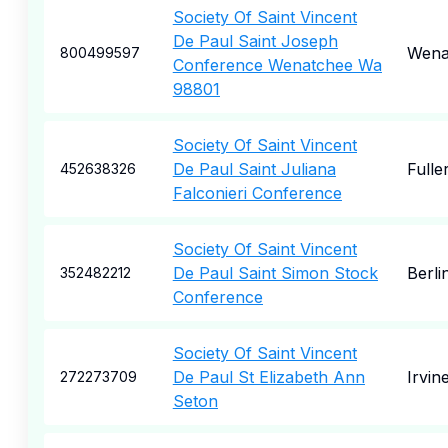
Society Of Saint Vincent
De Paul Saint Joseph
Wena
800499597
Conference Wenatchee Wa
98801
Society Of Saint Vincent
De Paul Saint Juliana
Fulle
452638326
Falconieri Conference
Society Of Saint Vincent
De Paul Saint Simon Stock
Berli
352482212
Conference
Society Of Saint Vincent
De Paul St Elizabeth Ann
Irvin
272273709
Seton