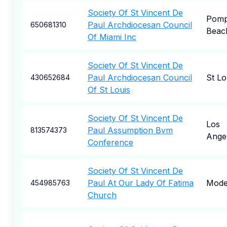
Society Of St Vincent De
Pom
Paul Archdiocesan Council
650681310
Beac
Of Miami Inc
Society Of St Vincent De
Paul Archdiocesan Council
St Lo
430652684
Of St Louis
Society Of St Vincent De
Los
Paul Assumption Bvm
813574373
Ange
Conference
Society Of St Vincent De
Paul At Our Lady Of Fatima
Mode
454985763
Church