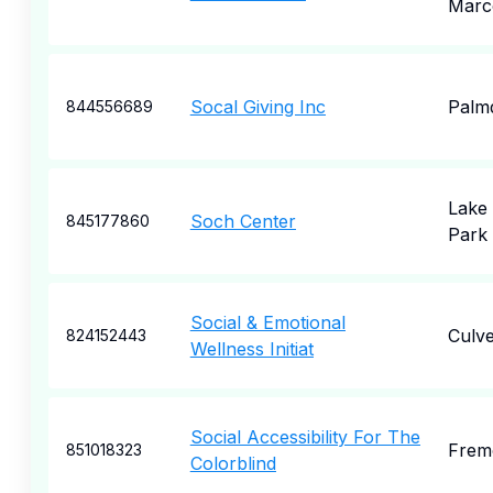
Marc
Socal Giving Inc
Palm
844556689
Lake 
Soch Center
845177860
Park
Social & Emotional
Culve
824152443
Wellness Initiat
Social Accessibility For The
Frem
851018323
Colorblind