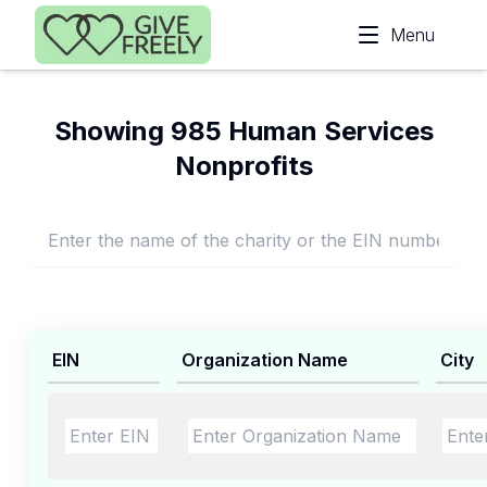
Skip to main content
Menu
Showing 985 Human Services
Nonprofits
EIN
Organization Name
City