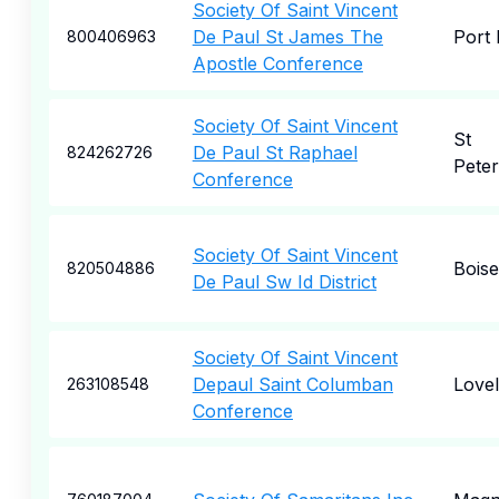
Society Of Saint Vincent
De Paul St James The
Port 
800406963
Apostle Conference
Society Of Saint Vincent
St
De Paul St Raphael
824262726
Pete
Conference
Society Of Saint Vincent
Boise
820504886
De Paul Sw Id District
Society Of Saint Vincent
Depaul Saint Columban
Love
263108548
Conference