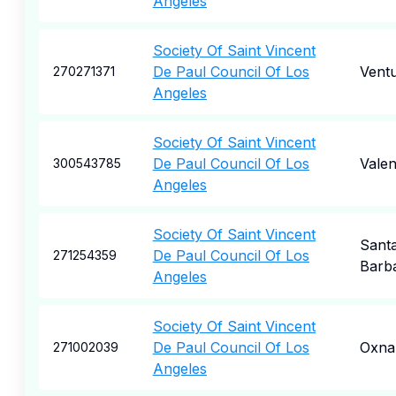
Angeles
Society Of Saint Vincent
De Paul Council Of Los
Vent
270271371
Angeles
Society Of Saint Vincent
De Paul Council Of Los
Valen
300543785
Angeles
Society Of Saint Vincent
Sant
De Paul Council Of Los
271254359
Barb
Angeles
Society Of Saint Vincent
De Paul Council Of Los
Oxna
271002039
Angeles