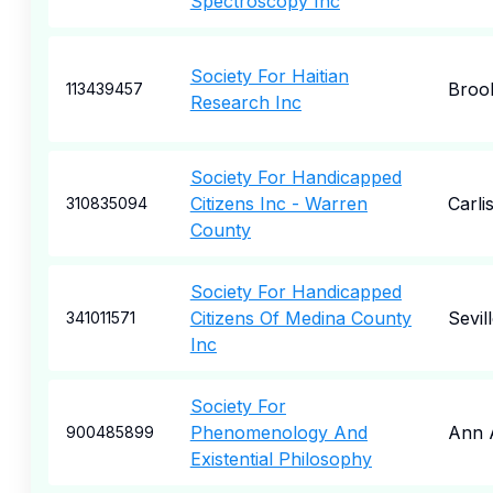
Spectroscopy Inc
Society For Haitian
Broo
113439457
Research Inc
Society For Handicapped
Citizens Inc - Warren
Carlis
310835094
County
Society For Handicapped
Citizens Of Medina County
Sevil
341011571
Inc
Society For
Phenomenology And
Ann 
900485899
Existential Philosophy