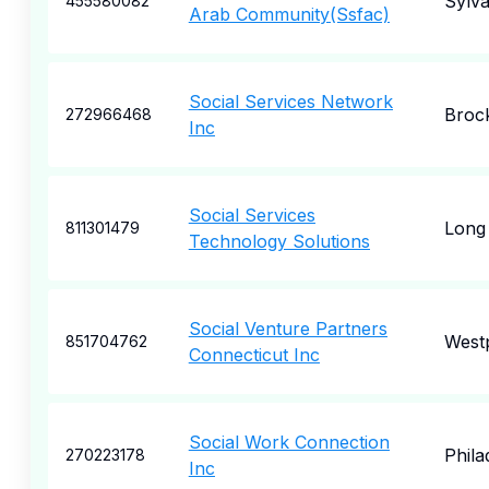
Sylva
455580082
Arab Community(Ssfac)
Social Services Network
Broc
272966468
Inc
Social Services
Long
811301479
Technology Solutions
Social Venture Partners
West
851704762
Connecticut Inc
Social Work Connection
Phila
270223178
Inc