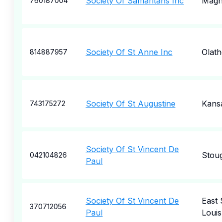
Society Of Samaritans Inc
Magn
760187004
Society Of St Anne Inc
Olath
814887957
Society Of St Augustine
Kansa
743175272
Society Of St Vincent De
Stou
042104826
Paul
Society Of St Vincent De
East 
370712056
Paul
Louis