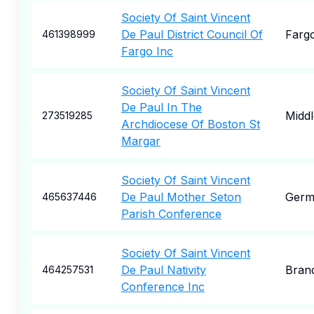
Society Of Saint Vincent
De Paul District Council Of
Farg
461398999
Fargo Inc
Society Of Saint Vincent
De Paul In The
Midd
273519285
Archdiocese Of Boston St
Margar
Society Of Saint Vincent
De Paul Mother Seton
Germ
465637446
Parish Conference
Society Of Saint Vincent
De Paul Nativity
Bran
464257531
Conference Inc