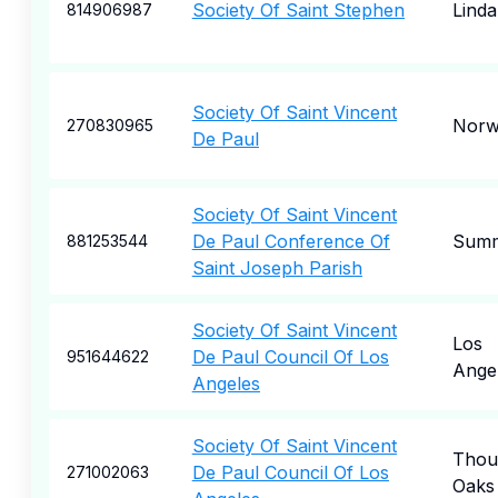
Society Of Saint Stephen
Linda
814906987
Society Of Saint Vincent
Norw
270830965
De Paul
Society Of Saint Vincent
De Paul Conference Of
Summi
881253544
Saint Joseph Parish
Society Of Saint Vincent
Los
De Paul Council Of Los
951644622
Ange
Angeles
Society Of Saint Vincent
Thou
De Paul Council Of Los
271002063
Oaks