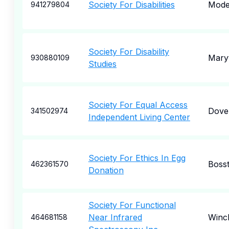
Society For Disabilities
Mode
941279804
Society For Disability
Maryv
930880109
Studies
Society For Equal Access
Dove
341502974
Independent Living Center
Society For Ethics In Egg
Boss
462361570
Donation
Society For Functional
Near Infrared
Winc
464681158