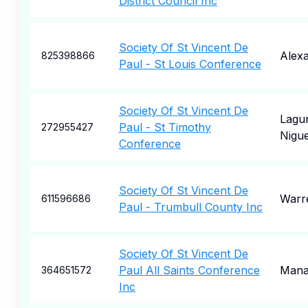
District Council Inc
Society Of St Vincent De
Alexa
825398866
Paul - St Louis Conference
Society Of St Vincent De
Lagu
Paul - St Timothy
272955427
Nigue
Conference
Society Of St Vincent De
Warr
611596686
Paul - Trumbull County Inc
Society Of St Vincent De
Paul All Saints Conference
Mana
364651572
Inc