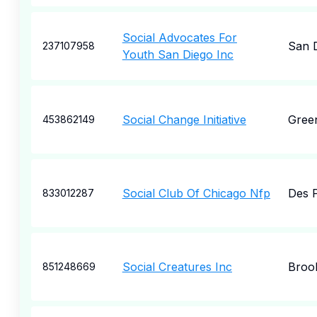
Social Advocates For
San 
237107958
Youth San Diego Inc
Social Change Initiative
Gree
453862149
Social Club Of Chicago Nfp
Des P
833012287
Social Creatures Inc
Broo
851248669