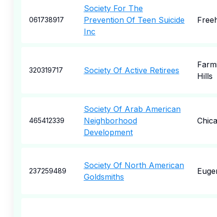
Society For The
Prevention Of Teen Suicide
Free
061738917
Inc
Farm
Society Of Active Retirees
320319717
Hills
Society Of Arab American
Neighborhood
Chic
465412339
Development
Society Of North American
Euge
237259489
Goldsmiths