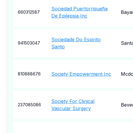
Sociedad Puertorriquefia
Baya
660312587
De Epilepsia Inc
Sociedade Do Espirito
Santa
941503047
Santo
Society Empowerment Inc
Mcdo
810888676
Society For Clinical
Bever
237085086
Vascular Surgery