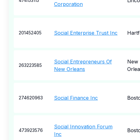
Linco
474153115
Corporation
Social Enterprise Trust Inc
Hartf
201452405
Social Entrepreneurs Of
New
263223585
New Orleans
Orle
Social Finance Inc
Bost
274620963
Social Innovation Forum
Bost
473923576
Inc