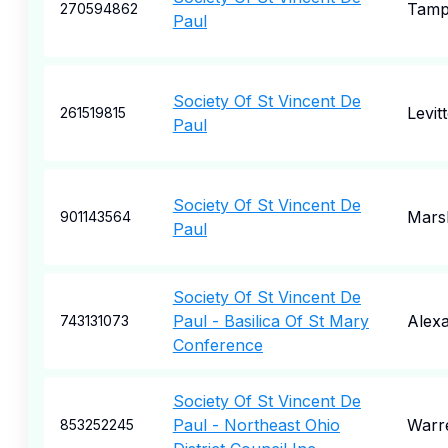
Tam
270594862
Paul
Society Of St Vincent De
Levit
261519815
Paul
Society Of St Vincent De
Marsh
901143564
Paul
Society Of St Vincent De
Paul - Basilica Of St Mary
Alexa
743131073
Conference
Society Of St Vincent De
Paul - Northeast Ohio
Warr
853252245