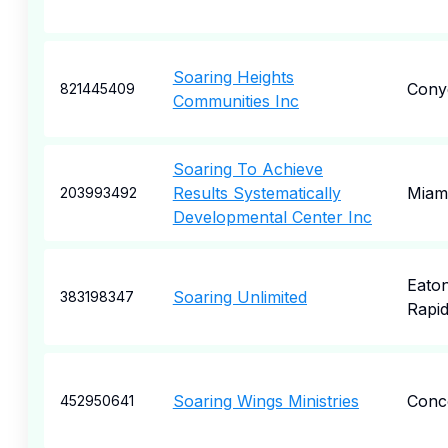
Soaring Heights
Cony
821445409
Communities Inc
Soaring To Achieve
Results Systematically
Miam
203993492
Developmental Center Inc
Eato
Soaring Unlimited
383198347
Rapi
Soaring Wings Ministries
Conc
452950641