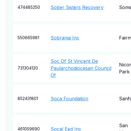
Sober Sisters Recovery
Some
474485250
Sobrania Inc
Fair
550665981
Soc Of St Vincent De
Nico
Paularchodiocesan Council
731304120
Park
Of
Soca Foundation
Sanf
852431801
San
Socal Eed Inc
461059690