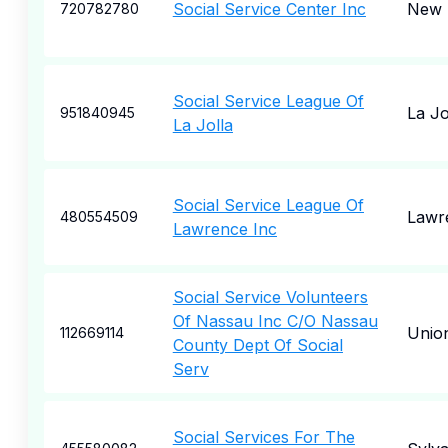
Social Service Center Inc
New 
720782780
Social Service League Of
La Jo
951840945
La Jolla
Social Service League Of
Lawr
480554509
Lawrence Inc
Social Service Volunteers
Of Nassau Inc C/O Nassau
Unio
112669114
County Dept Of Social
Serv
Social Services For The