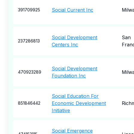
Social Current Inc
Milw
391709925
Social Development
San
237286813
Centers Inc
Fran
Social Development
Milw
470923289
Foundation Inc
Social Education For
Economic Development
Rich
851846442
Initiative
Social Emergence