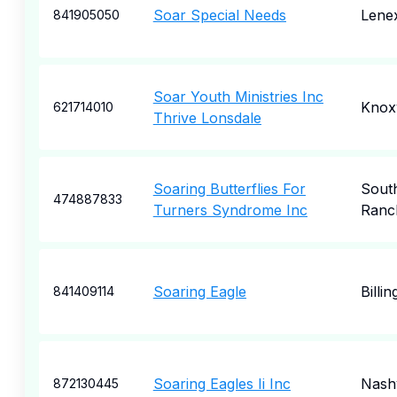
Soar Special Needs
Lene
841905050
Soar Youth Ministries Inc
Knoxv
621714010
Thrive Lonsdale
Soaring Butterflies For
Sout
474887833
Turners Syndrome Inc
Ranc
Soaring Eagle
Billin
841409114
Soaring Eagles Ii Inc
Nashv
872130445