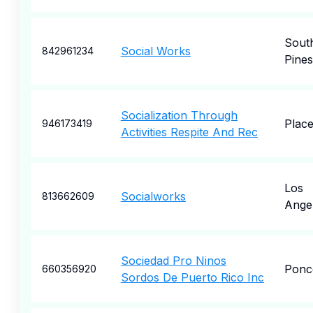
Sout
Social Works
842961234
Pines
Socialization Through
Place
946173419
Activities Respite And Rec
Los
Socialworks
813662609
Ange
Sociedad Pro Ninos
Ponc
660356920
Sordos De Puerto Rico Inc