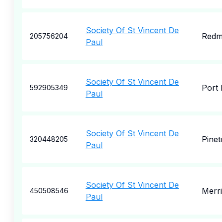
Society Of St Vincent De
Redm
205756204
Paul
Society Of St Vincent De
Port 
592905349
Paul
Society Of St Vincent De
Pinet
320448205
Paul
Society Of St Vincent De
Merri
450508546
Paul