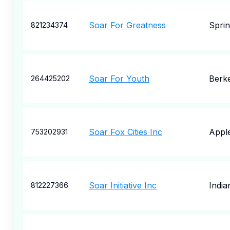
Soar For Greatness
Spri
821234374
Soar For Youth
Berk
264425202
Soar Fox Cities Inc
Appl
753202931
Soar Initiative Inc
India
812227366