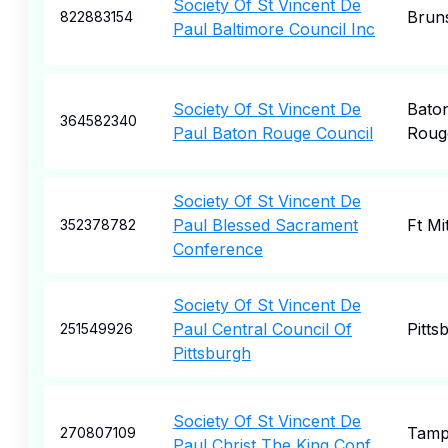
Society Of St Vincent De
Brun
822883154
Paul Baltimore Council Inc
Society Of St Vincent De
Bato
364582340
Paul Baton Rouge Council
Roug
Society Of St Vincent De
Paul Blessed Sacrament
Ft Mi
352378782
Conference
Society Of St Vincent De
Paul Central Council Of
Pitts
251549926
Pittsburgh
Society Of St Vincent De
Tam
270807109
Paul Christ The King Conf