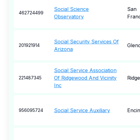
Social Science
San
462724499
Observatory
Fran
Social Security Services Of
Glend
201921914
Arizona
Social Service Association
Of Ridgewood And Vicinity
Ridg
221487345
Inc
Social Service Auxiliary
Enci
956095724