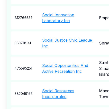
Social Innovation
Empo
812766537
Laboratory Inc
Social Justice Civic League
Shre
383718141
Inc
Saint
Social Opportunities And
Simo
475595251
Active Recreation Inc
Islan
Social Resources
Mac
382049152
Incorporated
Town