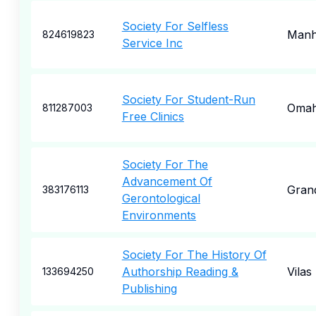
Society For Selfless
Manh
824619823
Service Inc
Society For Student-Run
Oma
811287003
Free Clinics
Society For The
Advancement Of
Grand
383176113
Gerontological
Environments
Society For The History Of
Authorship Reading &
Vilas
133694250
Publishing