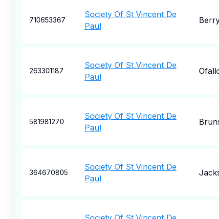
Society Of St Vincent De
Berry
710653367
Paul
Society Of St Vincent De
Ofall
263301187
Paul
Society Of St Vincent De
Brun
581981270
Paul
Society Of St Vincent De
Jack
364670805
Paul
Society Of St Vincent De