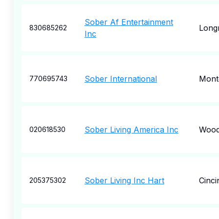
Sober Af Entertainment
Long
830685262
Inc
Sober International
Mont
770695743
Sober Living America Inc
Wood
020618530
Sober Living Inc Hart
Cinci
205375302