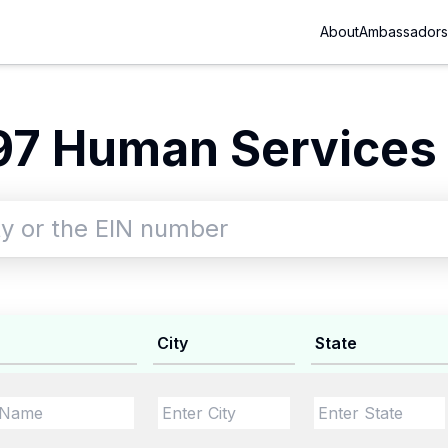
About
Ambassadors
97 Human Services 
City
State