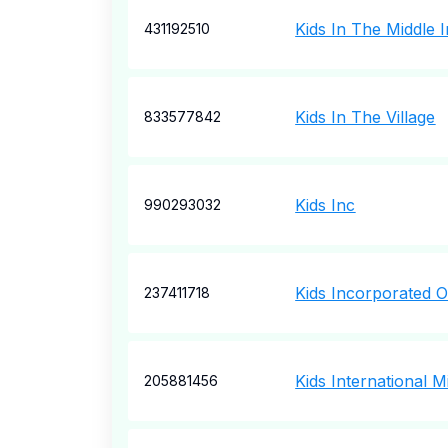
Kids In The Middle 
431192510
Kids In The Village
833577842
Kids Inc
990293032
Kids Incorporated 
237411718
Kids International Mi
205881456