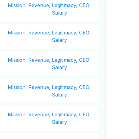
Mission,
Revenue,
Legitimacy, CEO
Salary
Mission,
Revenue,
Legitimacy, CEO
Salary
Mission,
Revenue,
Legitimacy, CEO
Salary
Mission,
Revenue,
Legitimacy, CEO
Salary
Mission,
Revenue,
Legitimacy, CEO
Salary