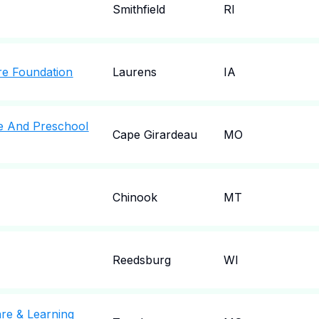
Smithfield
RI
re Foundation
Laurens
IA
e And Preschool
Cape Girardeau
MO
Chinook
MT
Reedsburg
WI
are & Learning