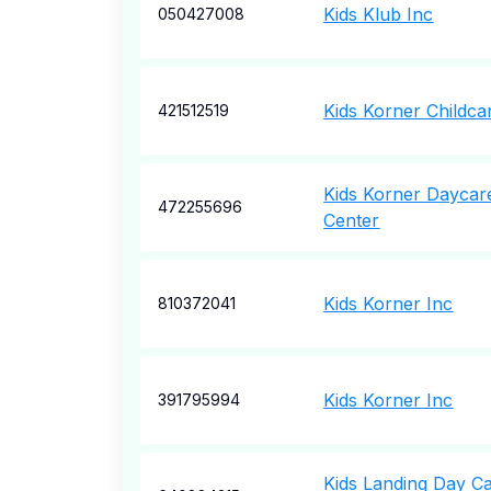
Kids Klub Inc
050427008
Kids Korner Childca
421512519
Kids Korner Daycar
472255696
Center
Kids Korner Inc
810372041
Kids Korner Inc
391795994
Kids Landing Day C