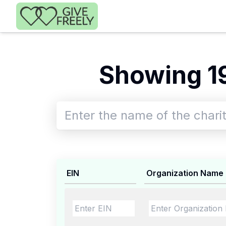
Skip to main content
Showing 1
EIN
Organization Name