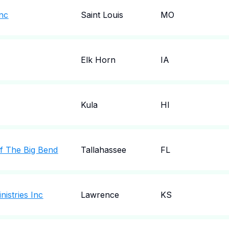
Inc
Saint Louis
MO
Elk Horn
IA
Kula
HI
Of The Big Bend
Tallahassee
FL
nistries Inc
Lawrence
KS