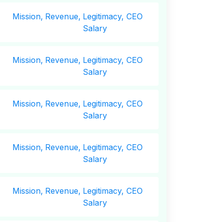
Mission,
Revenue,
Legitimacy, CEO
Salary
Mission,
Revenue,
Legitimacy, CEO
Salary
Mission,
Revenue,
Legitimacy, CEO
Salary
Mission,
Revenue,
Legitimacy, CEO
Salary
Mission,
Revenue,
Legitimacy, CEO
Salary