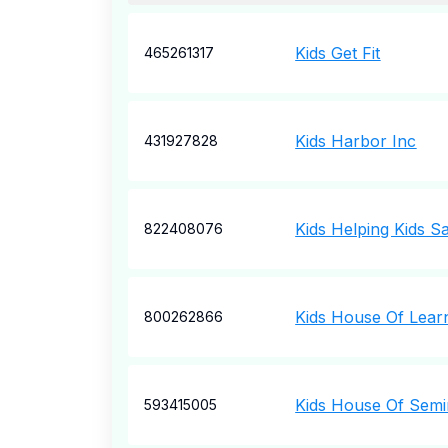
Kids Get Fit
465261317
Kids Harbor Inc
431927828
Kids Helping Kids 
822408076
Kids House Of Lear
800262866
Kids House Of Semi
593415005