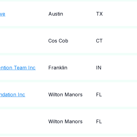
ove
Austin
TX
Cos Cob
CT
vention Team Inc
Franklin
IN
ndation Inc
Wilton Manors
FL
Wilton Manors
FL