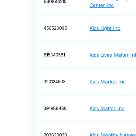
640884215
Center Inc
Kids Light Inc
450520095
Kids Lives Matter In
815340581
Kids Market Inc
320124503
Kids Matter Inc
391988488
Kids Mobility Netwo
203830020