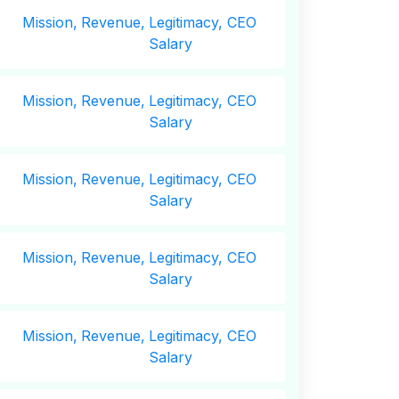
Mission,
Revenue,
Legitimacy, CEO
Salary
Mission,
Revenue,
Legitimacy, CEO
Salary
Mission,
Revenue,
Legitimacy, CEO
Salary
Mission,
Revenue,
Legitimacy, CEO
Salary
Mission,
Revenue,
Legitimacy, CEO
Salary