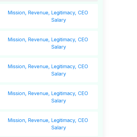
Mission,
Revenue,
Legitimacy, CEO
Salary
Mission,
Revenue,
Legitimacy, CEO
Salary
Mission,
Revenue,
Legitimacy, CEO
Salary
Mission,
Revenue,
Legitimacy, CEO
Salary
Mission,
Revenue,
Legitimacy, CEO
Salary