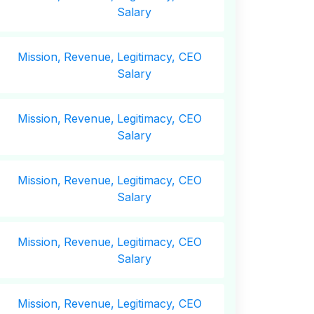
Salary
Mission,
Revenue,
Legitimacy, CEO
Salary
Mission,
Revenue,
Legitimacy, CEO
Salary
Mission,
Revenue,
Legitimacy, CEO
Salary
Mission,
Revenue,
Legitimacy, CEO
Salary
Mission,
Revenue,
Legitimacy, CEO