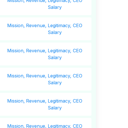
Mission,
Revenue,
Legitimacy, CEO
Salary
Mission,
Revenue,
Legitimacy, CEO
Salary
Mission,
Revenue,
Legitimacy, CEO
Salary
Mission,
Revenue,
Legitimacy, CEO
Salary
Mission,
Revenue,
Legitimacy, CEO
Salary
Mission,
Revenue,
Legitimacy, CEO