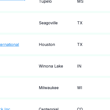
Tupelo
MS
Seagoville
TX
ternational
Houston
TX
Winona Lake
IN
Milwaukee
WI
rk Inc
Centennial
CO