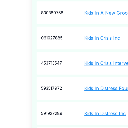
Kids In A New Gro
830380758
Kids In Crisis Inc
061027885
Kids In Crisis Inter
453713547
Kids In Distress Fou
593517972
Kids In Distress Inc
591927289