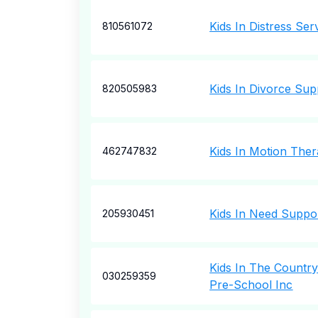
Kids In Distress Ser
810561072
Kids In Divorce Sup
820505983
Kids In Motion Ther
462747832
Kids In Need Suppor
205930451
Kids In The Country
030259359
Pre-School Inc