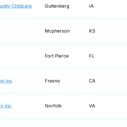
nity Childcare
Guttenberg
IA
Mcpherson
KS
Fort Pierce
FL
re Inc
Fresno
CA
rs Inc
Norfolk
VA