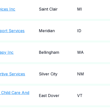
vices Inc
Saint Clair
MI
port Services
Meridian
ID
apy Inc
Bellingham
WA
tive Services
Silver City
NM
 Child Care And
East Dover
VT