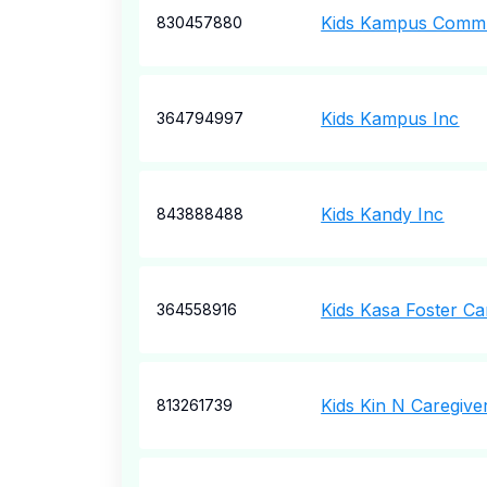
Kids Kampus Commu
830457880
Kids Kampus Inc
364794997
Kids Kandy Inc
843888488
Kids Kasa Foster Ca
364558916
Kids Kin N Caregive
813261739