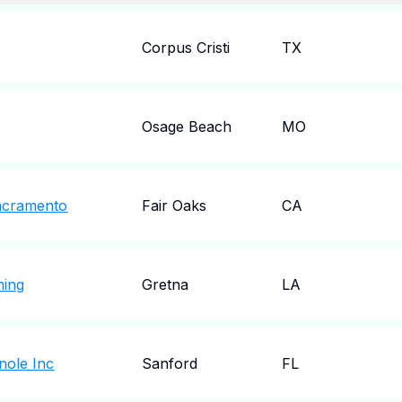
Corpus Cristi
TX
Osage Beach
MO
Sacramento
Fair Oaks
CA
ning
Gretna
LA
nole Inc
Sanford
FL