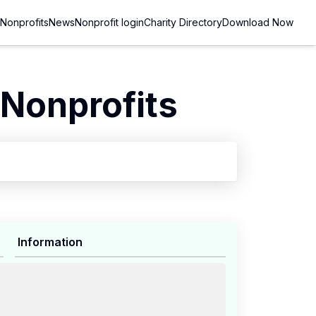
Nonprofits
News
Nonprofit login
Charity Directory
Download Now
Nonprofits
Information