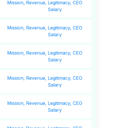
Mission,
Revenue,
Legitimacy, CEO
Salary
Mission,
Revenue,
Legitimacy, CEO
Salary
Mission,
Revenue,
Legitimacy, CEO
Salary
Mission,
Revenue,
Legitimacy, CEO
Salary
Mission,
Revenue,
Legitimacy, CEO
Salary