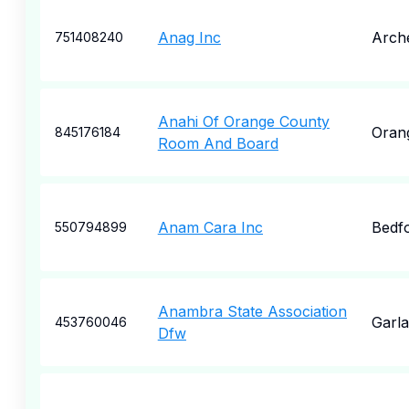
Anag Inc
Arche
751408240
Anahi Of Orange County
Oran
845176184
Room And Board
Anam Cara Inc
Bedf
550794899
Anambra State Association
Garl
453760046
Dfw