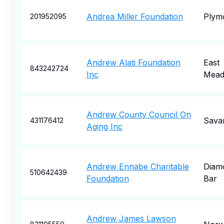
Andrea Miller Foundation
Plym
201952095
Andrew Alati Foundation
East
843242724
Inc
Mea
Andrew County Council On
Sava
431176412
Aging Inc
Andrew Ennabe Charitable
Diam
510642439
Foundation
Bar
Andrew James Lawson