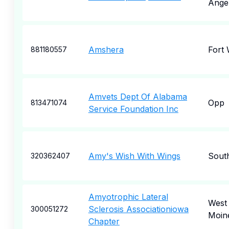
Ange
Amshera
Fort
881180557
Amvets Dept Of Alabama
Opp
813471074
Service Foundation Inc
Amy's Wish With Wings
Sout
320362407
Amyotrophic Lateral
West
Sclerosis Associationiowa
300051272
Moin
Chapter