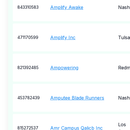
Amplify Awake
Nashv
843310583
Amplify Inc
Tulsa
471170599
Ampowering
Redm
821392485
Amputee Blade Runners
Nashv
453782439
Los
Amr Campus Qalicb Inc
815272537