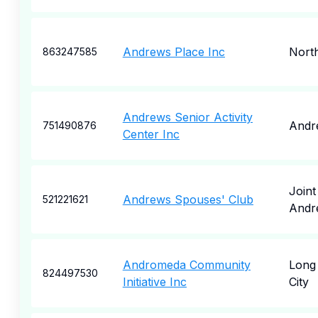
Andrews Place Inc
North
863247585
Andrews Senior Activity
Andr
751490876
Center Inc
Joint
Andrews Spouses' Club
521221621
Andr
Andromeda Community
Long 
824497530
Initiative Inc
City