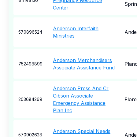
Pregnancy Resource
811148156
Sprin
Center
Anderson Interfaith
Ande
570896524
Ministries
Anderson Merchandisers
Plan
752498899
Associate Assistance Fund
Anderson Press And Cr
Gibson Associate
Flor
203684269
Emergency Assistance
Plan Inc
Anderson Special Needs
Ande
570902628