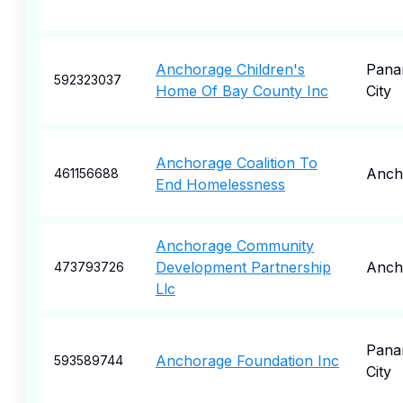
Anchorage Children's
Pana
592323037
Home Of Bay County Inc
City
Anchorage Coalition To
Anch
461156688
End Homelessness
Anchorage Community
Development Partnership
Anch
473793726
Llc
Pana
Anchorage Foundation Inc
593589744
City