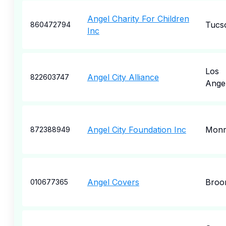
Angel Charity For Children
Tucs
860472794
Inc
Los
Angel City Alliance
822603747
Ange
Angel City Foundation Inc
Monr
872388949
Angel Covers
Broo
010677365