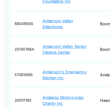
Foundation Inc
Anderson Valley
Boonv
680419055
Elderhome
Anderson Valley Senior
Boonv
237407884
Citizens Center
Anderson's Emergency
Ande
570813585
Kitchen Inc
Andiamo Motorcycles
Hawo
200117193
Charity Inc