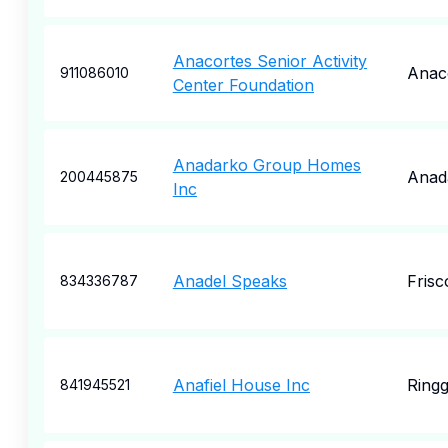
Anacortes Senior Activity
Anac
911086010
Center Foundation
Anadarko Group Homes
Anad
200445875
Inc
Anadel Speaks
Frisc
834336787
Anafiel House Inc
Ringg
841945521