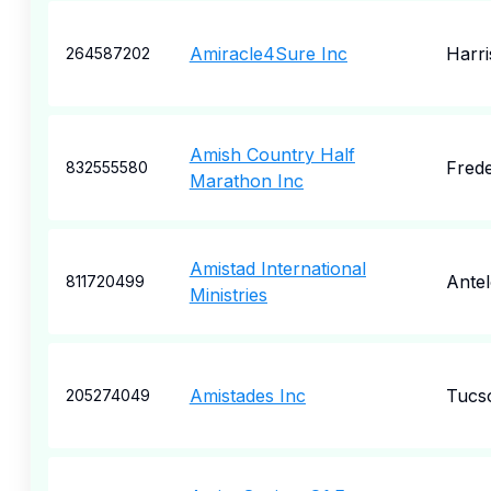
Amiracle4Sure Inc
Harr
264587202
Amish Country Half
Frede
832555580
Marathon Inc
Amistad International
Ante
811720499
Ministries
Amistades Inc
Tucs
205274049