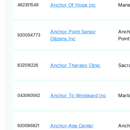
Anchor Of Hope Inc
Marie
462351549
Anchor Point Senior
Anch
920094773
Citizens Inc
Point
Anchor Therapy Clinic
Sacr
832516226
Anchor To Windward Inc
Marb
043060562
Anchor-Age Center
Anch
920086821