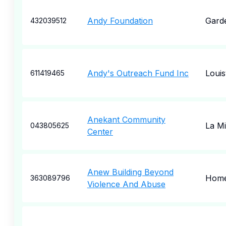
Andy Foundation
Garde
432039512
Andy's Outreach Fund Inc
Louisv
611419465
Anekant Community
La M
043805625
Center
Anew Building Beyond
Hom
363089796
Violence And Abuse