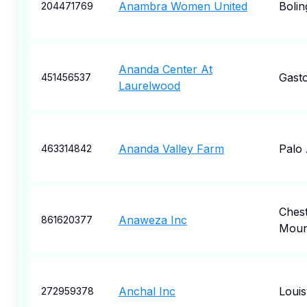
Anambra Women United
Boli
204471769
Ananda Center At
Gast
451456537
Laurelwood
Ananda Valley Farm
Palo 
463314842
Ches
Anaweza Inc
861620377
Moun
Anchal Inc
Louisv
272959378