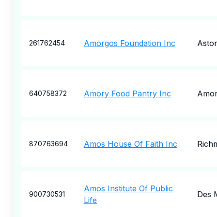
Amorgos Foundation Inc
Astor
261762454
Amory Food Pantry Inc
Amo
640758372
Amos House Of Faith Inc
Rich
870763694
Amos Institute Of Public
Des 
900730531
Life