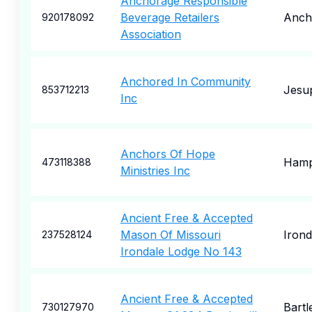
Anchorage Responsible
Beverage Retailers
Anch
920178092
Association
Anchored In Community
Jesu
853712213
Inc
Anchors Of Hope
Hamp
473118388
Ministries Inc
Ancient Free & Accepted
Mason Of Missouri
Irond
237528124
Irondale Lodge No 143
Ancient Free & Accepted
Bartle
730127970