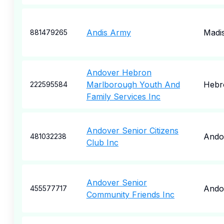
Andis Army
Madi
881479265
Andover Hebron
Marlborough Youth And
Hebr
222595584
Family Services Inc
Andover Senior Citizens
Ando
481032238
Club Inc
Andover Senior
Ando
455577717
Community Friends Inc