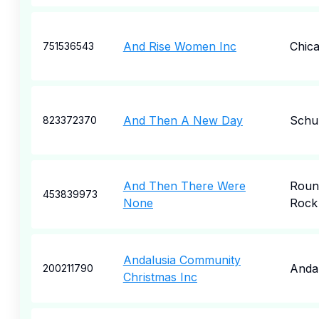
And Rise Women Inc
Chic
751536543
And Then A New Day
Schu
823372370
And Then There Were
Roun
453839973
None
Rock
Andalusia Community
Andal
200211790
Christmas Inc