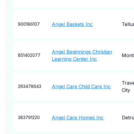
Angel Baskets Inc
Tellu
900186107
Angel Beginnings Christian
Mont
851402077
Learning Center Inc
Trav
Angel Care Child Care Inc
263478643
City
Angel Care Homes Inc
Detro
383791220