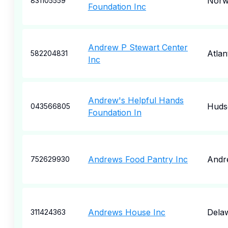
Norw
831105559
Foundation Inc
Andrew P Stewart Center
Atlan
582204831
Inc
Andrew's Helpful Hands
Huds
043566805
Foundation In
Andrews Food Pantry Inc
Andr
752629930
Andrews House Inc
Dela
311424363