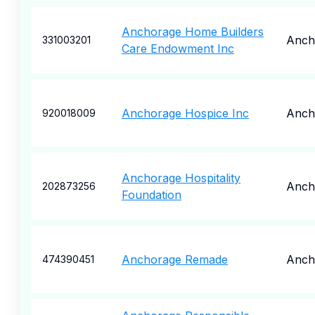
Anchorage Home Builders
Anch
331003201
Care Endowment Inc
Anchorage Hospice Inc
Anch
920018009
Anchorage Hospitality
Anch
202873256
Foundation
Anchorage Remade
Anch
474390451