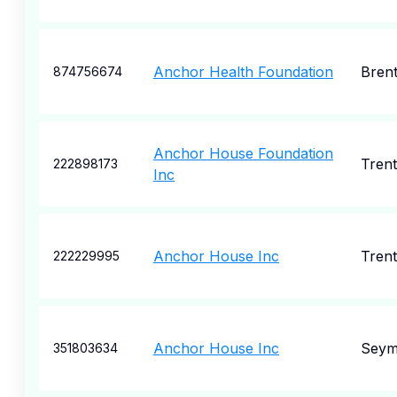
Anchor Health Foundation
Bren
874756674
Anchor House Foundation
Tren
222898173
Inc
Anchor House Inc
Tren
222229995
Anchor House Inc
Seym
351803634