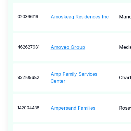
Amoskeag Residences Inc
Manc
020366119
Amoveo Group
Medi
462627981
Amp Family Services
Charl
832169682
Center
Ampersand Families
Rosev
142004438