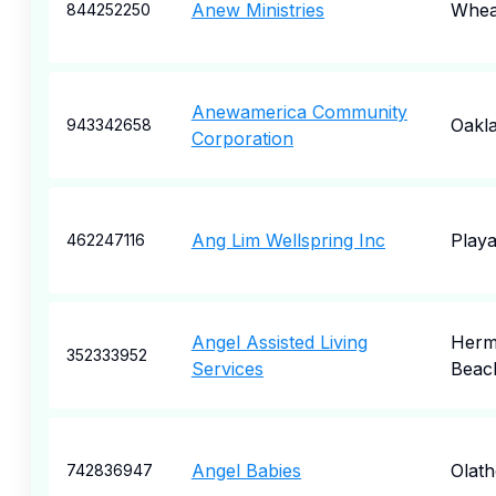
Anew Ministries
Wheat
844252250
Anewamerica Community
Oakl
943342658
Corporation
Ang Lim Wellspring Inc
Playa
462247116
Angel Assisted Living
Herm
352333952
Services
Beac
Angel Babies
Olath
742836947