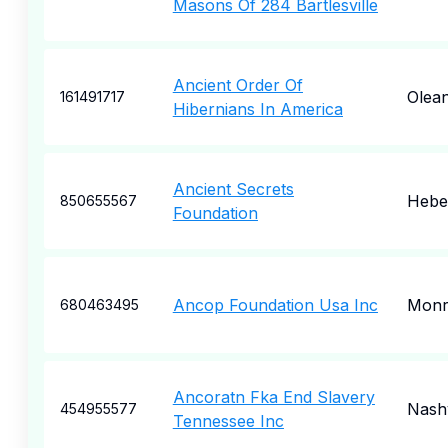
Masons Of 284 Bartlesville
Ancient Order Of
Olea
161491717
Hibernians In America
Ancient Secrets
Heber
850655567
Foundation
Ancop Foundation Usa Inc
Monr
680463495
Ancoratn Fka End Slavery
Nashv
454955577
Tennessee Inc