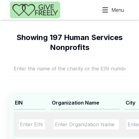
Skip to main content
Menu
Showing 197 Human Services
Nonprofits
EIN
Organization Name
City