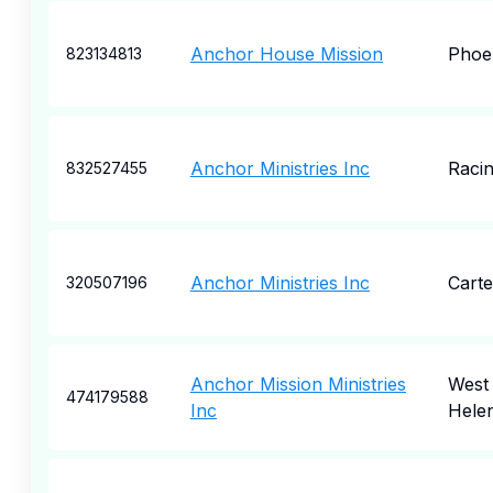
Anchor House Mission
Phoe
823134813
Anchor Ministries Inc
Raci
832527455
Anchor Ministries Inc
Carte
320507196
Anchor Mission Ministries
West
474179588
Inc
Hele