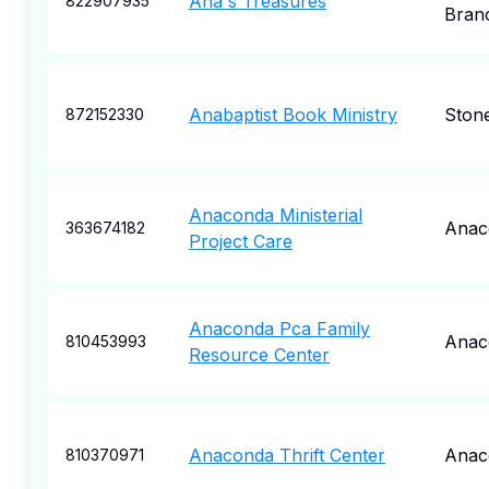
Ana's Treasures
822907935
Bran
Anabaptist Book Ministry
Ston
872152330
Anaconda Ministerial
Anac
363674182
Project Care
Anaconda Pca Family
Anac
810453993
Resource Center
Anaconda Thrift Center
Anac
810370971