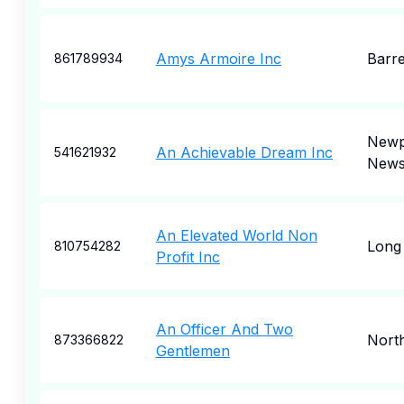
Amys Armoire Inc
Barr
861789934
Newp
An Achievable Dream Inc
541621932
New
An Elevated World Non
Long
810754282
Profit Inc
An Officer And Two
Nort
873366822
Gentlemen