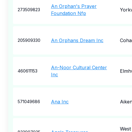
An Orphan's Prayer
Yorkv
273509823
Foundation Nfp
An Orphans Dream Inc
Coha
205909330
An-Noor Cultural Center
Elmh
460611153
Inc
Ana Inc
Aike
571049686
West