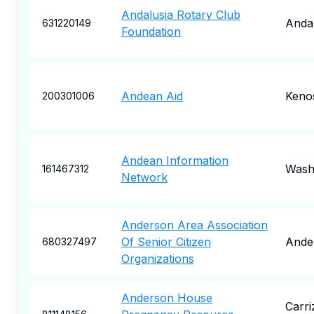
Andalusia Rotary Club
Andal
631220149
Foundation
Andean Aid
Keno
200301006
Andean Information
Wash
161467312
Network
Anderson Area Association
Of Senior Citizen
Ande
680327497
Organizations
Anderson House
Carri