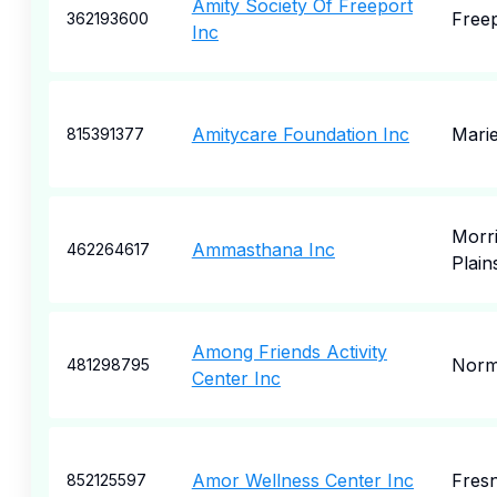
Amity Society Of Freeport
Free
362193600
Inc
Amitycare Foundation Inc
Marie
815391377
Morr
Ammasthana Inc
462264617
Plain
Among Friends Activity
Nor
481298795
Center Inc
Amor Wellness Center Inc
Fres
852125597