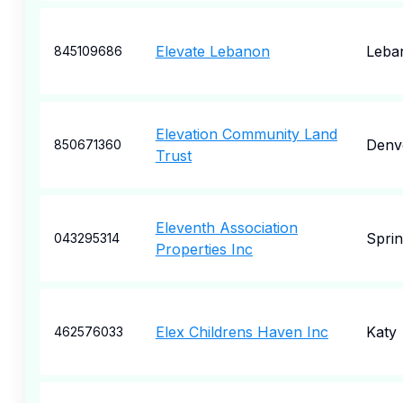
Elevate Lebanon
Leba
845109686
Elevation Community Land
Denv
850671360
Trust
Eleventh Association
Sprin
043295314
Properties Inc
Elex Childrens Haven Inc
Katy
462576033