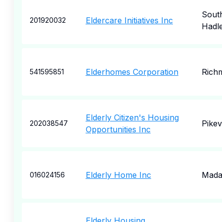
Sout
Eldercare Initiatives Inc
201920032
Hadl
Elderhomes Corporation
Rich
541595851
Elderly Citizen's Housing
Pikevi
202038547
Opportunities Inc
Elderly Home Inc
Mada
016024156
Elderly Housing