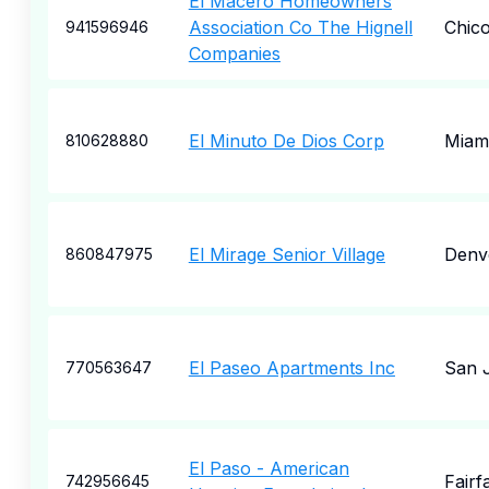
El Macero Homeowners
Association Co The Hignell
Chic
941596946
Companies
El Minuto De Dios Corp
Miam
810628880
El Mirage Senior Village
Denv
860847975
El Paseo Apartments Inc
San 
770563647
El Paso - American
Fairf
742956645