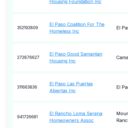
Housing Foundation Inc
El Paso Coalition For The
El Pa
352192809
Homeless Inc
El Paso Good Samaritan
Camar
272876627
Housing Inc
El Paso Las Puertas
El Pa
311663836
Abiertas Inc
El Rancho Loma Serena
Moun
941726681
Homeowners Assoc
Ranc