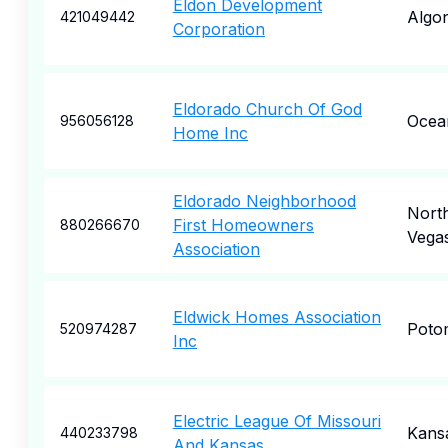
Eldon Development
Algo
421049442
Corporation
Eldorado Church Of God
Ocea
956056128
Home Inc
Eldorado Neighborhood
Nort
First Homeowners
880266670
Vega
Association
Eldwick Homes Association
Poto
520974287
Inc
Electric League Of Missouri
Kansa
440233798
And Kansas