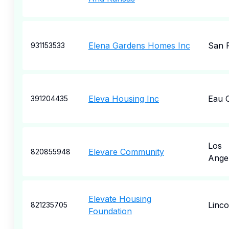
Elena Gardens Homes Inc
San 
931153533
Eleva Housing Inc
Eau C
391204435
Los
Elevare Community
820855948
Ange
Elevate Housing
Linc
821235705
Foundation