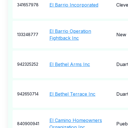
El Barrio Incorporated
Cleve
341657978
El Barrio Operation
New 
133248777
Fightback Inc
El Bethel Arms Inc
Duar
942325252
El Bethel Terrace Inc
Duar
942650714
El Camino Homeowners
Pueb
840900941
Organization Inc