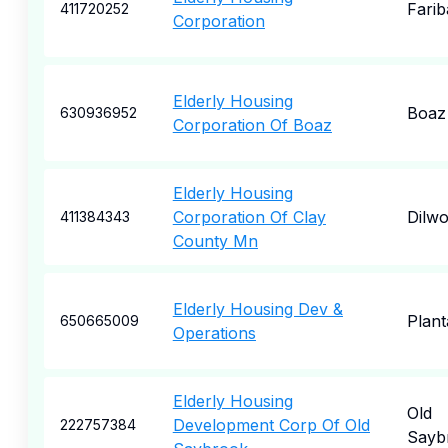
Farib
411720252
Corporation
Elderly Housing
Boaz
630936952
Corporation Of Boaz
Elderly Housing
Corporation Of Clay
Dilwo
411384343
County Mn
Elderly Housing Dev &
Plant
650665009
Operations
Elderly Housing
Old
Development Corp Of Old
222757384
Sayb