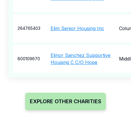
Elim Senior Housing Inc
Colu
264765403
Elinor Sanchez Supportive
Midd
800109670
Housing C C/O Hope
EXPLORE OTHER CHARITIES