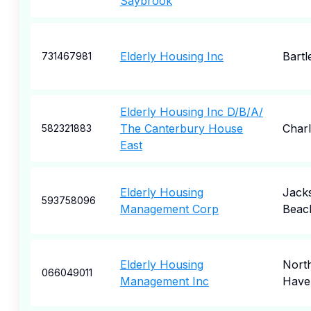
Saybrook
Elderly Housing Inc
Bartle
731467981
Elderly Housing Inc D/B/A/
The Canterbury House
Char
582321883
East
Elderly Housing
Jacks
593758096
Management Corp
Beac
Elderly Housing
Nort
066049011
Management Inc
Have