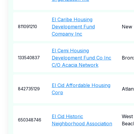
El Caribe Housing
Development Fund
New 
811091210
Company Inc
El Cemi Housing
Development Fund Co Inc
Bron
133540837
C/O Acacia Network
El Cid Affordable Housing
Atlan
842735129
Corp
El Cid Historic
West
650348746
Neighborhood Association
Beac