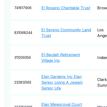
El Rosario Charitable Trust
Brown
741617906
El Sereno Community Land
Los
831068244
Trust
Ange
El-Beulah Retirement
India
311209356
Village Inc
Elan Gardens Inc Elan
Clark
Senior Living A Jewish
232812565
Summ
Senior Life
Elan Mewsroyal Court