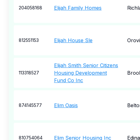
Elijah Family Homes
Richl
204058168
Elijah House Sle
Orovi
812551153
Elijah Smith Senior Citizens
Housing Development
Broo
113318527
Fund Co Inc
Elim Oasis
Belto
874145577
Elim Senior Housing Inc
Edina
810754064