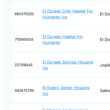
El Dorado Cnty Habitat For
El D
680376320
Humanity Inc
El Dorado Habitat For
El D
710665634
Humanity
El Dorado Springs Housing
Jopli
237316845
Inc
El Estero Senior Housing
Salin
942875799
Inc