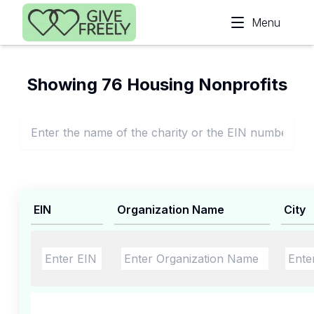
Skip to main content
Menu
Showing 76 Housing Nonprofits
EIN
Organization Name
City