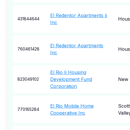
El Redentor Apartments Ii
Hous
431844644
Inc
El Redentor Apartments
Hous
760461428
Inc
El Rio Ii Housing
Development Fund
New 
823049102
Corporation
El Rio Mobile Home
Scott
770165284
Cooperative Inc
Valle