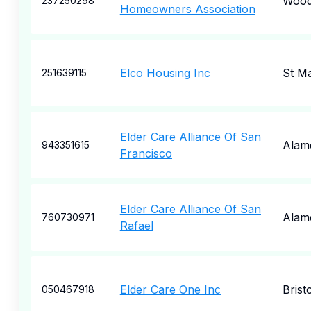
Wood
237250298
Homeowners Association
Elco Housing Inc
St M
251639115
Elder Care Alliance Of San
Alam
943351615
Francisco
Elder Care Alliance Of San
Alam
760730971
Rafael
Elder Care One Inc
Bristo
050467918