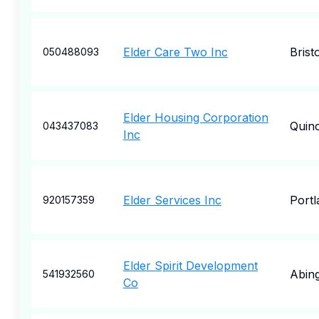
Elder Care Two Inc
Bristo
050488093
Elder Housing Corporation
Quin
043437083
Inc
Elder Services Inc
Portl
920157359
Elder Spirit Development
Abin
541932560
Co