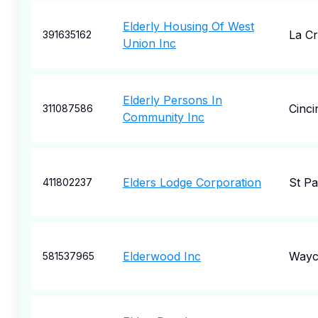
Elderly Housing Of West
La Cr
391635162
Union Inc
Elderly Persons In
Cinci
311087586
Community Inc
Elders Lodge Corporation
St Pa
411802237
Elderwood Inc
Wayc
581537965