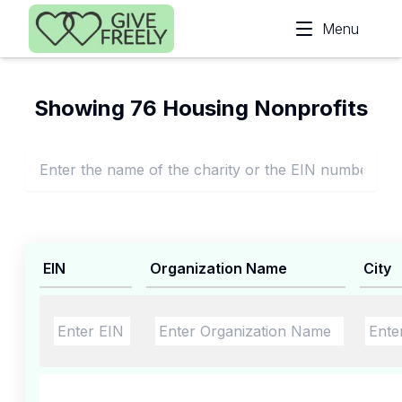
Skip to main content
Menu
Showing 76 Housing Nonprofits
EIN
Organization Name
City