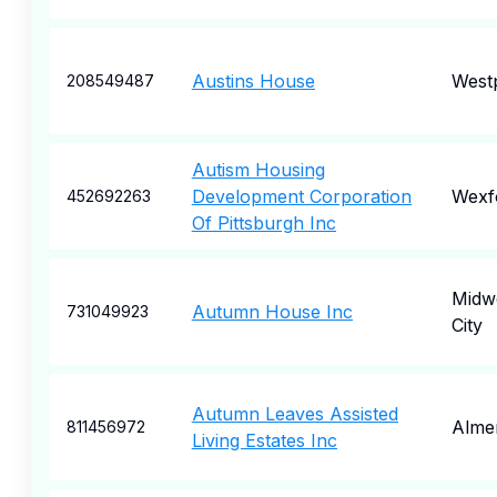
Austins House
Westp
208549487
Autism Housing
Development Corporation
Wexf
452692263
Of Pittsburgh Inc
Midw
Autumn House Inc
731049923
City
Autumn Leaves Assisted
Alme
811456972
Living Estates Inc