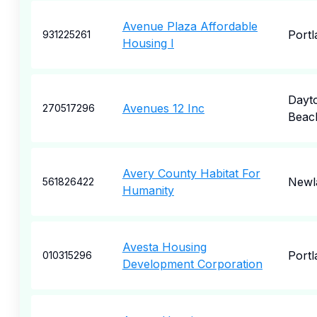
Avenue Plaza Affordable
Portl
931225261
Housing I
Dayt
Avenues 12 Inc
270517296
Beac
Avery County Habitat For
Newl
561826422
Humanity
Avesta Housing
Portl
010315296
Development Corporation