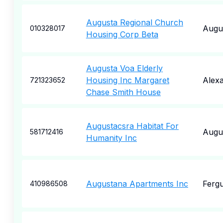
Augusta Regional Church
Augu
010328017
Housing Corp Beta
Augusta Voa Elderly
Housing Inc Margaret
Alexa
721323652
Chase Smith House
Augustacsra Habitat For
Augu
581712416
Humanity Inc
Augustana Apartments Inc
Fergu
410986508