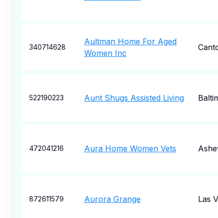
Aultman Home For Aged
Cant
340714628
Women Inc
Aunt Shugs Assisted Living
Balti
522190223
Aura Home Women Vets
Ashev
472041216
Aurora Grange
Las 
872611579