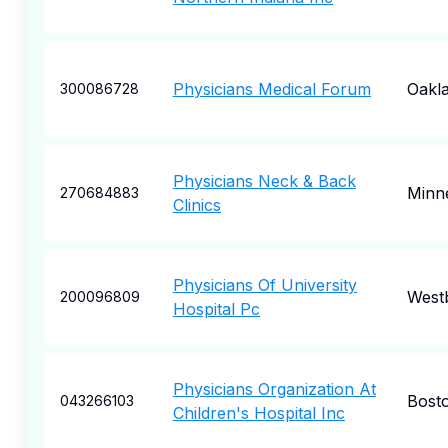
Physicians Medical Forum
Oakl
300086728
Physicians Neck & Back
Minne
270684883
Clinics
Physicians Of University
West
200096809
Hospital Pc
Physicians Organization At
Bost
043266103
Children's Hospital Inc