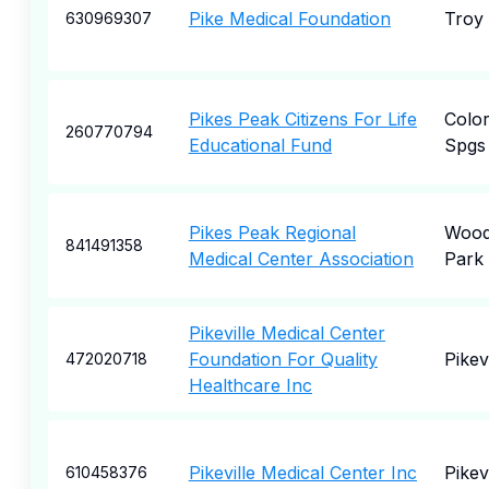
Pike Medical Foundation
Troy
630969307
Pikes Peak Citizens For Life
Colo
260770794
Educational Fund
Spgs
Pikes Peak Regional
Wood
841491358
Medical Center Association
Park
Pikeville Medical Center
Foundation For Quality
Pikevi
472020718
Healthcare Inc
Pikeville Medical Center Inc
Pikevi
610458376