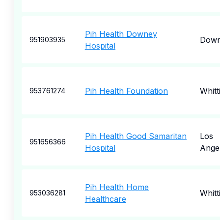
Pih Health Downey
Dow
951903935
Hospital
Pih Health Foundation
Whitt
953761274
Pih Health Good Samaritan
Los
951656366
Hospital
Ange
Pih Health Home
Whitt
953036281
Healthcare