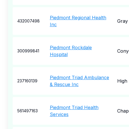
Piedmont Regional Health
Gray
432007498
Inc
Piedmont Rockdale
Cony
300999841
Hospital
Piedmont Triad Ambulance
High 
237160139
& Rescue Inc
Piedmont Triad Health
Chape
561497163
Services