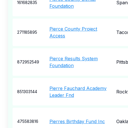
Span
161682835
Foundation
Pierce County Project
Taco
271185895
Access
Pierce Results System
Pitts
872952549
Foundation
Pierre Fauchard Academy
Rockv
851303144
Leader Fnd
Pierres Birthday Fund Inc
Oakl
475583816