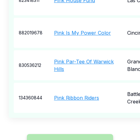
Pink House Fund
Las 
823418311
Pink Is My Power Color
Cinci
882019678
Pink Par-Tee Of Warwick
Gran
830536212
Hills
Blan
Battl
Pink Ribbon Riders
134360844
Cree