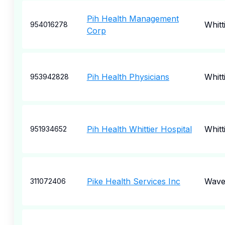
Pih Health Management
Whitt
954016278
Corp
Pih Health Physicians
Whitt
953942828
Pih Health Whittier Hospital
Whitt
951934652
Pike Health Services Inc
Wave
311072406