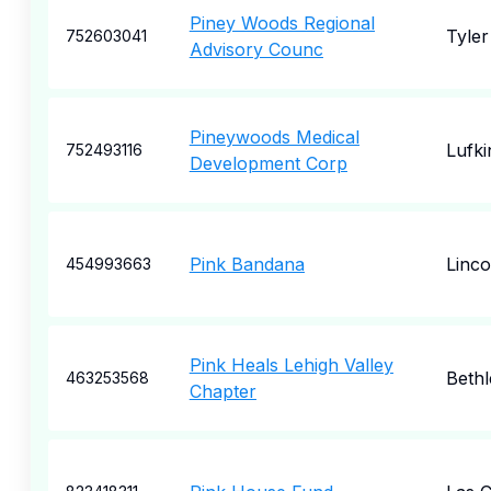
Piney Woods Regional
Tyler
752603041
Advisory Counc
Pineywoods Medical
Lufki
752493116
Development Corp
Pink Bandana
Linco
454993663
Pink Heals Lehigh Valley
Beth
463253568
Chapter