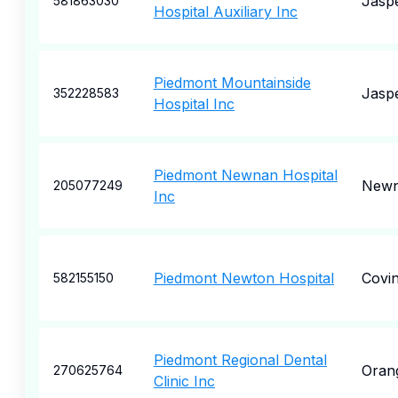
Jasp
581863030
Hospital Auxiliary Inc
Piedmont Mountainside
Jasp
352228583
Hospital Inc
Piedmont Newnan Hospital
New
205077249
Inc
Piedmont Newton Hospital
Covi
582155150
Piedmont Regional Dental
Oran
270625764
Clinic Inc