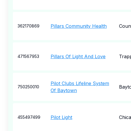
Pillars Community Health
Count
362170869
Pillars Of Light And Love
Trap
471567953
Pilot Clubs Lifeline System
Bayt
750250010
Of Baytown
Pilot Light
Chic
455497499