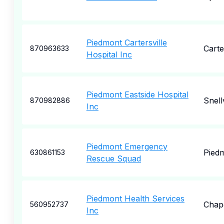
Piedmont Cartersville
Carte
870963633
Hospital Inc
Piedmont Eastside Hospital
Snellv
870982886
Inc
Piedmont Emergency
Pied
630861153
Rescue Squad
Piedmont Health Services
Chape
560952737
Inc