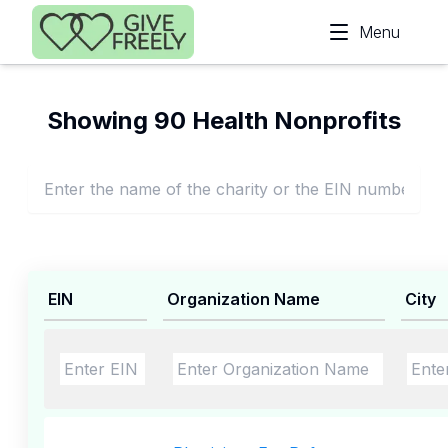
Skip to main content
Menu
Showing 90 Health Nonprofits
EIN
Organization Name
City