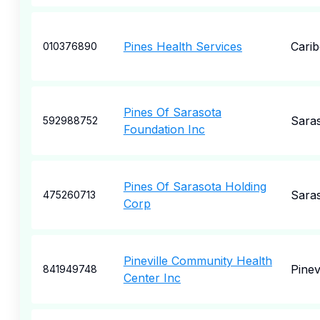
Pines Health Services
Cari
010376890
Pines Of Sarasota
Sara
592988752
Foundation Inc
Pines Of Sarasota Holding
Sara
475260713
Corp
Pineville Community Health
Pinevi
841949748
Center Inc