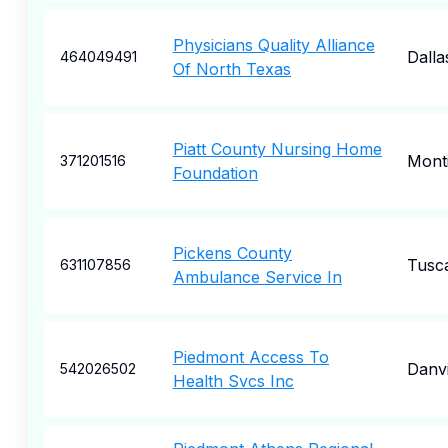
Physicians Quality Alliance
Dalla
464049491
Of North Texas
Piatt County Nursing Home
Monti
371201516
Foundation
Pickens County
Tusc
631107856
Ambulance Service In
Piedmont Access To
Danvi
542026502
Health Svcs Inc