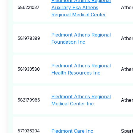
Piedmont Athens Regional
Auxiliary Fka Athens
Athe
586221037
Regional Medical Center
Piedmont Athens Regional
Athe
581978389
Foundation Inc
Piedmont Athens Regional
Athe
581930580
Health Resources Inc
Piedmont Athens Regional
Athe
582179986
Medical Center Inc
Piedmont Care Inc
Spar
571036204