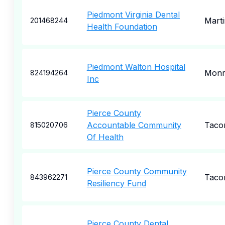
Piedmont Virginia Dental
Marti
201468244
Health Foundation
Piedmont Walton Hospital
Monr
824194264
Inc
Pierce County
Accountable Community
Taco
815020706
Of Health
Pierce County Community
Taco
843962271
Resiliency Fund
Pierce County Dental