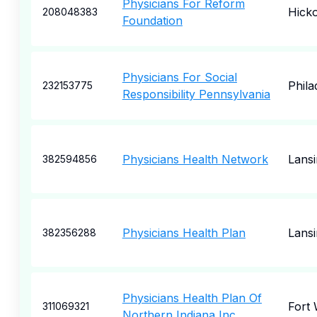
Physicians For Reform
Hick
208048383
Foundation
Physicians For Social
Phila
232153775
Responsibility Pennsylvania
Physicians Health Network
Lansi
382594856
Physicians Health Plan
Lansi
382356288
Physicians Health Plan Of
Fort
311069321
Northern Indiana Inc