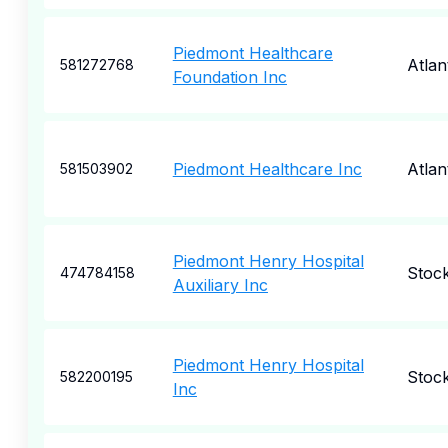
Piedmont Healthcare
Atlan
581272768
Foundation Inc
Piedmont Healthcare Inc
Atlan
581503902
Piedmont Henry Hospital
Stock
474784158
Auxiliary Inc
Piedmont Henry Hospital
Stock
582200195
Inc