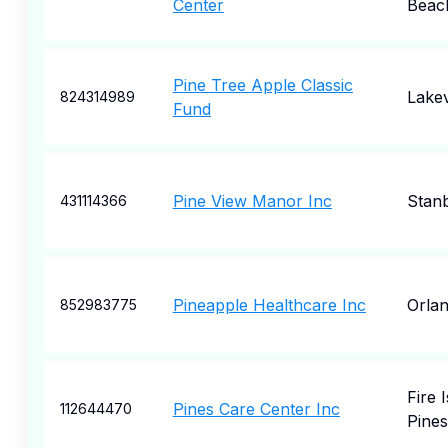
Center
Beac
Pine Tree Apple Classic
Lakev
824314989
Fund
Pine View Manor Inc
Stan
431114366
Pineapple Healthcare Inc
Orla
852983775
Fire 
Pines Care Center Inc
112644470
Pines