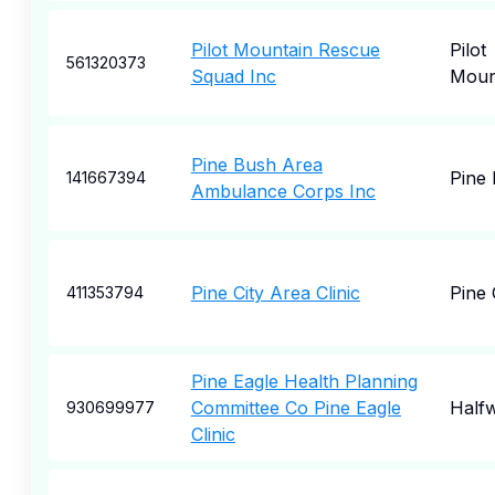
Pilot Mountain Rescue
Pilot
561320373
Squad Inc
Moun
Pine Bush Area
Pine
141667394
Ambulance Corps Inc
Pine City Area Clinic
Pine 
411353794
Pine Eagle Health Planning
Committee Co Pine Eagle
Half
930699977
Clinic