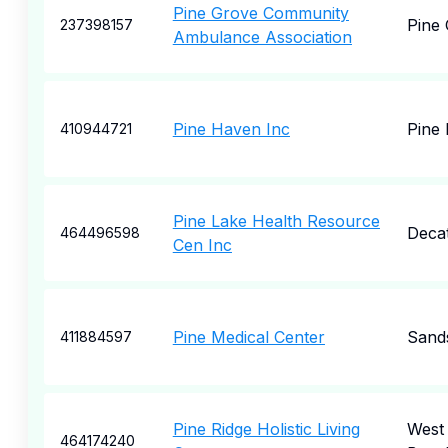
Pine Grove Community
Pine
237398157
Ambulance Association
Pine Haven Inc
Pine 
410944721
Pine Lake Health Resource
Deca
464496598
Cen Inc
Pine Medical Center
Sand
411884597
Pine Ridge Holistic Living
West
464174240