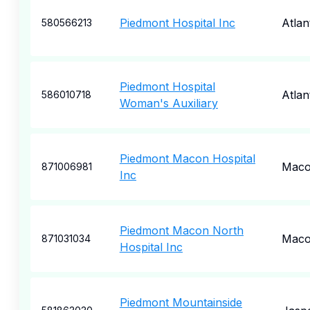
Piedmont Hospital Inc
Atlan
580566213
Piedmont Hospital
Atlan
586010718
Woman's Auxiliary
Piedmont Macon Hospital
Mac
871006981
Inc
Piedmont Macon North
Mac
871031034
Hospital Inc
Piedmont Mountainside