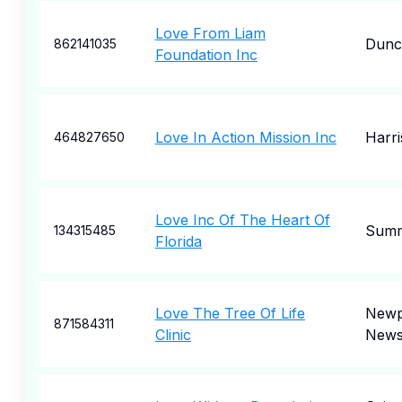
Love From Liam
Dunca
862141035
Foundation Inc
Love In Action Mission Inc
Harr
464827650
Love Inc Of The Heart Of
Summ
134315485
Florida
Love The Tree Of Life
Newp
871584311
Clinic
New