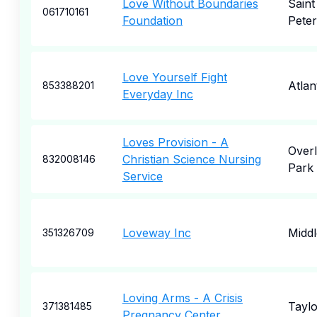
Love Without Boundaries
Saint
061710161
Foundation
Pete
Love Yourself Fight
Atlan
853388201
Everyday Inc
Loves Provision - A
Over
Christian Science Nursing
832008146
Park
Service
Loveway Inc
Midd
351326709
Loving Arms - A Crisis
Taylo
371381485
Pregnancy Center