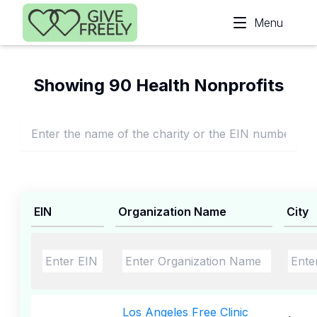
Skip to main content
Menu
Showing 90 Health Nonprofits
EIN
Organization Name
City
Los Angeles Free Clinic