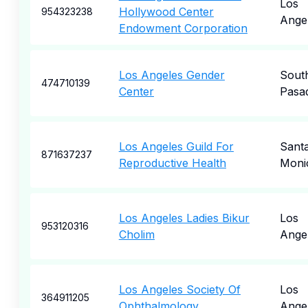
Los
Hollywood Center
954323238
Ange
Endowment Corporation
Los Angeles Gender
Sout
474710139
Center
Pasa
Los Angeles Guild For
Sant
871637237
Reproductive Health
Moni
Los Angeles Ladies Bikur
Los
953120316
Cholim
Ange
Los Angeles Society Of
Los
364911205
Ophthalmology
Ange