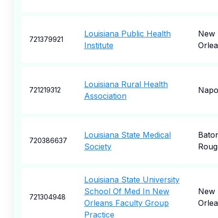
Louisiana Public Health
New
721379921
Institute
Orle
Louisiana Rural Health
Napol
721219312
Association
Louisiana State Medical
Bato
720386637
Society
Roug
Louisiana State University
School Of Med In New
New
721304948
Orleans Faculty Group
Orle
Practice