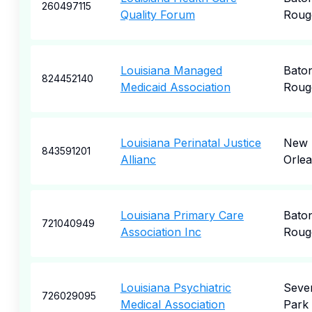
260497115
Quality Forum
Roug
Louisiana Managed
Bato
824452140
Medicaid Association
Roug
Louisiana Perinatal Justice
New
843591201
Allianc
Orle
Louisiana Primary Care
Bato
721040949
Association Inc
Roug
Louisiana Psychiatric
Seve
726029095
Medical Association
Park