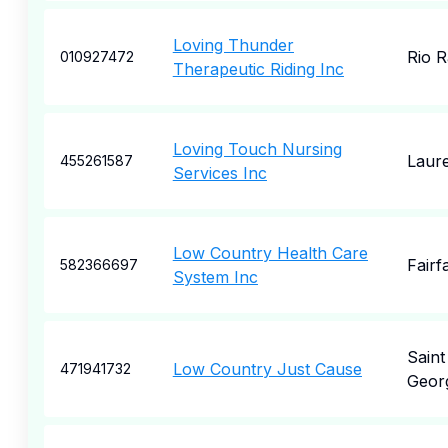
Loving Thunder
Rio 
010927472
Therapeutic Riding Inc
Loving Touch Nursing
Laure
455261587
Services Inc
Low Country Health Care
Fairf
582366697
System Inc
Saint
Low Country Just Cause
471941732
Geor