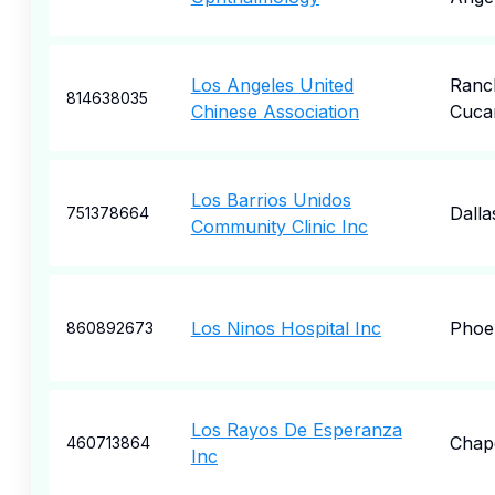
Los Angeles United
Ranc
814638035
Chinese Association
Cuca
Los Barrios Unidos
Dalla
751378664
Community Clinic Inc
Los Ninos Hospital Inc
Phoe
860892673
Los Rayos De Esperanza
Chape
460713864
Inc