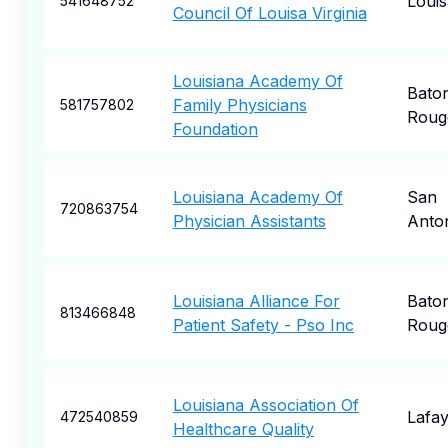
Louis
541648752
Council Of Louisa Virginia
Louisiana Academy Of
Bato
Family Physicians
581757802
Roug
Foundation
Louisiana Academy Of
San
720863754
Physician Assistants
Anto
Louisiana Alliance For
Bato
813466848
Patient Safety - Pso Inc
Roug
Louisiana Association Of
Lafay
472540859
Healthcare Quality