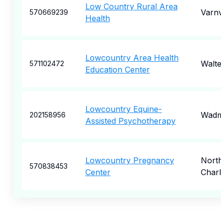
Low Country Rural Area
Varnv
570669239
Health
Lowcountry Area Health
Walt
571102472
Education Center
Lowcountry Equine-
Wadm
202158956
Assisted Psychotherapy
Lowcountry Pregnancy
Nort
570838453
Center
Char