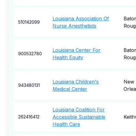
Louisiana Association Of
Bato
510142099
Nurse Anesthetists
Roug
Louisiana Center For
Bato
900532780
Health Equity
Roug
Louisiana Children's
New
943480131
Medical Center
Orle
Louisiana Coalition For
Accessible Sustainable
Keithv
262416412
Health Care