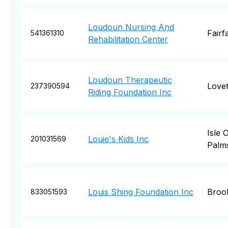
Loudoun Nursing And
Fairf
541361310
Rehabilitation Center
Loudoun Therapeutic
Lovet
237390594
Riding Foundation Inc
Isle 
Louie's Kids Inc
201031569
Palm
Louis Shing Foundation Inc
Broo
833051593