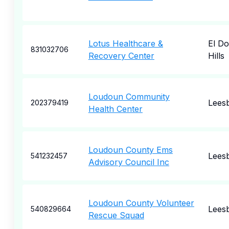
Lotus Healthcare &
El D
831032706
Recovery Center
Hills
Loudoun Community
Lees
202379419
Health Center
Loudoun County Ems
Lees
541232457
Advisory Council Inc
Loudoun County Volunteer
Lees
540829664
Rescue Squad