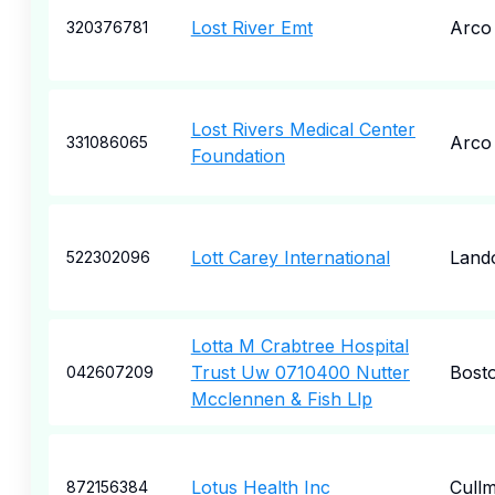
Lost River Emt
Arco
320376781
Lost Rivers Medical Center
Arco
331086065
Foundation
Lott Carey International
Land
522302096
Lotta M Crabtree Hospital
Trust Uw 0710400 Nutter
Bost
042607209
Mcclennen & Fish Llp
Lotus Health Inc
Cull
872156384