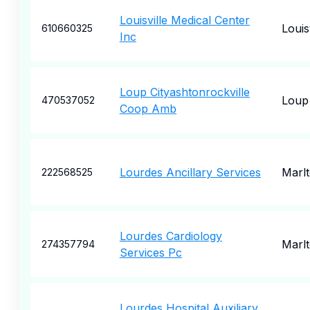
Louisville Medical Center
Louisv
610660325
Inc
Loup Cityashtonrockville
Loup 
470537052
Coop Amb
Lourdes Ancillary Services
Marl
222568525
Lourdes Cardiology
Marl
274357794
Services Pc
Lourdes Hospital Auxiliary