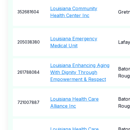
Louisiana Community
Gret
352681604
Health Center Inc
Louisiana Emergency
Lafay
205038380
Medical Unit
Louisiana Enhancing Aging
Bato
With Dignity Through
261788084
Roug
Empowerment & Respect
Louisiana Health Care
Bato
721007887
Alliance Inc
Roug
Louisiana Health Care
Bato