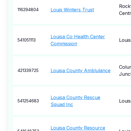
Rockv
Louis Winters Trust
116294804
Cent
Louisa Co Health Center
Louis
541051113
Commission
Colu
Louisa County Amblulance
421339725
Junc
Louisa County Rescue
Louis
541254683
Squad Inc
Louisa County Resource