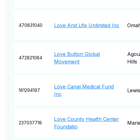
Love And Life Unlimited Inc
Oma
470831040
Love Button Global
Agou
472821084
Movement
Hills
Love Canal Medical Fund
Lewi
161294197
Inc
Love County Health Center
Marie
237037718
Foundatio