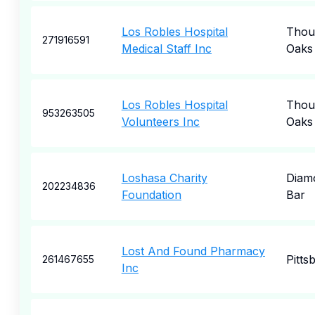
Los Robles Hospital
Thou
271916591
Medical Staff Inc
Oaks
Los Robles Hospital
Thou
953263505
Volunteers Inc
Oaks
Loshasa Charity
Diam
202234836
Foundation
Bar
Lost And Found Pharmacy
Pitts
261467655
Inc