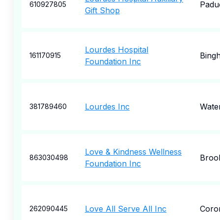
Padu
610927805
Gift Shop
Lourdes Hospital
Bing
161170915
Foundation Inc
Lourdes Inc
Wate
381789460
Love & Kindness Wellness
Broo
863030498
Foundation Inc
Love All Serve All Inc
Coro
262090445