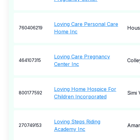
Loving Care Personal Care
Hous
760406219
Home Inc
Loving Care Pregnancy
Colley
464107315
Center Inc
Loving Home Hospice For
Simi 
800177592
Children Incorporated
Loving Steps Riding
Amari
270749153
Academy Inc