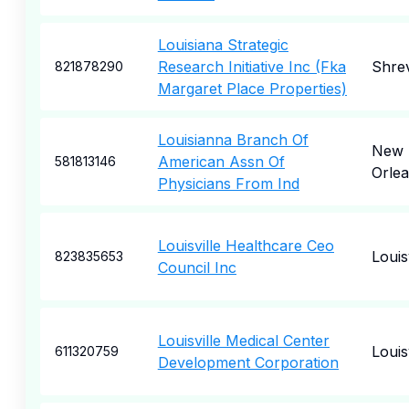
Louisiana Strategic
Research Initiative Inc (Fka
Shre
821878290
Margaret Place Properties)
Louisianna Branch Of
New
American Assn Of
581813146
Orle
Physicians From Ind
Louisville Healthcare Ceo
Louisv
823835653
Council Inc
Louisville Medical Center
Louisv
611320759
Development Corporation