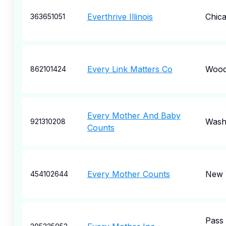
Everthrive Illinois
Chic
363651051
Every Link Matters Co
Wood
862101424
Every Mother And Baby
Wash
921310208
Counts
Every Mother Counts
New 
454102644
Pass