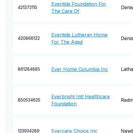
Eventide Foundation For
Deni
421372115
The Care Of
Eventide Lutheran Home
Deni
420866122
For The Aged
Ever Home Columbia Inc
Lath
861284885
Everbright Intl Healthcare
Redm
850534625
Foundation
Evercare Choice Inc
Newb
133934289