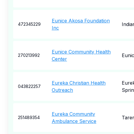
Eunice Akosa Foundation
India
472345229
Inc
Eunice Community Health
Euni
270213992
Center
Eureka Christian Health
Eure
043822257
Outreach
Sprin
Eureka Community
Tare
251489354
Ambulance Service