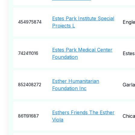
Estes Park Institute Special
Engl
454975874
Projects L
Estes Park Medical Center
Estes
742411016
Foundation
Esther Humanitarian
Garl
852408272
Foundation Inc
Esthers Friends The Esther
Chic
861191687
Viola