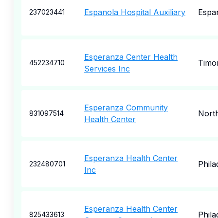
Espanola Hospital Auxiliary
Espa
237023441
Esperanza Center Health
Timo
452234710
Services Inc
Esperanza Community
North
831097514
Health Center
Esperanza Health Center
Phila
232480701
Inc
Esperanza Health Center
Phila
825433613