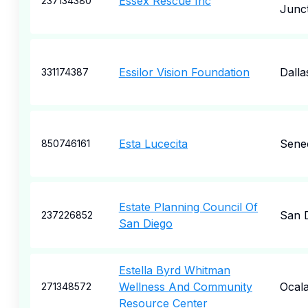
Essex Rescue Inc
237134380
Junc
Essilor Vision Foundation
Dalla
331174387
Esta Lucecita
Sene
850746161
Estate Planning Council Of
San 
237226852
San Diego
Estella Byrd Whitman
Wellness And Community
Ocal
271348572
Resource Center