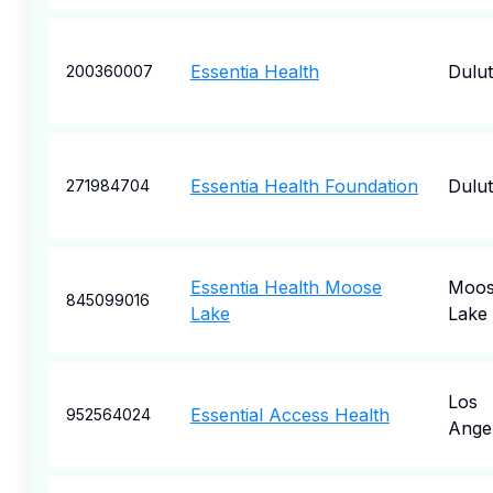
Essentia Health
Dulu
200360007
Essentia Health Foundation
Dulu
271984704
Essentia Health Moose
Moo
845099016
Lake
Lake
Los
Essential Access Health
952564024
Ange