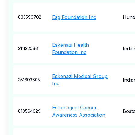
Esg Foundation Inc
Hunts
833599702
Eskenazi Health
India
311132066
Foundation Inc
Eskenazi Medical Group
India
351693695
Inc
Esophageal Cancer
Bost
810564629
Awareness Association