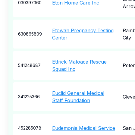
Eton Home Care Inc
030397360
Arro
Etowah Pregnancy Testing
Rain
630865809
Center
City
Ettrick-Matoaca Rescue
Pete
541248687
Squad Inc
Euclid General Medical
Cleve
341225366
Staff Foundation
Eudemonia Medical Service
San 
452285078