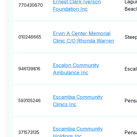
Ernest Clark Iverson
Lagu
770430670
Foundation Inc
Beac
Ervin A Center Memorial
Steep
010246665
Clinic C/O Rhonda Warren
Escalon Community
Esca
946139816
Ambulance Inc
Escambia Community
Pens
593105246
Clinics Inc
Escambia Community
Pens
371573135
Holdings Inc