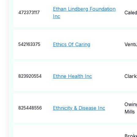
Ethan Lindberg Foundation
Caled
472373117
Inc
Ethics Of Caring
Vent
542163375
Ethne Health Inc
Clark
823920554
Owin
Ethnicity & Disease Inc
825448556
Mills
Brok