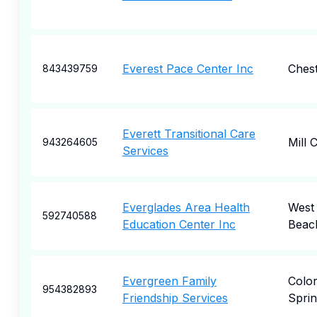
Everest Pace Center Inc
Ches
843439759
Everett Transitional Care
Mill 
943264605
Services
Everglades Area Health
West
592740588
Education Center Inc
Beac
Evergreen Family
Colo
954382893
Friendship Services
Sprin