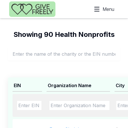
Skip to main content
Menu
Showing 90 Health Nonprofits
EIN
Organization Name
City