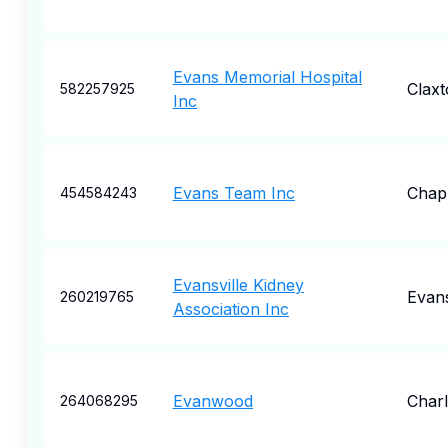
Evans Memorial Hospital
Claxt
582257925
Inc
Evans Team Inc
Chap
454584243
Evansville Kidney
Evans
260219765
Association Inc
Evanwood
Charl
264068295