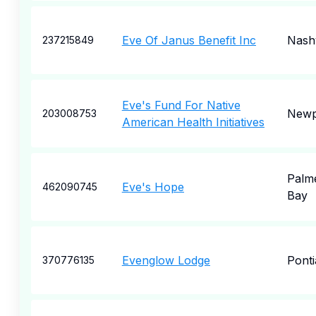
Eve Of Janus Benefit Inc
Nashv
237215849
Eve's Fund For Native
Newp
203008753
American Health Initiatives
Palm
Eve's Hope
462090745
Bay
Evenglow Lodge
Ponti
370776135