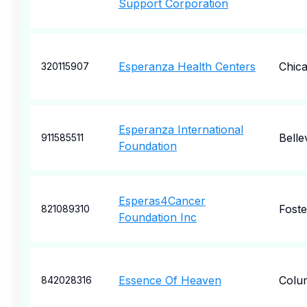
Support Corporation
Esperanza Health Centers
Chic
320115907
Esperanza International
Belle
911585511
Foundation
Esperas4Cancer
Foste
821089310
Foundation Inc
Essence Of Heaven
Colu
842028316