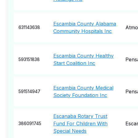
Escambia County Alabama
Atmo
631143638
Community Hospitals Inc
Escambia County Healthy
Pens
593151838
Start Coalition Inc
Escambia County Medical
Pens
591514947
Society Foundation Inc
Escanaba Rotary Trust
Fund For Children With
Esca
386091745
Special Needs