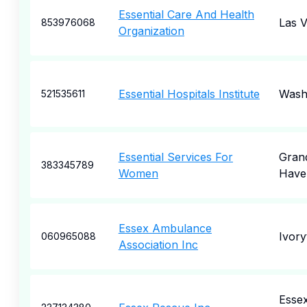
Essential Care And Health
Las 
853976068
Organization
Essential Hospitals Institute
Wash
521535611
Essential Services For
Gran
383345789
Women
Have
Essex Ambulance
Ivory
060965088
Association Inc
Esse