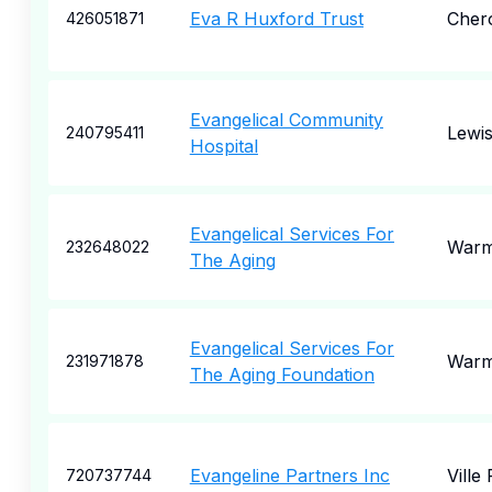
Eva R Huxford Trust
Cher
426051871
Evangelical Community
Lewi
240795411
Hospital
Evangelical Services For
Warm
232648022
The Aging
Evangelical Services For
Warm
231971878
The Aging Foundation
Evangeline Partners Inc
Ville 
720737744