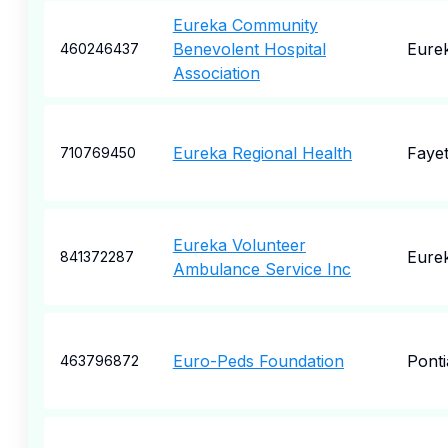
Eureka Community
Benevolent Hospital
Eure
460246437
Association
Eureka Regional Health
Fayet
710769450
Eureka Volunteer
Eure
841372287
Ambulance Service Inc
Euro-Peds Foundation
Ponti
463796872