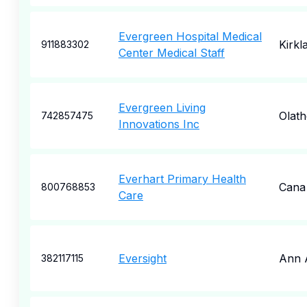
Evergreen Hospital Medical
Kirkl
911883302
Center Medical Staff
Evergreen Living
Olath
742857475
Innovations Inc
Everhart Primary Health
Cana
800768853
Care
Eversight
Ann 
382117115