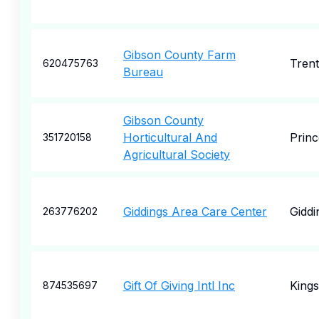
Gibson County Farm
Tren
620475763
Bureau
Gibson County
Horticultural And
Princ
351720158
Agricultural Society
Giddings Area Care Center
Giddi
263776202
Gift Of Giving Intl Inc
Kings
874535697