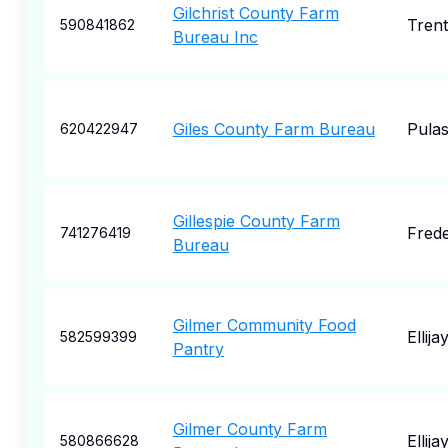
Gilchrist County Farm
Tren
590841862
Bureau Inc
Giles County Farm Bureau
Pulas
620422947
Gillespie County Farm
Frede
741276419
Bureau
Gilmer Community Food
Ellija
582599399
Pantry
Gilmer County Farm
Ellija
580866628