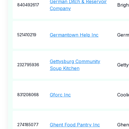
German Ditch & Reservoir
Brigh
840492617
Company
Germantown Help Inc
Germ
521410219
Gettysburg Community
Gett
232795936
Soup Kitchen
Gforc Inc
Cooli
831208068
Ghent Food Pantry Inc
Ghen
274185077