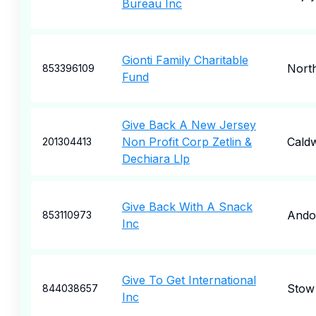
Bureau Inc
Gionti Family Charitable
Nort
853396109
Fund
Give Back A New Jersey
Non Profit Corp Zetlin &
Caldw
201304413
Dechiara Llp
Give Back With A Snack
Ando
853110973
Inc
Give To Get International
Stow
844038657
Inc