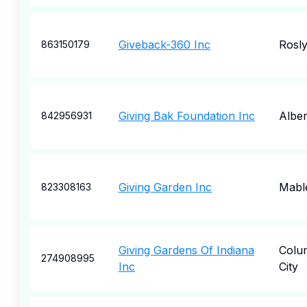
Giveback-360 Inc
Rosl
863150179
Giving Bak Foundation Inc
Albert
842956931
Giving Garden Inc
Mabl
823308163
Giving Gardens Of Indiana
Colu
274908995
Inc
City