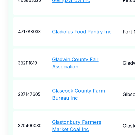
Giving2Grow Inc
Pitts
463863525
Gladiolus Food Pantry Inc
Fort
471788033
Gladwin County Fair
Glad
382111819
Association
Glascock County Farm
Gibs
237147605
Bureau Inc
Glastonbury Farmers
Glas
320400030
Market Coal Inc