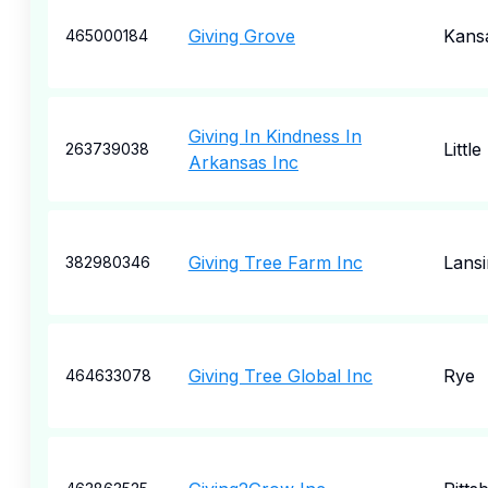
Giving Grove
Kansa
465000184
Giving In Kindness In
Littl
263739038
Arkansas Inc
Giving Tree Farm Inc
Lansi
382980346
Giving Tree Global Inc
Rye
464633078