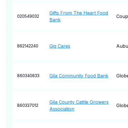
Gifts From The Heart Food
Coupe
020549032
Bank
Gig Cares
Aubu
862142240
Gila Community Food Bank
Glob
860340833
Gila County Cattle Growers
Glob
860337012
Association