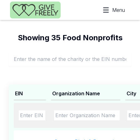
Skip to main content
Menu
Showing 35 Food Nonprofits
EIN
Organization Name
City