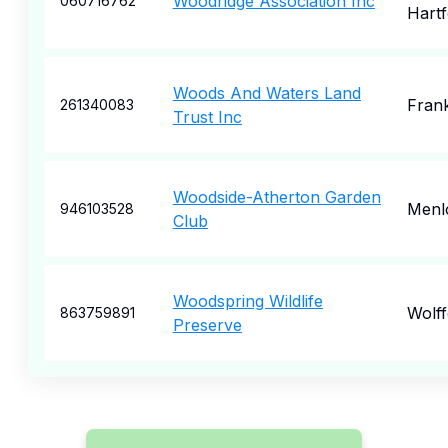
Woodridge Association Inc
060716762
Hartf
Woods And Waters Land
Frank
261340083
Trust Inc
Woodside-Atherton Garden
Menl
946103528
Club
Woodspring Wildlife
Wolff
863759891
Preserve