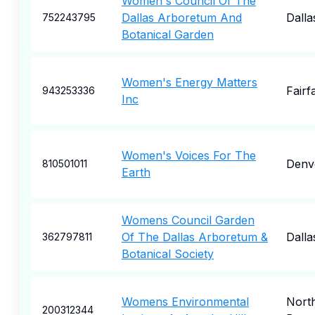
Women's Council Of The
Dallas Arboretum And
Dalla
752243795
Botanical Garden
Women's Energy Matters
Fairf
943253336
Inc
Women's Voices For The
Denv
810501011
Earth
Womens Council Garden
Of The Dallas Arboretum &
Dalla
362797811
Botanical Society
Womens Environmental
Nort
200312344