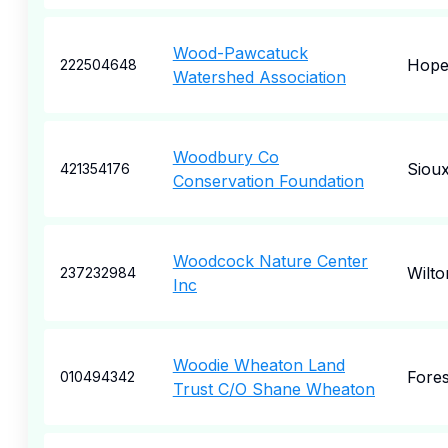
Wood-Pawcatuck
Hope
222504648
Watershed Association
Woodbury Co
Sioux
421354176
Conservation Foundation
Woodcock Nature Center
Wilto
237232984
Inc
Woodie Wheaton Land
Fores
010494342
Trust C/O Shane Wheaton