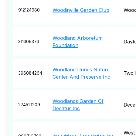
Woodinville Garden Club
Woodi
912124980
Woodland Arboretum
Dayt
311309373
Foundation
Woodland Dunes Nature
Two 
396084264
Center And Preserve Inc
Woodlands Garden Of
Deca
274521209
Decatur Inc
West