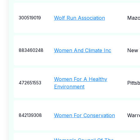
Wolf Run Association
Mazo
300519019
Women And Climate Inc
New 
883460248
Women For A Healthy
Pitts
472651553
Environment
Women For Conservation
Warr
842139308