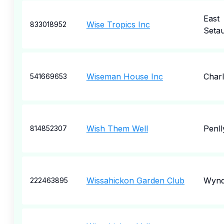
East
Wise Tropics Inc
833018952
Seta
Wiseman House Inc
Charl
541669653
Wish Them Well
Penll
814852307
Wissahickon Garden Club
Wyn
222463895