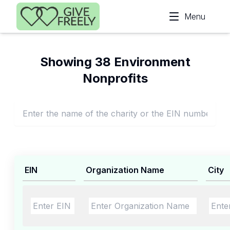
Skip to main content
Menu
Showing 38 Environment
Nonprofits
EIN
Organization Name
City