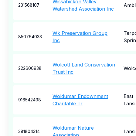
Wissahickon Valley
Ambl
231568107
Watershed Association Inc
Wk Preservation Group
Tarp
850764033
Inc
Sprin
Wolcott Land Conservation
Wolco
222606938
Trust Inc
Woldumar Endownment
East
916542498
Charitable Tr
Lansi
Woldumar Nature
Lansi
381804314
Association