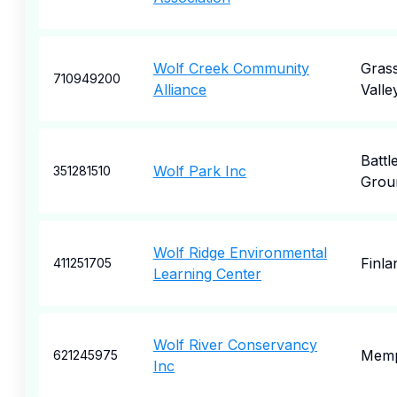
Wolf Creek Community
Gras
710949200
Alliance
Valle
Battl
Wolf Park Inc
351281510
Grou
Wolf Ridge Environmental
Finla
411251705
Learning Center
Wolf River Conservancy
Memp
621245975
Inc