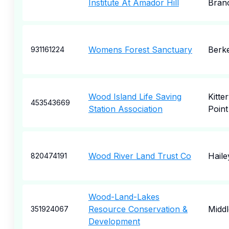
Institute At Amador Hill
Bran
Womens Forest Sanctuary
Berk
931161224
Wood Island Life Saving
Kitte
453543669
Station Association
Point
Wood River Land Trust Co
Haile
820474191
Wood-Land-Lakes
Resource Conservation &
Midd
351924067
Development