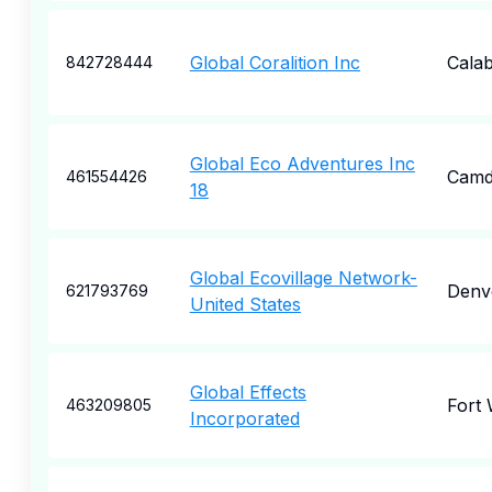
Global Coralition Inc
Cala
842728444
Global Eco Adventures Inc
Camd
461554426
18
Global Ecovillage Network-
Denv
621793769
United States
Global Effects
Fort
463209805
Incorporated