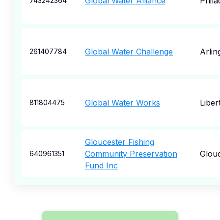
Global Water Alliance
Phila
743242364
Global Water Challenge
Arlin
261407784
Global Water Works
Libert
811804475
Gloucester Fishing
Community Preservation
Glou
640961351
Fund Inc