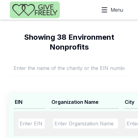
Skip to main content
Menu
Showing 38 Environment
Nonprofits
EIN
Organization Name
City