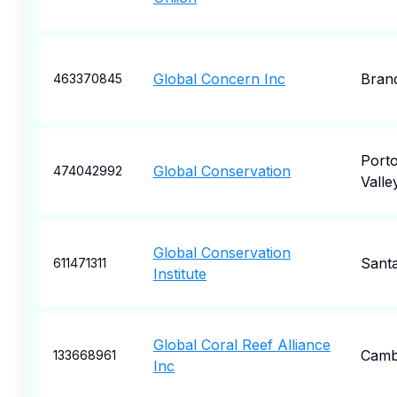
Global Concern Inc
Bran
463370845
Porto
Global Conservation
474042992
Valle
Global Conservation
Sant
611471311
Institute
Global Coral Reef Alliance
Camb
133668961
Inc