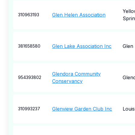
Yell
Glen Helen Association
310963193
Sprin
Glen Lake Association Inc
Glen
381658580
Glendora Community
Glen
954393802
Conservancy
Glenview Garden Club Inc
Louisv
310993237