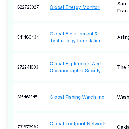
San
Global Energy Monitor
822723327
Fran
Global Environment &
Arlin
541489434
Technology Foundation
Global Exploration And
The P
272241003
Oceanographic Society
Global Fishing Watch Inc
Wash
815461345
Global Footprint Network
Oakl
731672982