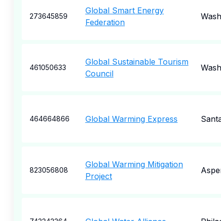
Global Smart Energy
Wash
273645859
Federation
Global Sustainable Tourism
Wash
461050633
Council
Global Warming Express
Sant
464664866
Global Warming Mitigation
Aspe
823056808
Project