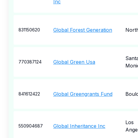
Inc
Global Forest Generation
Nort
831150620
Sant
Global Green Usa
770387124
Moni
Global Greengrants Fund
Boul
841612422
Los
Global Inheritance Inc
550904687
Ange