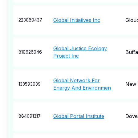
Global Initiatives Inc
Glou
223080437
Global Justice Ecology
Buffa
810626946
Project Inc
Global Network For
New 
133593039
Energy And Environmen
Global Portal Institute
Dove
884091317