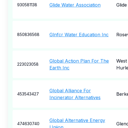
Glide Water Association
Glide
930581138
Glnfcr Water Education Inc
Rosev
850836568
Global Action Plan For The
West
223023058
Earth Inc
Hurl
Global Alliance For
Berk
453543427
Incinerator Alternatives
Global Alternative Energy
Glend
474630740
Uniion