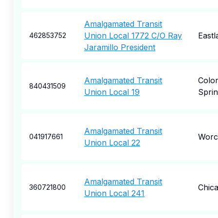
Amalgamated Transit
Union Local 1772 C/O Ray
Eastl
462853752
Jaramillo President
Amalgamated Transit
Colo
840431509
Union Local 19
Sprin
Amalgamated Transit
Worc
041917661
Union Local 22
Amalgamated Transit
Chic
360721800
Union Local 241