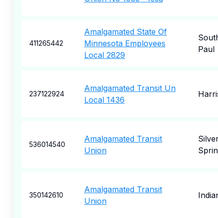
Amalgamated State Of
Sout
Minnesota Employees
411265442
Paul
Local 2829
Amalgamated Transit Un
Harr
237122924
Local 1436
Amalgamated Transit
Silve
536014540
Union
Spri
Amalgamated Transit
India
350142610
Union