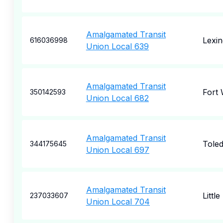
Amalgamated Transit
Lexin
616036998
Union Local 639
Amalgamated Transit
Fort
350142593
Union Local 682
Amalgamated Transit
Tole
344175645
Union Local 697
Amalgamated Transit
Littl
237033607
Union Local 704