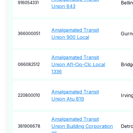
Bell
916054331
Union 843
Amalgamated Transit
Gurn
366000051
Union 900 Local
Amalgamated Transit
Union Afl-Cio-Clc Local
Bridg
066082512
1336
Amalgamated Transit
Irvin
220800010
Union Atu 819
Amalgamated Transit
Union Building Corporation
Detro
381906678