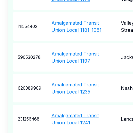
Amalgamated Transit
Valle
111554402
Union Local 1181-1061
Stre
Amalgamated Transit
Jacks
590530278
Union Local 1197
Amalgamated Transit
Nashv
620389909
Union Local 1235
Amalgamated Transit
Lanc
231256468
Union Local 1241