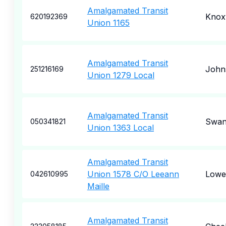
Amalgamated Transit
Knoxv
620192369
Union 1165
Amalgamated Transit
John
251216169
Union 1279 Local
Amalgamated Transit
Swan
050341821
Union 1363 Local
Amalgamated Transit
Union 1578 C/O Leeann
Lowel
042610995
Maille
Amalgamated Transit