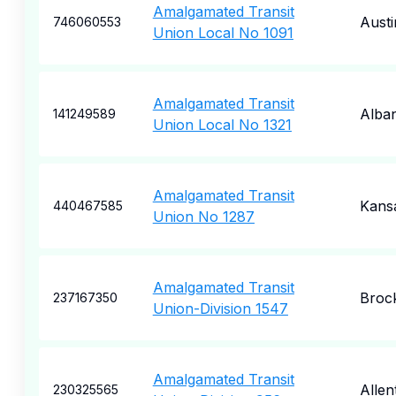
Amalgamated Transit
Austi
746060553
Union Local No 1091
Amalgamated Transit
Alba
141249589
Union Local No 1321
Amalgamated Transit
Kansa
440467585
Union No 1287
Amalgamated Transit
Broc
237167350
Union-Division 1547
Amalgamated Transit
Alle
230325565