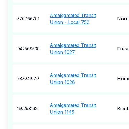
Amalgamated Transit
Norm
370766791
Union - Local 752
Amalgamated Transit
Fres
942568509
Union 1027
Amalgamated Transit
Hom
237041070
Union 1028
Amalgamated Transit
Bing
150298192
Union 1145