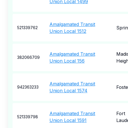
Union Local 1499
Amalgamated Transit
Sprin
521339762
Union Local 1512
Amalgamated Transit
Madi
382066709
Union Local 156
Heigh
Amalgamated Transit
Foste
942363233
Union Local 1574
Amalgamated Transit
Fort
521339798
Union Local 1591
Laud