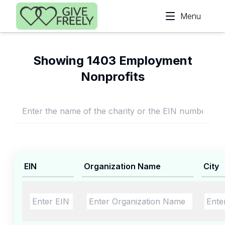
Skip to main content
Menu
Showing 1403 Employment
Nonprofits
EIN
Organization Name
City