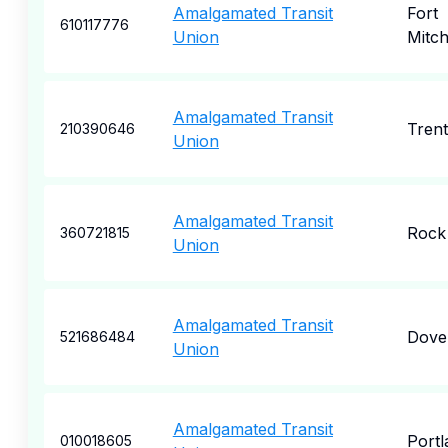
Amalgamated Transit
Fort
610117776
Union
Mitch
Amalgamated Transit
Tren
210390646
Union
Amalgamated Transit
Rock 
360721815
Union
Amalgamated Transit
Dove
521686484
Union
Amalgamated Transit
Portl
010018605