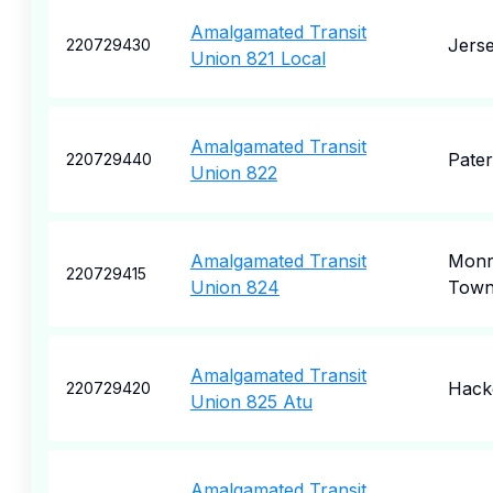
Amalgamated Transit
Jerse
220729430
Union 821 Local
Amalgamated Transit
Pate
220729440
Union 822
Amalgamated Transit
Monr
220729415
Union 824
Town
Amalgamated Transit
Hack
220729420
Union 825 Atu
Amalgamated Transit