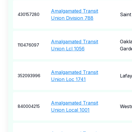
Amalgamated Transit
Saint
430157280
Union Division 788
Amalgamated Transit
Oakl
110476097
Union Lcl 1056
Gard
Amalgamated Transit
Lafay
352093996
Union Loc 1741
Amalgamated Transit
West
840004215
Union Local 1001