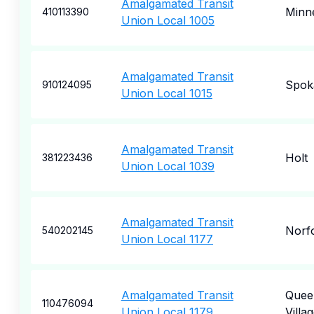
Amalgamated Transit
Minne
410113390
Union Local 1005
Amalgamated Transit
Spok
910124095
Union Local 1015
Amalgamated Transit
Holt
381223436
Union Local 1039
Amalgamated Transit
Norf
540202145
Union Local 1177
Amalgamated Transit
Quee
110476094
Union Local 1179
Villa