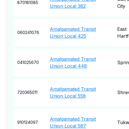
870181085
Union Local 382
City
Amalgamated Transit
East
060241076
Union Local 425
Hartf
Amalgamated Transit
Sprin
041025670
Union Local 448
Amalgamated Transit
Shre
720365011
Union Local 558
Amalgamated Transit
Tukwi
910124097
Union Local 587