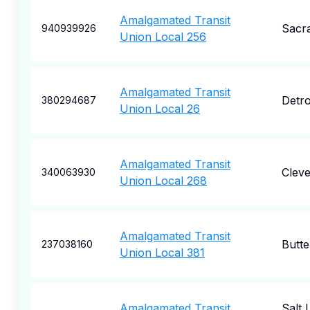
Amalgamated Transit
Sacr
940939926
Union Local 256
Amalgamated Transit
Detro
380294687
Union Local 26
Amalgamated Transit
Cleve
340063930
Union Local 268
Amalgamated Transit
Butte
237038160
Union Local 381
Amalgamated Transit
Salt 