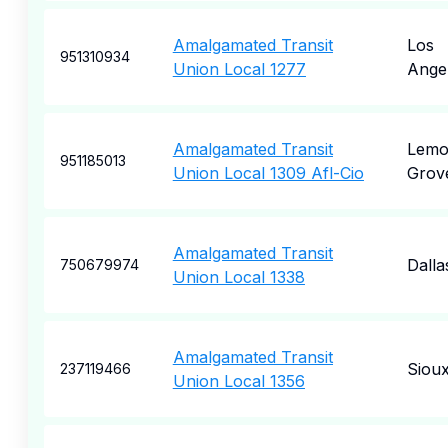
Amalgamated Transit
Los
951310934
Union Local 1277
Ange
Amalgamated Transit
Lem
951185013
Union Local 1309 Afl-Cio
Grov
Amalgamated Transit
Dalla
750679974
Union Local 1338
Amalgamated Transit
Sioux
237119466
Union Local 1356