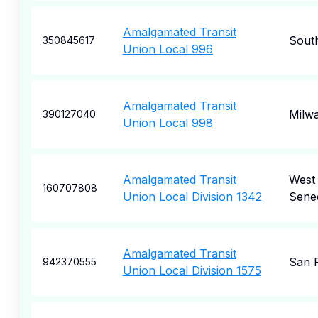
Amalgamated Transit
Sout
350845617
Union Local 996
Amalgamated Transit
Milw
390127040
Union Local 998
Amalgamated Transit
West
160707808
Union Local Division 1342
Sene
Amalgamated Transit
San 
942370555
Union Local Division 1575