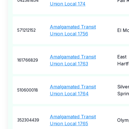
Fall 
042381854
Union Local 174
Amalgamated Transit
El M
571212152
Union Local 1756
Amalgamated Transit
East
161766829
Union Local 1763
Hartf
Amalgamated Transit
Silve
510600018
Union Local 1764
Spri
Amalgamated Transit
Olym
352304439
Union Local 1765