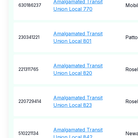
Amalgamated Transit
Mobi
630186237
Union Local 770
Amalgamated Transit
Patt
230341221
Union Local 801
Amalgamated Transit
Rosel
221311765
Union Local 820
Amalgamated Transit
Rosel
220729414
Union Local 823
Amalgamated Transit
Newa
510221134
Union Local 842