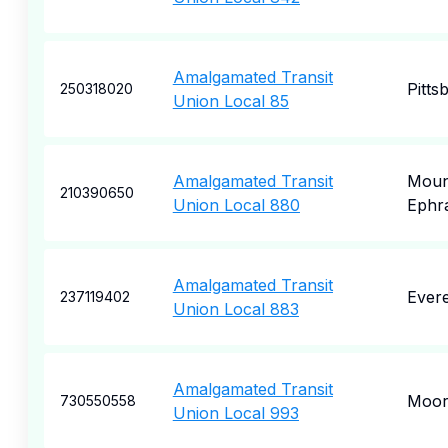
Amalgamated Transit
Pitts
250318020
Union Local 85
Amalgamated Transit
Moun
210390650
Union Local 880
Ephr
Amalgamated Transit
Evere
237119402
Union Local 883
Amalgamated Transit
Moor
730550558
Union Local 993