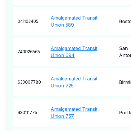
Amalgamated Transit
Bost
041103405
Union 589
Amalgamated Transit
San
740926565
Union 694
Anto
Amalgamated Transit
Birm
630007780
Union 725
Amalgamated Transit
Portl
930111775
Union 757