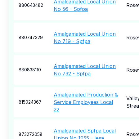
Amalgamated Local Union
Rosev
880643482
No 56 - Spfpa
Amalgamated Local Union
Rosev
880747329
No 719 - Spfpa
Amalgamated Local Union
Rosev
880838110
No 732 - Spfpa
Amalgamated Production &
Valle
Service Employees Local
815024367
Stre
22
Amalgamated Spfpa Local
Rosev
873272058
Union No 1955 - Iesa