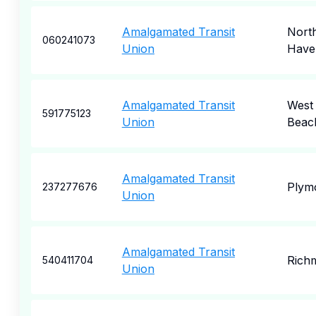
Amalgamated Transit
Nort
060241073
Union
Have
Amalgamated Transit
West
591775123
Union
Beac
Amalgamated Transit
Plym
237277676
Union
Amalgamated Transit
Rich
540411704
Union