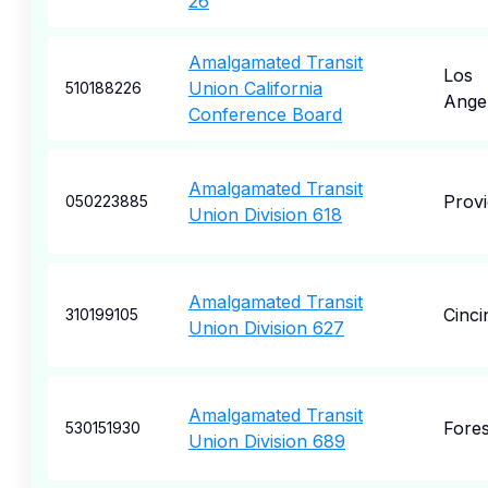
26
Amalgamated Transit
Los
Union California
510188226
Ange
Conference Board
Amalgamated Transit
Prov
050223885
Union Division 618
Amalgamated Transit
Cinci
310199105
Union Division 627
Amalgamated Transit
Fores
530151930
Union Division 689