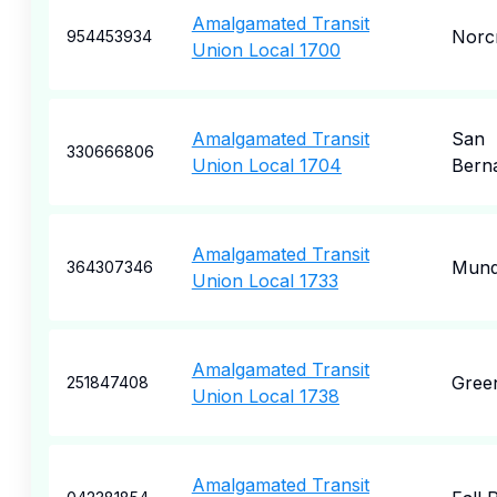
Amalgamated Transit
Norc
954453934
Union Local 1700
Amalgamated Transit
San
330666806
Union Local 1704
Bern
Amalgamated Transit
Mund
364307346
Union Local 1733
Amalgamated Transit
Gree
251847408
Union Local 1738
Amalgamated Transit