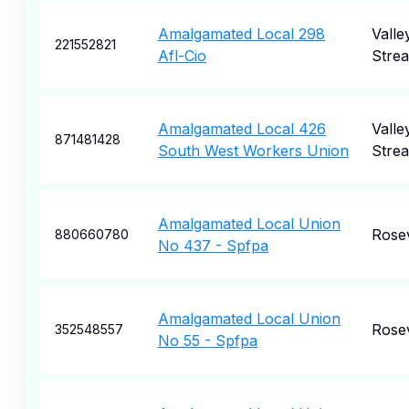
Amalgamated Local 298
Valle
221552821
Afl-Cio
Stre
Amalgamated Local 426
Valle
871481428
South West Workers Union
Stre
Amalgamated Local Union
Rosev
880660780
No 437 - Spfpa
Amalgamated Local Union
Rosev
352548557
No 55 - Spfpa