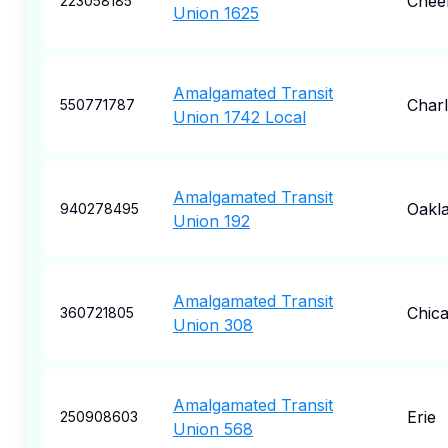
Chee
223058185
Union 1625
Amalgamated Transit
Char
550771787
Union 1742 Local
Amalgamated Transit
Oakl
940278495
Union 192
Amalgamated Transit
Chic
360721805
Union 308
Amalgamated Transit
Erie
250908603
Union 568