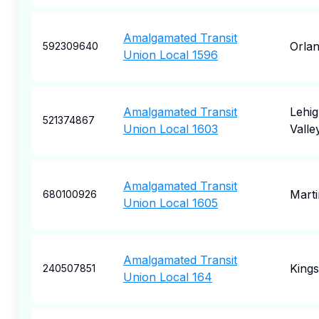
Amalgamated Transit
Orla
592309640
Union Local 1596
Amalgamated Transit
Lehi
521374867
Union Local 1603
Valle
Amalgamated Transit
Mart
680100926
Union Local 1605
Amalgamated Transit
Kings
240507851
Union Local 164