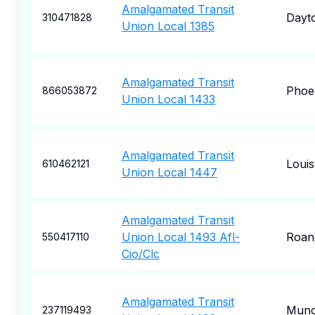
Amalgamated Transit
Dayt
310471828
Union Local 1385
Amalgamated Transit
Phoe
866053872
Union Local 1433
Amalgamated Transit
Louisv
610462121
Union Local 1447
Amalgamated Transit
Union Local 1493 Afl-
Roan
550417110
Cio/Clc
Amalgamated Transit
Munc
237119493