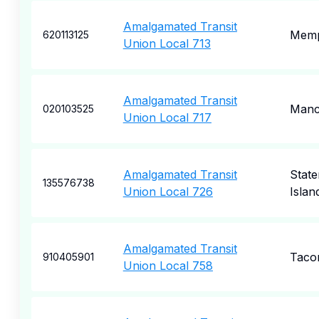
Amalgamated Transit
Memp
620113125
Union Local 713
Amalgamated Transit
Manc
020103525
Union Local 717
Amalgamated Transit
State
135576738
Union Local 726
Islan
Amalgamated Transit
Taco
910405901
Union Local 758