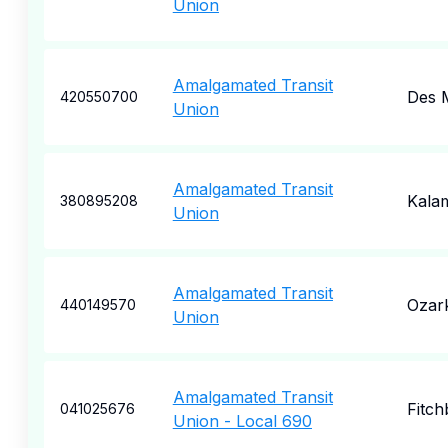
Union
Amalgamated Transit
Des 
420550700
Union
Amalgamated Transit
Kala
380895208
Union
Amalgamated Transit
Ozar
440149570
Union
Amalgamated Transit
Fitch
041025676
Union - Local 690