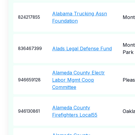
Alabama Trucking Assn
Mont
824217855
Foundation
Mont
Alads Legal Defense Fund
836467399
Park
Alameda County Electr
Labor Mgmt Coop
Plea
946659128
Committee
Alameda County
Oakl
946130861
Firefighters Local55