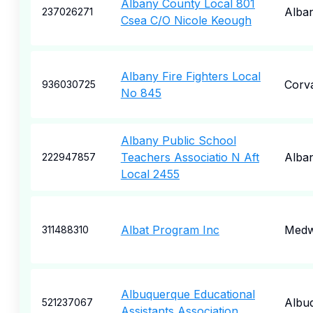
Albany County Local 801
Alba
237026271
Csea C/O Nicole Keough
Albany Fire Fighters Local
Corva
936030725
No 845
Albany Public School
Teachers Associatio N Aft
Alba
222947857
Local 2455
Albat Program Inc
Med
311488310
Albuquerque Educational
Albu
521237067
Assistants Association