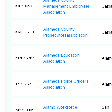
Alameda County
Management Employees
Oakl
830406531
Association
Alameda County
Oakl
834653250
Prosecutorsassociation
Alameda Education
Alam
237046784
Association
Alameda Police Officers
Alam
371437571
Association
Alamo Workforce
San
742709309