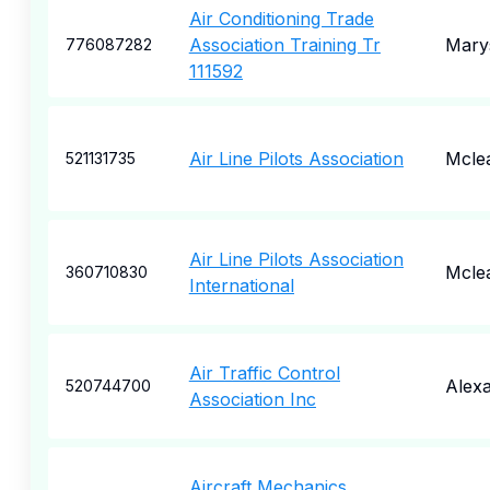
Air Conditioning Trade
Association Training Tr
Marys
776087282
111592
Air Line Pilots Association
Mcle
521131735
Air Line Pilots Association
Mcle
360710830
International
Air Traffic Control
Alexa
520744700
Association Inc
Aircraft Mechanics