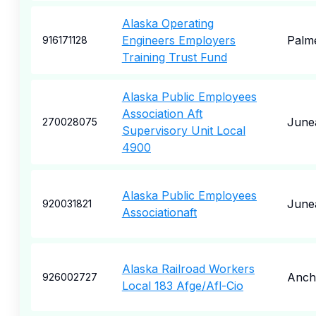
Alaska Operating
Engineers Employers
Palm
916171128
Training Trust Fund
Alaska Public Employees
Association Aft
June
270028075
Supervisory Unit Local
4900
Alaska Public Employees
June
920031821
Associationaft
Alaska Railroad Workers
Anch
926002727
Local 183 Afge/Afl-Cio