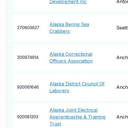
Development Inc
Anto
Alaska Bering Sea
Seatt
270603627
Crabbers
Alaska Correctional
Anch
200974914
Officers Association
Alaska District Council Of
Anch
920061646
Laborers
Alaska Joint Electrical
Apprenticeship & Training
Anch
920081203
Trust