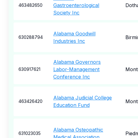
Gastroenterological
Doth
463482650
Society Inc
Alabama Goodwill
Birm
630288794
Industries Inc
Alabama Governors
Labor-Management
Mont
630917621
Conference Inc
Alabama Judicial College
Mont
463426420
Education Fund
Alabama Osteopathic
Pied
631023035
Medical Association