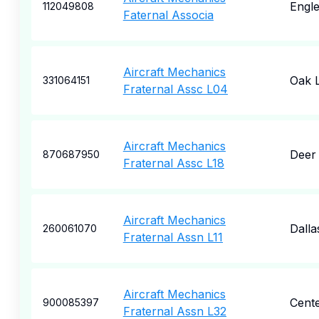
Engl
112049808
Faternal Associa
Aircraft Mechanics
Oak 
331064151
Fraternal Assc L04
Aircraft Mechanics
Deer
870687950
Fraternal Assc L18
Aircraft Mechanics
Dalla
260061070
Fraternal Assn L11
Aircraft Mechanics
Cente
900085397
Fraternal Assn L32