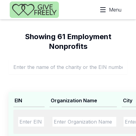
Skip to main content
Menu
Showing 61 Employment
Nonprofits
EIN
Organization Name
City