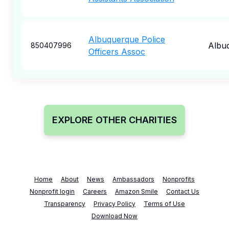
Albuquerque Police
Albu
850407996
Officers Assoc
EXPLORE OTHER CHARITIES
Home
About
News
Ambassadors
Nonprofits
Nonprofit login
Careers
Amazon Smile
Contact Us
Transparency
Privacy Policy
Terms of Use
Download Now