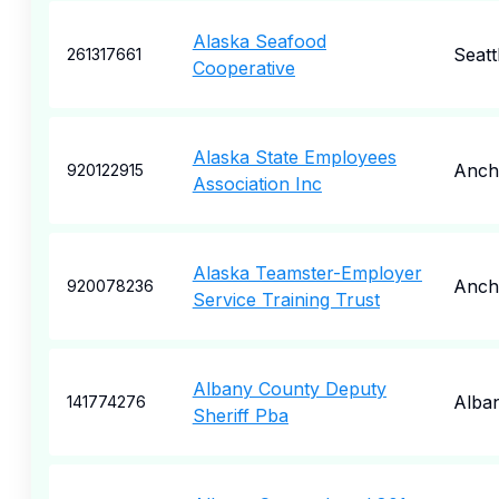
Alaska Seafood
Seatt
261317661
Cooperative
Alaska State Employees
Anch
920122915
Association Inc
Alaska Teamster-Employer
Anch
920078236
Service Training Trust
Albany County Deputy
Alba
141774276
Sheriff Pba