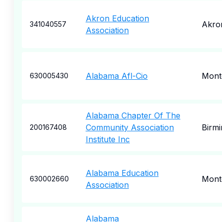
Akron Education
Akro
341040557
Association
Alabama Afl-Cio
Mont
630005430
Alabama Chapter Of The
Community Association
Birm
200167408
Institute Inc
Alabama Education
Mont
630002660
Association
Alabama