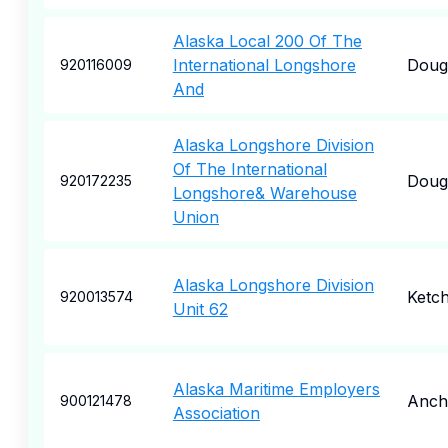
Alaska Local 200 Of The
International Longshore
Doug
920116009
And
Alaska Longshore Division
Of The International
Doug
920172235
Longshore& Warehouse
Union
Alaska Longshore Division
Ketch
920013574
Unit 62
Alaska Maritime Employers
Anch
900121478
Association