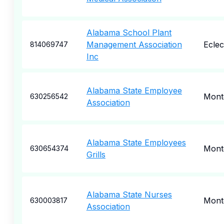
Alabama School Plant
Management Association
Eclec
814069747
Inc
Alabama State Employee
Mont
630256542
Association
Alabama State Employees
Mont
630654374
Grills
Alabama State Nurses
Mont
630003817
Association