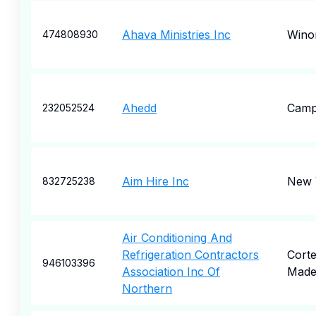
Ahava Ministries Inc
Wino
474808930
Ahedd
Camp 
232052524
Aim Hire Inc
New 
832725238
Air Conditioning And
Refrigeration Contractors
Cort
946103396
Association Inc Of
Made
Northern