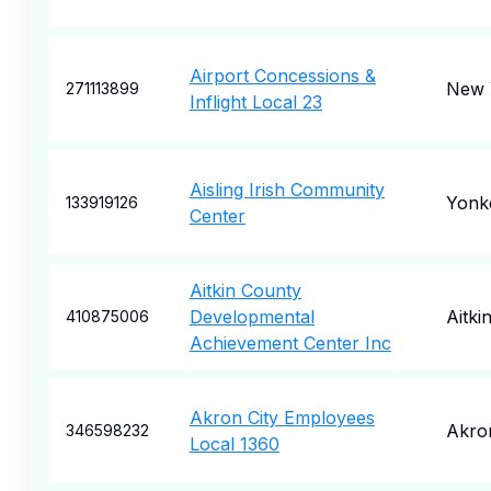
Airport Concessions &
New 
271113899
Inflight Local 23
Aisling Irish Community
Yonk
133919126
Center
Aitkin County
Developmental
Aitki
410875006
Achievement Center Inc
Akron City Employees
Akro
346598232
Local 1360