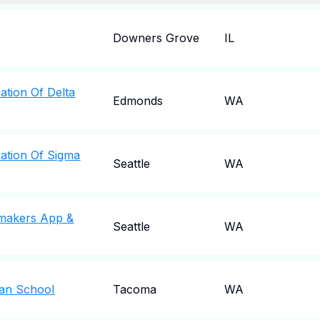
Downers Grove
IL
ation Of Delta
Edmonds
WA
ation Of Sigma
Seattle
WA
rmakers App &
Seattle
WA
ian School
Tacoma
WA