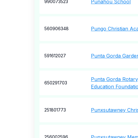
Punahou School
990073523
Pungo Christian A
560906348
Punta Gorda Garden
591612027
Punta Gorda Rotary
650291703
Education Foundati
Punxsutawney Chris
251801773
Punxsutawney Memor
256002596