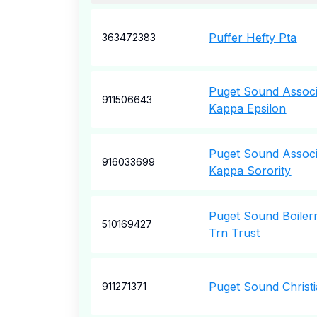
Puffer Hefty Pta
363472383
Puget Sound Associ
911506643
Kappa Epsilon
Puget Sound Associ
916033699
Kappa Sorority
Puget Sound Boile
510169427
Trn Trust
Puget Sound Christ
911271371