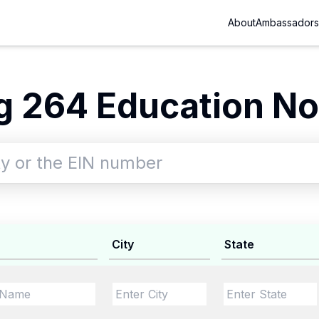
About
Ambassadors
 264 Education No
City
State