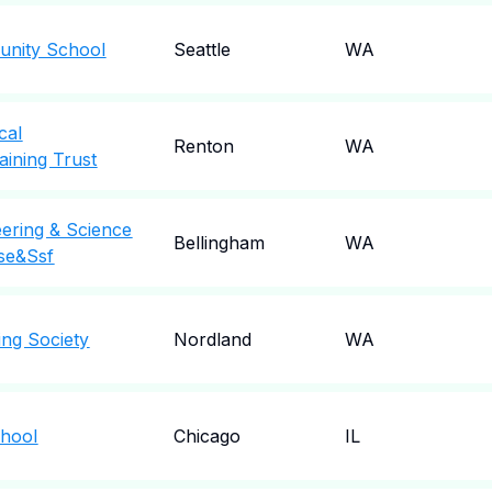
nity School
Seattle
WA
cal
Renton
WA
aining Trust
ering & Science
Bellingham
WA
se&Ssf
ng Society
Nordland
WA
chool
Chicago
IL