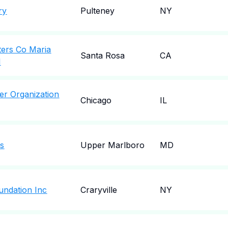
ry
Pulteney
NY
ters Co Maria
Santa Rosa
CA
l
r Organization
Chicago
IL
s
Upper Marlboro
MD
ndation Inc
Craryville
NY