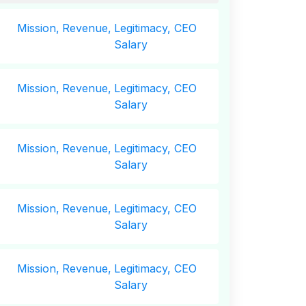
Mission,
Revenue,
Legitimacy, CEO
Salary
Mission,
Revenue,
Legitimacy, CEO
Salary
Mission,
Revenue,
Legitimacy, CEO
Salary
Mission,
Revenue,
Legitimacy, CEO
Salary
Mission,
Revenue,
Legitimacy, CEO
Salary