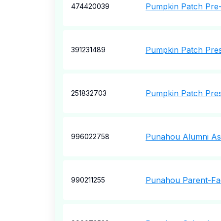
Pumpkin Patch Pre
474420039
Pumpkin Patch Pres
391231489
Pumpkin Patch Pres
251832703
Punahou Alumni Ass
996022758
Punahou Parent-Fac
990211255