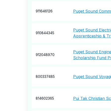
Puget Sound Commu
911646126
Puget Sound Electri
910844345
Apprenticeship & Tr
Puget Sound Engine
912048970
Scholarship Fund P
Puget Sound Voyagi
800337485
Pui Tak Christian S
814602365