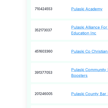
Pulaski Academy
710424553
Pulaski Alliance F
352173037
Education Inc
Pulaski Co Christia
451603360
Pulaski Community 
391377053
Boosters
Pulaski County Bar
201246005