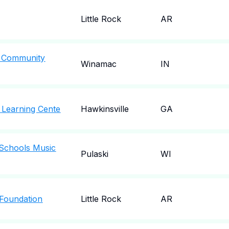
Little Rock
AR
or Community
Winamac
IN
n Learning Cente
Hawkinsville
GA
Schools Music
Pulaski
WI
 Foundation
Little Rock
AR