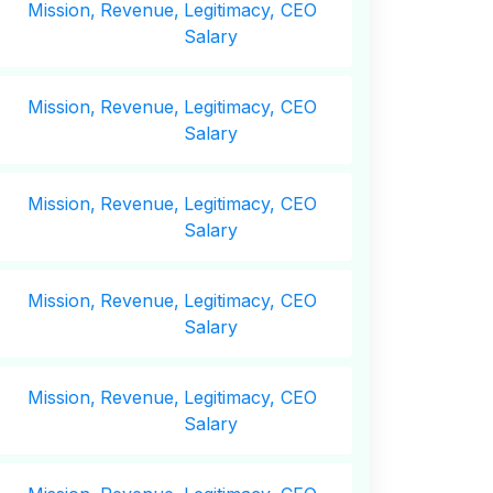
Mission,
Revenue,
Legitimacy, CEO
Salary
Mission,
Revenue,
Legitimacy, CEO
Salary
Mission,
Revenue,
Legitimacy, CEO
Salary
Mission,
Revenue,
Legitimacy, CEO
Salary
Mission,
Revenue,
Legitimacy, CEO
Salary