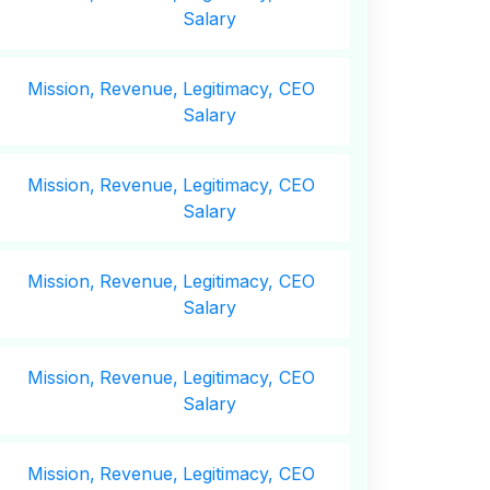
Salary
Mission,
Revenue,
Legitimacy, CEO
Salary
Mission,
Revenue,
Legitimacy, CEO
Salary
Mission,
Revenue,
Legitimacy, CEO
Salary
Mission,
Revenue,
Legitimacy, CEO
Salary
Mission,
Revenue,
Legitimacy, CEO