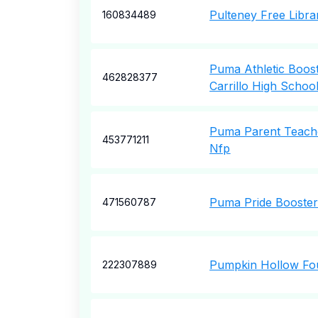
Pulteney Free Libra
160834489
Puma Athletic Boos
462828377
Carrillo High Schoo
Puma Parent Teache
453771211
Nfp
Puma Pride Booster
471560787
Pumpkin Hollow Fou
222307889