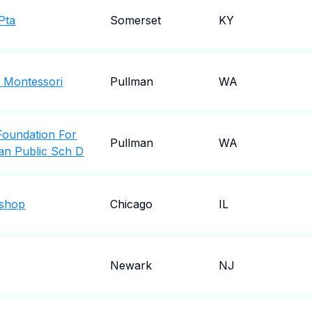
Pta
Somerset
KY
 Montessori
Pullman
WA
Foundation For
Pullman
WA
an Public Sch D
kshop
Chicago
IL
Newark
NJ