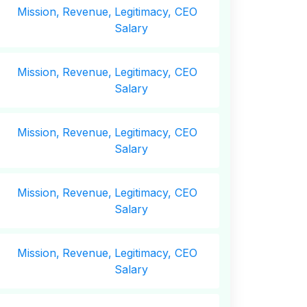
Mission,
Revenue,
Legitimacy, CEO
Salary
Mission,
Revenue,
Legitimacy, CEO
Salary
Mission,
Revenue,
Legitimacy, CEO
Salary
Mission,
Revenue,
Legitimacy, CEO
Salary
Mission,
Revenue,
Legitimacy, CEO
Salary