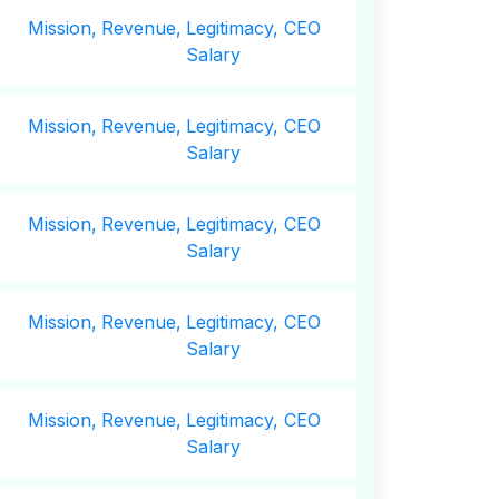
Mission,
Revenue,
Legitimacy, CEO
Salary
Mission,
Revenue,
Legitimacy, CEO
Salary
Mission,
Revenue,
Legitimacy, CEO
Salary
Mission,
Revenue,
Legitimacy, CEO
Salary
Mission,
Revenue,
Legitimacy, CEO
Salary