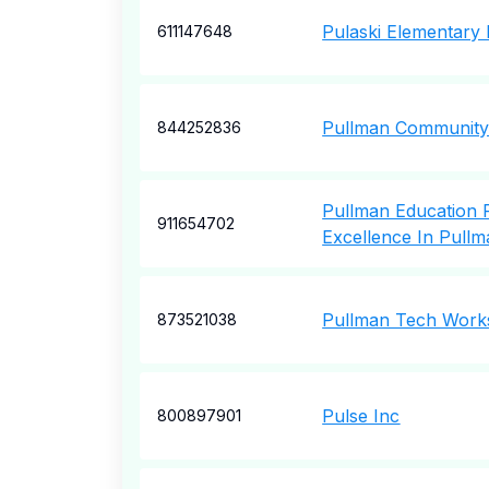
Pulaski Elementary 
611147648
Pullman Community
844252836
Pullman Education 
911654702
Excellence In Pullm
Pullman Tech Wor
873521038
Pulse Inc
800897901