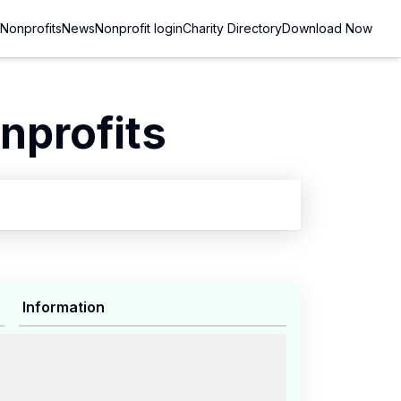
Nonprofits
News
Nonprofit login
Charity Directory
Download Now
nprofits
Information