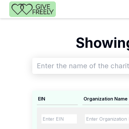
Skip to main content
Showing
EIN
Organization Name