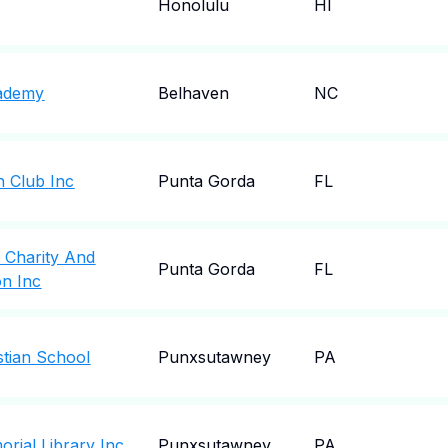
Honolulu
HI
cademy
Belhaven
NC
 Club Inc
Punta Gorda
FL
 Charity And
Punta Gorda
FL
on Inc
tian School
Punxsutawney
PA
ial Library Inc
Punxsutawney
PA