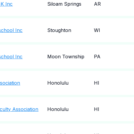
-K Inc
Siloam Springs
AR
chool Inc
Stoughton
WI
chool Inc
Moon Township
PA
ociation
Honolulu
HI
ulty Association
Honolulu
HI