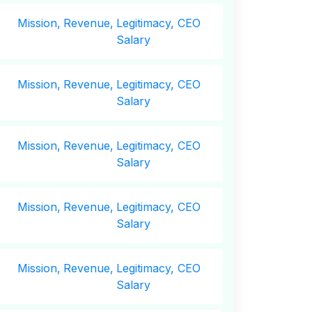
Mission,
Revenue,
Legitimacy, CEO
Salary
Mission,
Revenue,
Legitimacy, CEO
Salary
Mission,
Revenue,
Legitimacy, CEO
Salary
Mission,
Revenue,
Legitimacy, CEO
Salary
Mission,
Revenue,
Legitimacy, CEO
Salary