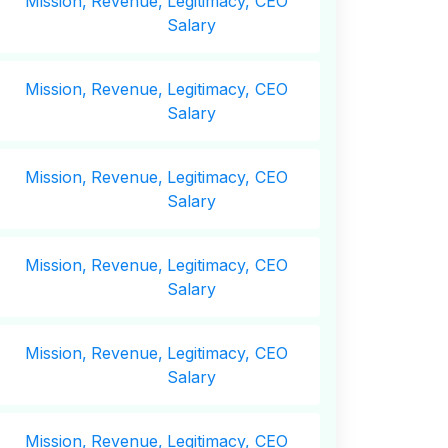
Mission,
Revenue,
Legitimacy, CEO
Salary
Mission,
Revenue,
Legitimacy, CEO
Salary
Mission,
Revenue,
Legitimacy, CEO
Salary
Mission,
Revenue,
Legitimacy, CEO
Salary
Mission,
Revenue,
Legitimacy, CEO
Salary
Mission,
Revenue,
Legitimacy, CEO