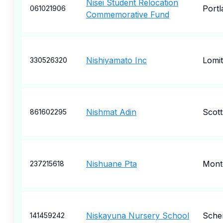
Nisei Student Relocation
Portl
061021906
Commemorative Fund
Nishiyamato Inc
Lomi
330526320
Nishmat Adin
Scott
861602295
Nishuane Pta
Montc
237215618
Niskayuna Nursery School
Sche
141459242