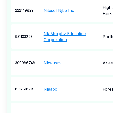
High
Njtesol Njbe Inc
222149829
Park
Nk Murphy Education
Portl
931103293
Corporation
Nkwusm
Arlee
300086748
Nlaabc
Fores
831261878