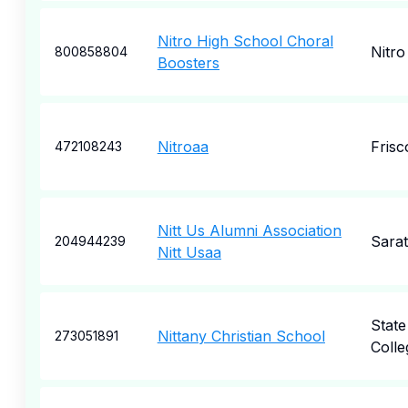
Nitro High School Choral
Nitro
800858804
Boosters
Nitroaa
Frisc
472108243
Nitt Us Alumni Association
Sara
204944239
Nitt Usaa
State
Nittany Christian School
273051891
Colle