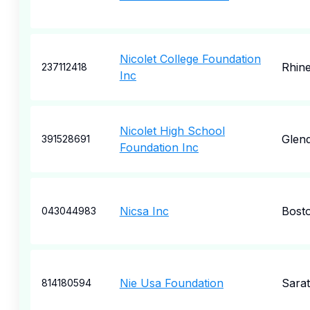
Nicolet College Foundation
Rhine
237112418
Inc
Nicolet High School
Glend
391528691
Foundation Inc
Nicsa Inc
Bost
043044983
Nie Usa Foundation
Sara
814180594