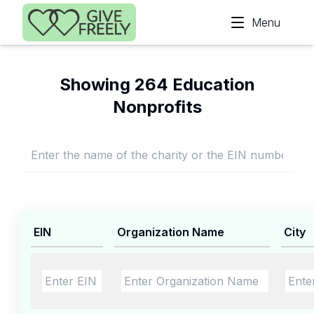
Skip to main content
Menu
Showing 264 Education
Nonprofits
EIN
Organization Name
City