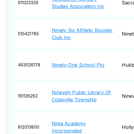
Sacr
611323329
Studies Association Inc
Ninety Six Athletic Booster
Ninet
510421785
Club Inc
Ninety-One School Pto
Hubb
463026178
Nineveh Public Library Of
Nine
161126262
Colesville Township
Ninja Academy
Holl
812013800
Incorporated