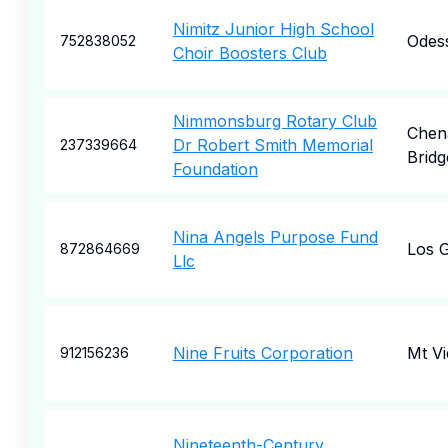
Nimitz Junior High School
Odes
752838052
Choir Boosters Club
Nimmonsburg Rotary Club
Chen
Dr Robert Smith Memorial
237339664
Bridg
Foundation
Nina Angels Purpose Fund
Los 
872864669
Llc
Nine Fruits Corporation
Mt V
912156236
Nineteenth-Century