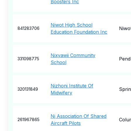
Boosters Inc
Niwot High School
Niwo
841283706
Education Foundation Inc
Nixyawii Community
Pend
331098775
School
Nizhoni Institute Of
Sprin
320131849
Midwifery
Nj Association Of Shared
Colu
261967865
Aircraft Pilots