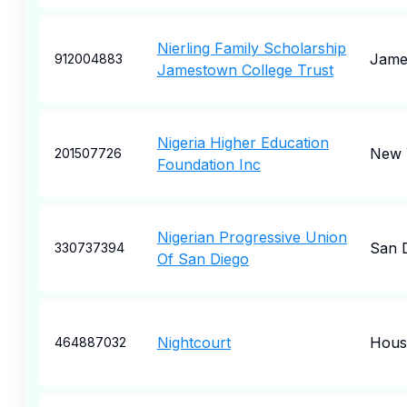
Nierling Family Scholarship
Jame
912004883
Jamestown College Trust
Nigeria Higher Education
New 
201507726
Foundation Inc
Nigerian Progressive Union
San 
330737394
Of San Diego
Nightcourt
Hous
464887032