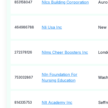
Nlcs Building Corporation
Auro
853158047
Nli Usa Inc
New 
464986788
Nlms Cheer Boosters Inc
Lond
272378126
Nln Foundation For
Wash
753032867
Nursing Education
Nlt Academy Inc
Seffn
814335753