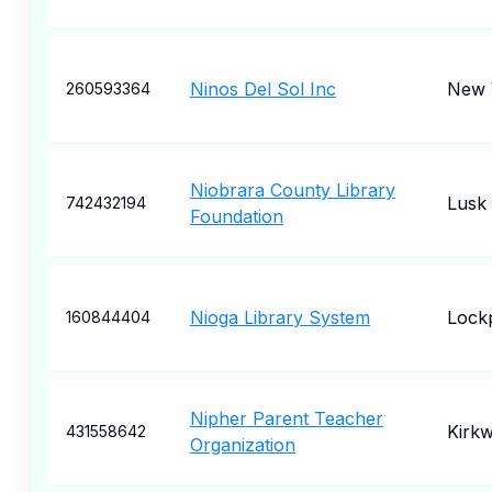
Ninos Del Sol Inc
New 
260593364
Niobrara County Library
Lusk
742432194
Foundation
Nioga Library System
Lock
160844404
Nipher Parent Teacher
Kirk
431558642
Organization