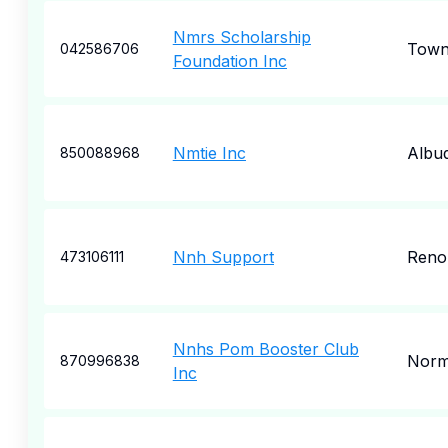
Nmrs Scholarship
Town
042586706
Foundation Inc
Nmtie Inc
Albu
850088968
Nnh Support
Reno
473106111
Nnhs Pom Booster Club
Nor
870996838
Inc