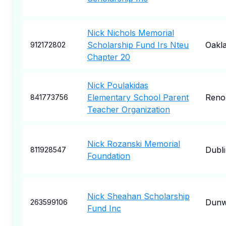
Nick Nichols Memorial
Scholarship Fund Irs Nteu
Oakl
912172802
Chapter 20
Nick Poulakidas
Elementary School Parent
Reno
841773756
Teacher Organization
Nick Rozanski Memorial
Dubli
811928547
Foundation
Nick Sheahan Scholarship
Dun
263599106
Fund Inc