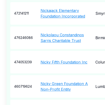
Nickajack Elementary
Smyr
472141211
Foundation Incorporated
Nickolaou Constandinos
Birm
476246086
Sarris Charitable Trust
Nicky Fifth Foundation Inc
Colu
474053239
Nicky Green Foundation A
Lumb
460719624
Non-Profit Entity