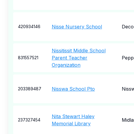
Nisse Nursery School
Deco
420934146
Nissitissit Middle School
Parent Teacher
Peppe
831557521
Organization
Nisswa School Pto
Niss
203389487
Nita Stewart Haley
Midl
237327454
Memorial Library