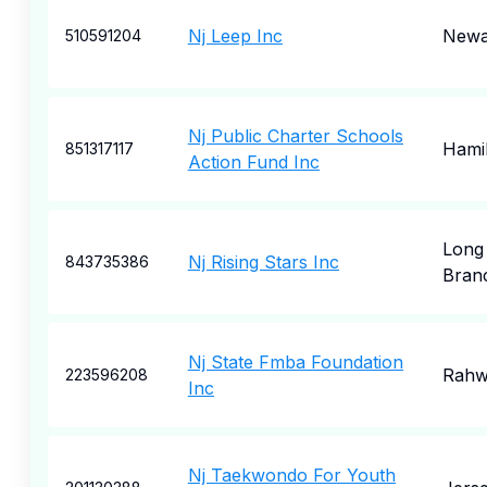
Nj Leep Inc
Newa
510591204
Nj Public Charter Schools
Hami
851317117
Action Fund Inc
Long
Nj Rising Stars Inc
843735386
Bran
Nj State Fmba Foundation
Rahw
223596208
Inc
Nj Taekwondo For Youth