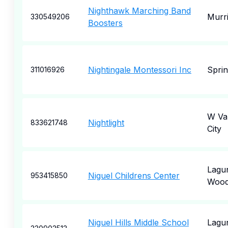
Nighthawk Marching Band
Murri
330549206
Boosters
Nightingale Montessori Inc
Sprin
311016926
W Val
Nightlight
833621748
City
Lagu
Niguel Childrens Center
953415850
Woo
Niguel Hills Middle School
Lagu