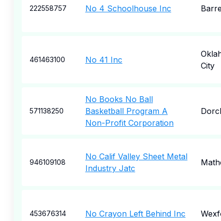
No 4 Schoolhouse Inc
Barr
222558757
Okla
No 41 Inc
461463100
City
No Books No Ball
Basketball Program A
Dorc
571138250
Non-Profit Corporation
No Calif Valley Sheet Metal
Math
946109108
Industry Jatc
No Crayon Left Behind Inc
Wexf
453676314