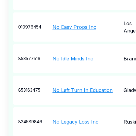
Los
No Easy Props Inc
010976454
Ange
No Idle Minds Inc
Bran
853577516
No Left Turn In Education
Glad
853163475
No Legacy Loss Inc
Rusk
824589846