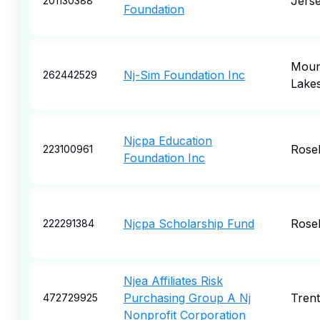
Jers
201130388
Foundation
Moun
Nj-Sim Foundation Inc
262442529
Lake
Njcpa Education
Rose
223100961
Foundation Inc
Njcpa Scholarship Fund
Rose
222291384
Njea Affiliates Risk
Purchasing Group A Nj
Tren
472729925
Nonprofit Corporation