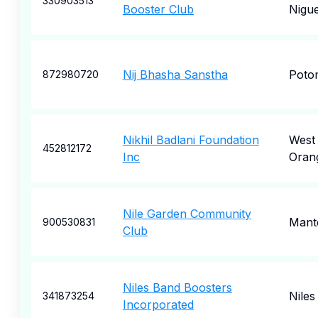
330903513
Booster Club
Nigue
Nij Bhasha Sanstha
Poto
872980720
Nikhil Badlani Foundation
West
452812172
Inc
Oran
Nile Garden Community
Mant
900530831
Club
Niles Band Boosters
Niles
341873254
Incorporated