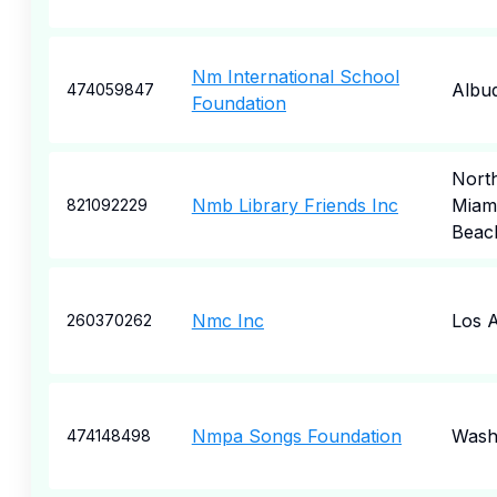
Nm International School
Albu
474059847
Foundation
Nort
Nmb Library Friends Inc
Miam
821092229
Beac
Nmc Inc
Los 
260370262
Nmpa Songs Foundation
Wash
474148498