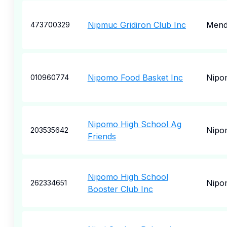
Nipmuc Gridiron Club Inc
Men
473700329
Nipomo Food Basket Inc
Nipo
010960774
Nipomo High School Ag
Nipo
203535642
Friends
Nipomo High School
Nipo
262334651
Booster Club Inc