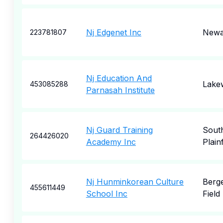
Nj Edgenet Inc
Newa
223781807
Nj Education And
Lake
453085288
Parnasah Institute
Nj Guard Training
Sout
264426020
Academy Inc
Plainf
Nj Hunminkorean Culture
Berg
455611449
School Inc
Field