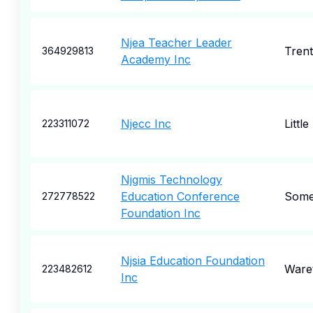
Njea Teacher Leader
Tren
364929813
Academy Inc
Njecc Inc
Little
223311072
Njgmis Technology
Education Conference
Some
272778522
Foundation Inc
Njsia Education Foundation
Ware
223482612
Inc