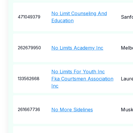
No Limit Counseling And
Sanf
471049379
Education
No Limits Academy Inc
Melb
262679950
No Limits For Youth Inc
Fka Courtsmen Association
Laure
133562668
Inc
No More Sidelines
Musk
261667736