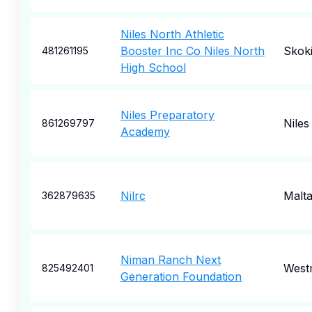
Niles North Athletic
Booster Inc Co Niles North
Skok
481261195
High School
Niles Preparatory
Niles
861269797
Academy
Nilrc
Malt
362879635
Niman Ranch Next
West
825492401
Generation Foundation