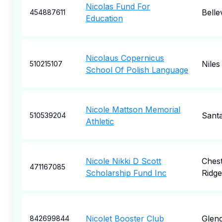
Nicolas Fund For
Belle
454887611
Education
Nicolaus Copernicus
Niles
510215107
School Of Polish Language
Nicole Mattson Memorial
Sant
510539204
Athletic
Nicole Nikki D Scott
Ches
471167085
Scholarship Fund Inc
Ridge
Nicolet Booster Club
Glend
842699844