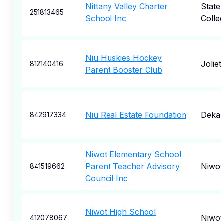
Nittany Valley Charter
State
251813465
School Inc
Colle
Niu Huskies Hockey
Joliet
812140416
Parent Booster Club
Niu Real Estate Foundation
Deka
842917334
Niwot Elementary School
Parent Teacher Advisory
Niwo
841519662
Council Inc
Niwot High School
Niwo
412078067