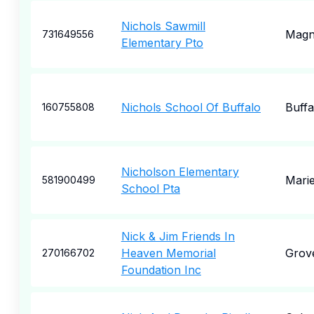
Nichols Sawmill
Magn
731649556
Elementary Pto
Nichols School Of Buffalo
Buffa
160755808
Nicholson Elementary
Marie
581900499
School Pta
Nick & Jim Friends In
Heaven Memorial
Grove
270166702
Foundation Inc