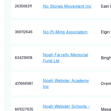
No Stones Movement Inc
East 
263568311
No-Pi-Ming Association
Elgin
366112646
Noah Farrelly Memorial
Bing
834219618
Fund Ltd
Noah Webster Academy
Ore
421666981
Inc
Noah Webster Schools -
Mesa
861027635