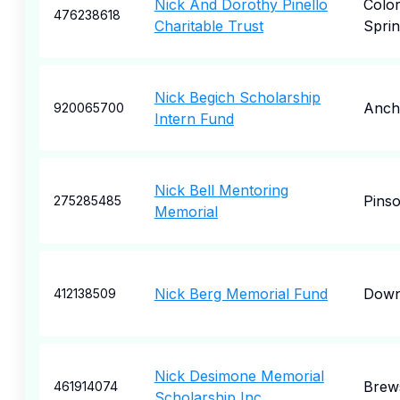
Nick And Dorothy Pinello
Colo
476238618
Charitable Trust
Sprin
Nick Begich Scholarship
Anch
920065700
Intern Fund
Nick Bell Mentoring
Pins
275285485
Memorial
Nick Berg Memorial Fund
Down
412138509
Nick Desimone Memorial
Brew
461914074
Scholarship Inc