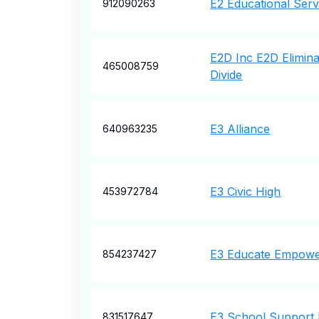
E2 Educational Serv
912090263
E2D Inc E2D Elimina
465008759
Divide
E3 Alliance
640963235
E3 Civic High
453972784
E3 Educate Empowe
854237427
E3 School Support 
831517647