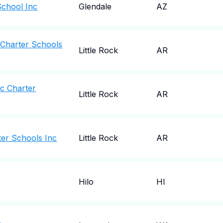
School Inc
Glendale
AZ
 Charter Schools
Little Rock
AR
ic Charter
Little Rock
AR
ter Schools Inc
Little Rock
AR
Hilo
HI