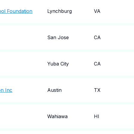
ool Foundation
Lynchburg
VA
San Jose
CA
Yuba City
CA
on Inc
Austin
TX
Wahiawa
HI