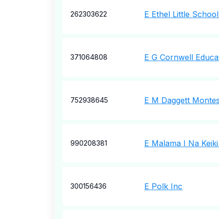
E Ethel Little Schoo
262303622
E G Cornwell Educat
371064808
E M Daggett Montes
752938645
E Malama I Na Keiki
990208381
E Polk Inc
300156436