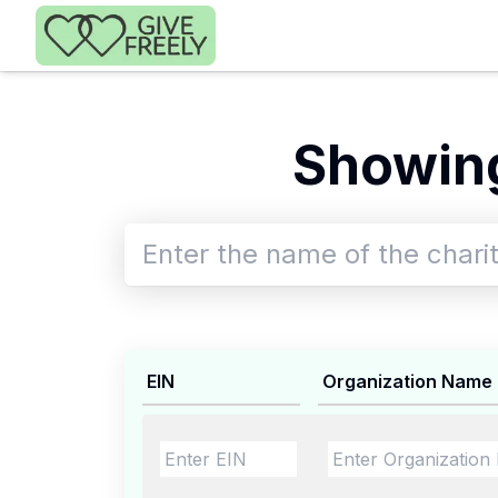
Skip to main content
Showing
EIN
Organization Name