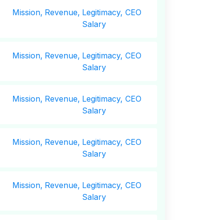
Mission,
Revenue,
Legitimacy, CEO
Salary
Mission,
Revenue,
Legitimacy, CEO
Salary
Mission,
Revenue,
Legitimacy, CEO
Salary
Mission,
Revenue,
Legitimacy, CEO
Salary
Mission,
Revenue,
Legitimacy, CEO
Salary