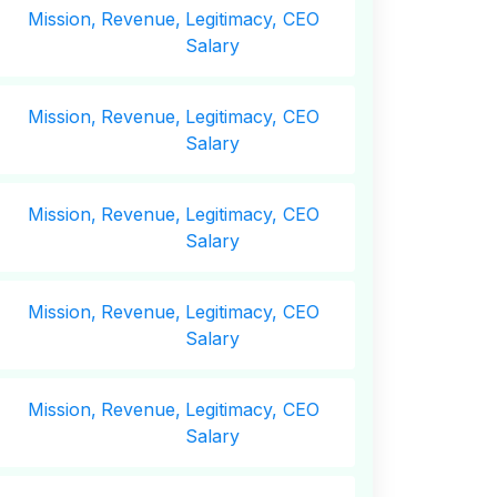
Mission,
Revenue,
Legitimacy, CEO
Salary
Mission,
Revenue,
Legitimacy, CEO
Salary
Mission,
Revenue,
Legitimacy, CEO
Salary
Mission,
Revenue,
Legitimacy, CEO
Salary
Mission,
Revenue,
Legitimacy, CEO
Salary