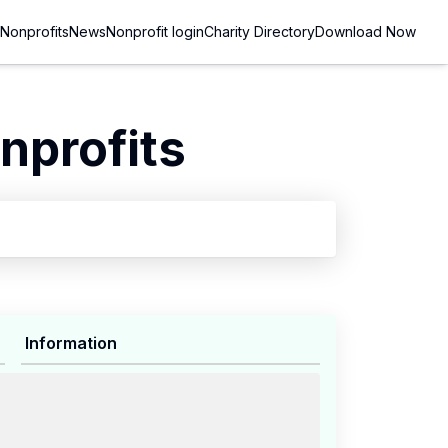
Nonprofits
News
Nonprofit login
Charity Directory
Download Now
nprofits
Information