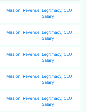
Mission,
Revenue,
Legitimacy, CEO
Salary
Mission,
Revenue,
Legitimacy, CEO
Salary
Mission,
Revenue,
Legitimacy, CEO
Salary
Mission,
Revenue,
Legitimacy, CEO
Salary
Mission,
Revenue,
Legitimacy, CEO
Salary