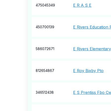
E R A S E
475045349
E Rivers Education 
450700139
E Rivers Elementar
586072671
E Roy Bixby Pto
812654867
E S Prentiss Fbo C
346512438