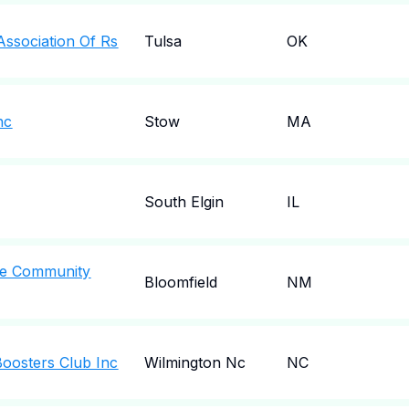
Association Of Rs
Tulsa
OK
nc
Stow
MA
South Elgin
IL
le Community
Bloomfield
NM
Boosters Club Inc
Wilmington Nc
NC