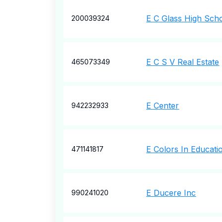
E C Glass High Sch
200039324
E C S V Real Estate
465073349
E Center
942232933
E Colors In Educati
471141817
E Ducere Inc
990241020