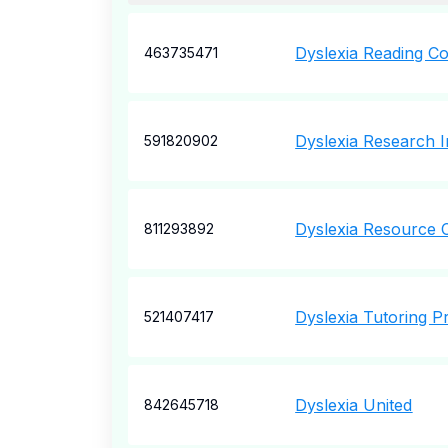
Dyslexia Reading C
463735471
Dyslexia Research In
591820902
Dyslexia Resource 
811293892
Dyslexia Tutoring 
521407417
Dyslexia United
842645718