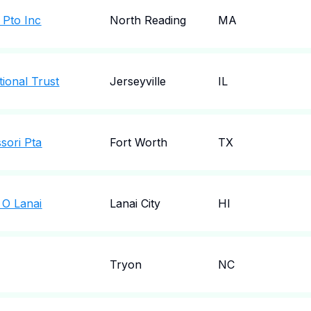
l Pto Inc
North Reading
MA
ional Trust
Jerseyville
IL
sori Pta
Fort Worth
TX
 O Lanai
Lanai City
HI
Tryon
NC