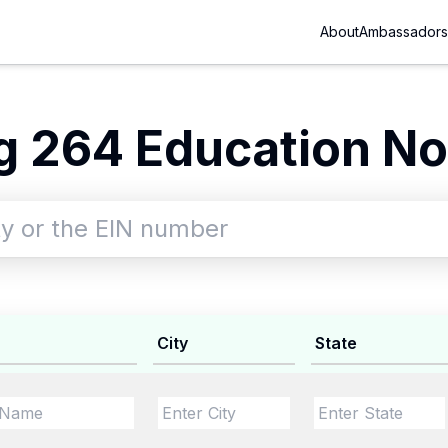
About
Ambassadors
 264 Education No
City
State