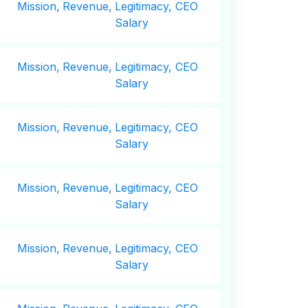
Mission,
Revenue,
Legitimacy, CEO
Salary
Mission,
Revenue,
Legitimacy, CEO
Salary
Mission,
Revenue,
Legitimacy, CEO
Salary
Mission,
Revenue,
Legitimacy, CEO
Salary
Mission,
Revenue,
Legitimacy, CEO
Salary