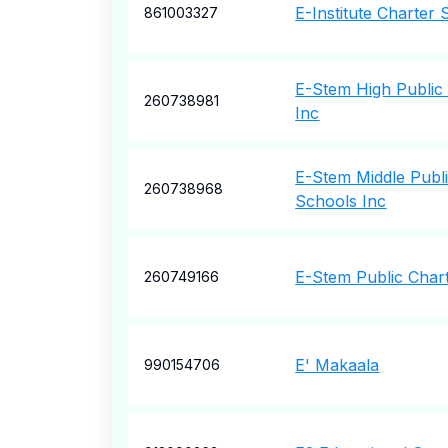
E-Institute Charter 
861003327
E-Stem High Public
260738981
Inc
E-Stem Middle Publ
260738968
Schools Inc
E-Stem Public Char
260749166
E' Makaala
990154706