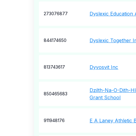
Dyslexic Education 
273076877
Dyslexic Together I
844174650
Dyvosvit Inc
813743617
Dzilth-Na-O-Dith-H
850465683
Grant School
E A Laney Athletic 
911948176