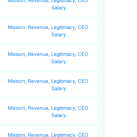
Mission,
Revenue,
Legitimacy, CEO
Salary
Mission,
Revenue,
Legitimacy, CEO
Salary
Mission,
Revenue,
Legitimacy, CEO
Salary
Mission,
Revenue,
Legitimacy, CEO
Salary
Mission,
Revenue,
Legitimacy, CEO
Salary
Mission,
Revenue,
Legitimacy, CEO