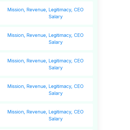
Mission,
Revenue,
Legitimacy, CEO
Salary
Mission,
Revenue,
Legitimacy, CEO
Salary
Mission,
Revenue,
Legitimacy, CEO
Salary
Mission,
Revenue,
Legitimacy, CEO
Salary
Mission,
Revenue,
Legitimacy, CEO
Salary