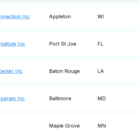
onnection Inc
Appleton
WI
stitute Inc
Port St Joe
FL
Center Inc
Baton Rouge
LA
Program Inc
Baltimore
MD
Maple Grove
MN