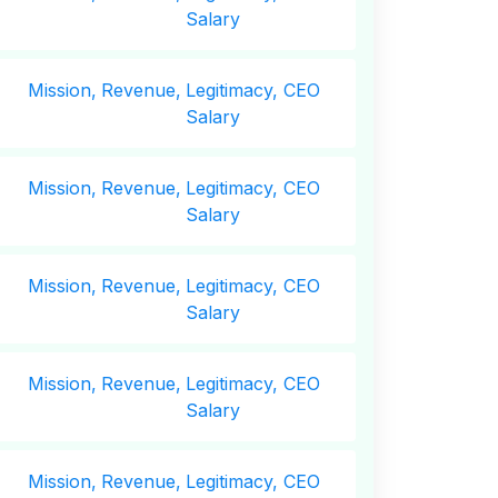
Salary
Mission,
Revenue,
Legitimacy, CEO
Salary
Mission,
Revenue,
Legitimacy, CEO
Salary
Mission,
Revenue,
Legitimacy, CEO
Salary
Mission,
Revenue,
Legitimacy, CEO
Salary
Mission,
Revenue,
Legitimacy, CEO