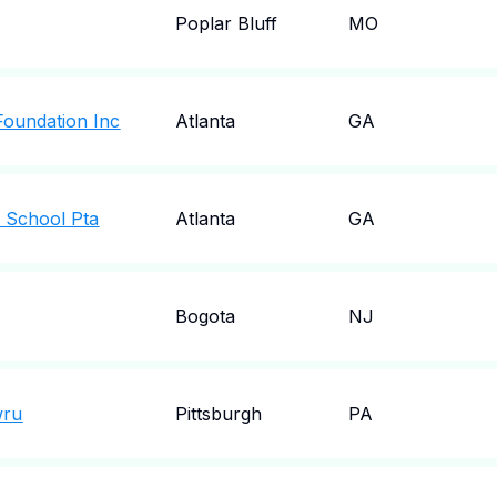
Poplar Bluff
MO
Foundation Inc
Atlanta
GA
y School Pta
Atlanta
GA
Bogota
NJ
wru
Pittsburgh
PA