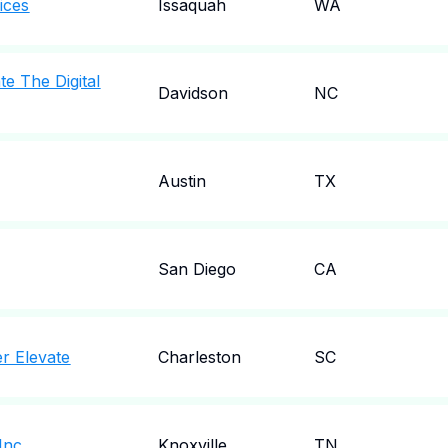
ices
Issaquah
WA
te The Digital
Davidson
NC
Austin
TX
San Diego
CA
r Elevate
Charleston
SC
Inc
Knoxville
TN