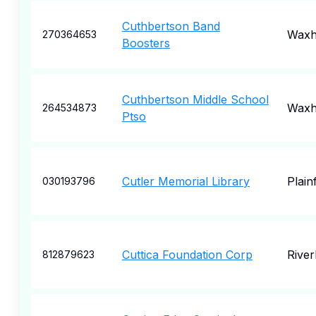
Cuthbertson Band
Wax
270364653
Boosters
Cuthbertson Middle School
Wax
264534873
Ptso
Cutler Memorial Library
Plainf
030193796
Cuttica Foundation Corp
Rive
812879623