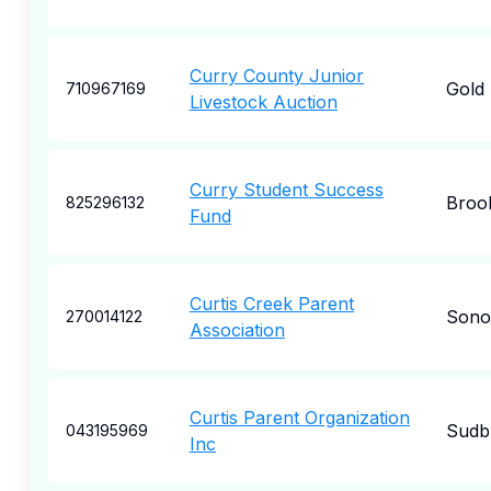
Curry County Junior
Gold
710967169
Livestock Auction
Curry Student Success
Broo
825296132
Fund
Curtis Creek Parent
Sono
270014122
Association
Curtis Parent Organization
Sudb
043195969
Inc