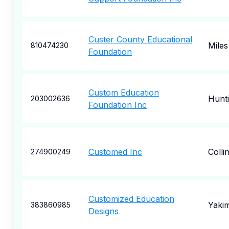
Custer County Educational
Miles
810474230
Foundation
Custom Education
Hunt
203002636
Foundation Inc
Customed Inc
Coll
274900249
Customized Education
Yaki
383860985
Designs