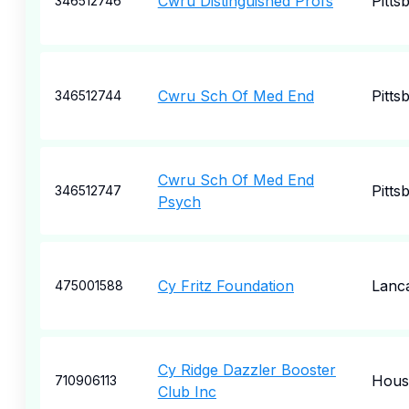
Cwru Distinguished Profs
Pitts
346512746
Cwru Sch Of Med End
Pitts
346512744
Cwru Sch Of Med End
Pitts
346512747
Psych
Cy Fritz Foundation
Lanc
475001588
Cy Ridge Dazzler Booster
Hous
710906113
Club Inc