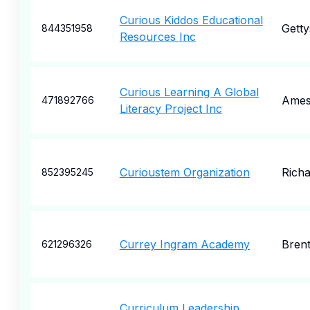
Curious Kiddos Educational
Gett
844351958
Resources Inc
Curious Learning A Global
Ames
471892766
Literacy Project Inc
Curioustem Organization
Rich
852395245
Currey Ingram Academy
Bren
621296326
Curriculum Leadership