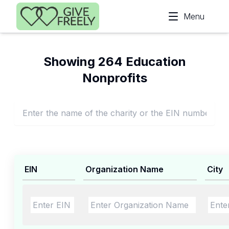
Skip to main content
Menu
Showing 264 Education
Nonprofits
EIN
Organization Name
City