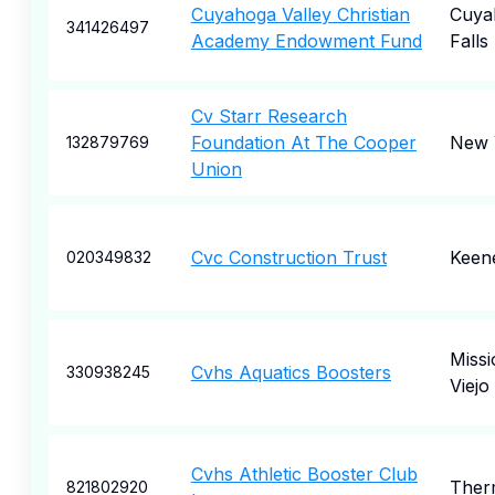
Cuyahoga Valley Christian
Cuya
341426497
Academy Endowment Fund
Falls
Cv Starr Research
Foundation At The Cooper
New 
132879769
Union
Cvc Construction Trust
Keen
020349832
Missi
Cvhs Aquatics Boosters
330938245
Viejo
Cvhs Athletic Booster Club
Ther
821802920