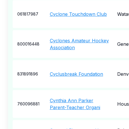
Cyclone Touchdown Club
Wata
061817987
Cyclones Amateur Hockey
Gene
800016448
Association
Cyclusbreak Foundation
Denv
831891896
Cynthia Ann Parker
Hous
760096881
Parent-Teacher Organi