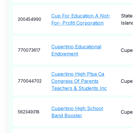
Cup For Education A Not-
State
200454990
For- Profit Corporation
Islan
Cupertino Educational
Cupe
770073617
Endowment
Cupertino High Ptsa Ca
Congress Of Parents
Cupe
770044702
Teachers & Students Inc
Cupertino High School
Cupe
562349318
Band Booster