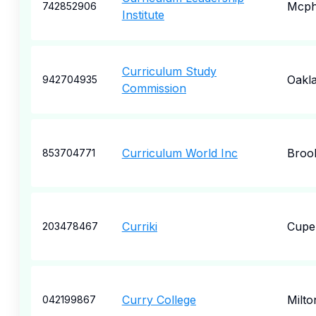
Mcph
742852906
Institute
Curriculum Study
Oakl
942704935
Commission
Curriculum World Inc
Broo
853704771
Curriki
Cupe
203478467
Curry College
Milto
042199867