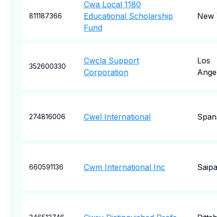
Cwa Local 1180
Educational Scholarship
New 
811187366
Fund
Cwcla Support
Los
352600330
Corporation
Ange
Cwel International
Span
274816006
Cwm International Inc
Saip
660591136