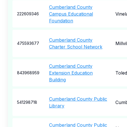
Cumberland County
Campus Educational
Vinel
222609346
Foundation
Cumberland County
Millvi
475593677
Charter School Network
Cumberland County
Extension Education
Tole
843968959
Building
Cumberland County Public
Cumb
541298718
Library
Cumberland County Public