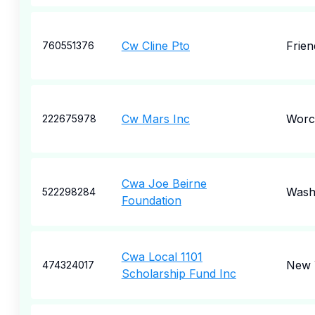
Cw Cline Pto
Frie
760551376
Cw Mars Inc
Worc
222675978
Cwa Joe Beirne
Wash
522298284
Foundation
Cwa Local 1101
New 
474324017
Scholarship Fund Inc