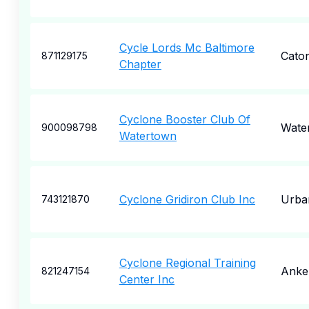
Cycle Lords Mc Baltimore
Caton
871129175
Chapter
Cyclone Booster Club Of
Wate
900098798
Watertown
Cyclone Gridiron Club Inc
Urba
743121870
Cyclone Regional Training
Anke
821247154
Center Inc