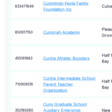
Cummings-Feola Family
Culve
833471849
Foundation Inc
Pleas
Cumorah Academy
850617150
Grov
Half
Cunha Athletic Boosters
455161883
Bay
Cunha Intermediate School
Half
Parent Teacher
710909516
Bay
Organization
Cuny Graduate School
Auxiliary Enterprise
New 
352189280