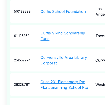
Los
Curtis School Foundation
510188298
Ange
Curtis Viking Scholarship
Taco
911135852
Fund
Curwensville Area Library
Curwe
251552274
Corporati
Cusd 201 Elementary Pto
West
363287911
Fka Jtmanning School Pto