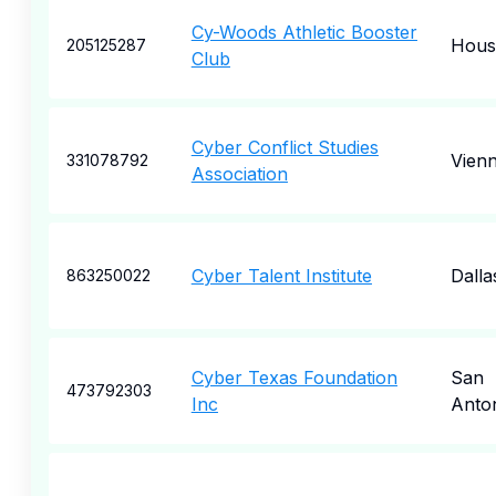
Cy-Woods Athletic Booster
Hous
205125287
Club
Cyber Conflict Studies
Vien
331078792
Association
Cyber Talent Institute
Dalla
863250022
Cyber Texas Foundation
San
473792303
Inc
Anto