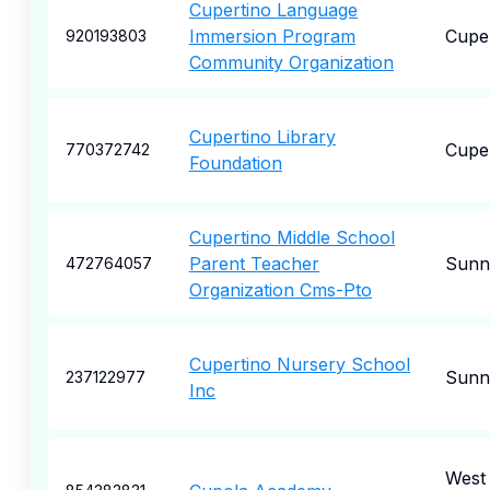
Cupertino Language
Immersion Program
Cupe
920193803
Community Organization
Cupertino Library
Cupe
770372742
Foundation
Cupertino Middle School
Parent Teacher
Sunn
472764057
Organization Cms-Pto
Cupertino Nursery School
Sunn
237122977
Inc
West