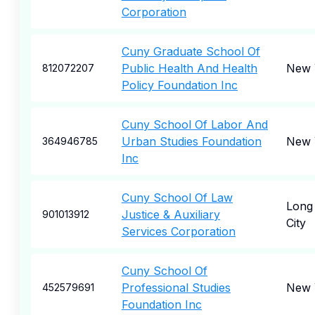
Corporation
Cuny Graduate School Of
Public Health And Health
New 
812072207
Policy Foundation Inc
Cuny School Of Labor And
Urban Studies Foundation
New 
364946785
Inc
Cuny School Of Law
Long 
Justice & Auxiliary
901013912
City
Services Corporation
Cuny School Of
Professional Studies
New 
452579691
Foundation Inc