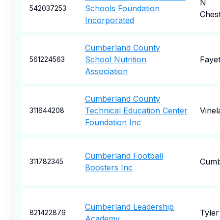
N
Schools Foundation
542037253
Chest
Incorporated
Cumberland County
School Nutrition
Fayet
561224563
Association
Cumberland County
Technical Education Center
Vinel
311644208
Foundation Inc
Cumberland Football
Cumb
311782345
Boosters Inc
Cumberland Leadership
Tyler
821422879
Academy