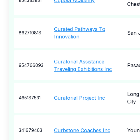
Cupola Academy
854383831
Ches
Curated Pathways To
San 
862710818
Innovation
Curatorial Assistance
Pasa
954766093
Traveling Exhibitions Inc
Long 
Curatorial Project Inc
465187531
City
Curbstone Coaches Inc
Youn
341679463