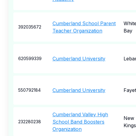
Cumberland School Parent
White
392035672
Teacher Organization
Bay
Cumberland University
Leba
620599339
Cumberland University
Fayet
550792184
Cumberland Valley High
New
School Band Boosters
232280238
King
Organization