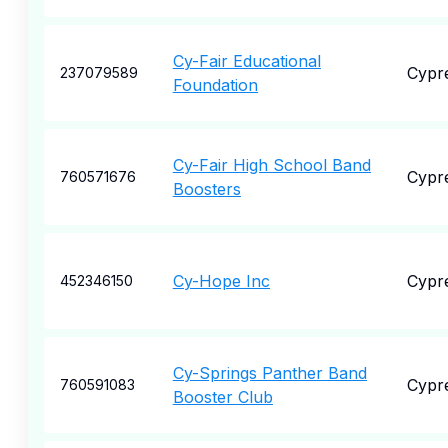
Cy-Fair Educational
Cypr
237079589
Foundation
Cy-Fair High School Band
Cypr
760571676
Boosters
Cy-Hope Inc
Cypr
452346150
Cy-Springs Panther Band
Cypr
760591083
Booster Club