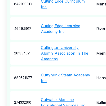
Cutting Edge Curriculum
Mansf
842200013
Inc
Cutting Edge Learning
River
464185917
Academy Inc
Cuttington University
Alumni Association In The
Memp
261834521
Americas
Cuttyhunk Steam Academy
Hans
882671677
Inc
Cutwater Maritime
Balti
274332610
Educational Services Inc