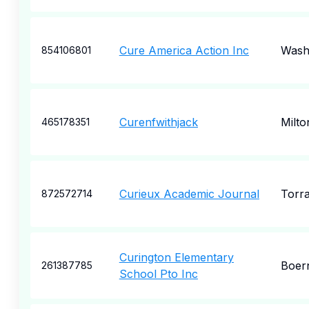
Cure America Action Inc
Wash
854106801
Curenfwithjack
Milto
465178351
Curieux Academic Journal
Torr
872572714
Curington Elementary
Boer
261387785
School Pto Inc