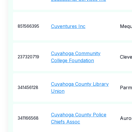
Cuventures Inc
Meq
851566395
Cuyahoga Community
Cleve
237320719
College Foundation
Cuyahoga County Library
Parm
341456128
Union
Cuyahoga County Police
Auro
341166568
Chiefs Assoc