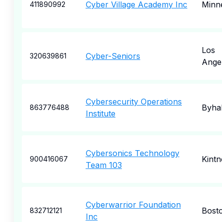
Cyber Village Academy Inc
Minne
411890992
Los
Cyber-Seniors
320639861
Ange
Cybersecurity Operations
Byhal
863776488
Institute
Cybersonics Technology
Kintn
900416067
Team 103
Cyberwarrior Foundation
Bost
832712121
Inc