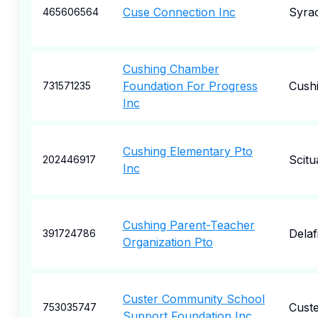
Cuse Connection Inc
Syra
465606564
Cushing Chamber
Foundation For Progress
Cush
731571235
Inc
Cushing Elementary Pto
Scitu
202446917
Inc
Cushing Parent-Teacher
Delaf
391724786
Organization Pto
Custer Community School
Cust
753035747
Support Foundation Inc