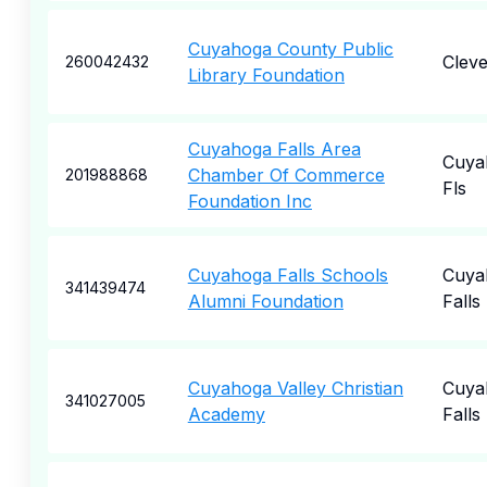
Cuyahoga County Public
Cleve
260042432
Library Foundation
Cuyahoga Falls Area
Cuya
Chamber Of Commerce
201988868
Fls
Foundation Inc
Cuyahoga Falls Schools
Cuya
341439474
Alumni Foundation
Falls
Cuyahoga Valley Christian
Cuya
341027005
Academy
Falls