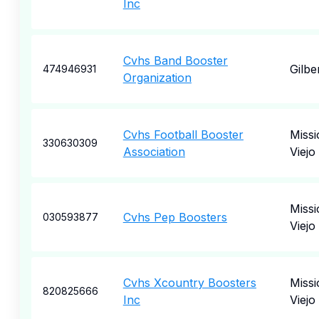
Inc
Cvhs Band Booster
Gilbe
474946931
Organization
Cvhs Football Booster
Missi
330630309
Association
Viejo
Missi
Cvhs Pep Boosters
030593877
Viejo
Cvhs Xcountry Boosters
Missi
820825666
Inc
Viejo