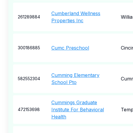
Cumberland Wellness
Willi
261289884
Properties Inc
Cumc Preschool
Cinci
300186885
Cumming Elementary
Cumm
582552304
School Pto
Cummings Graduate
Institute For Behavioral
Tem
472153698
Health