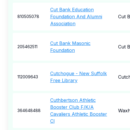
Cut Bank Education
Foundation And Alumni
Cut 
810505078
Association
Cut Bank Masonic
Cut 
205462511
Foundation
Cutchogue - New Suffolk
Cutc
112009643
Free Library
Cuthbertson Athletic
Booster Club F/K/A
Wax
364648488
Cavaliers Athletic Booster
Cl