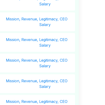
Salary
Mission,
Revenue,
Legitimacy, CEO
Salary
Mission,
Revenue,
Legitimacy, CEO
Salary
Mission,
Revenue,
Legitimacy, CEO
Salary
Mission,
Revenue,
Legitimacy, CEO
Salary
Mission,
Revenue,
Legitimacy, CEO