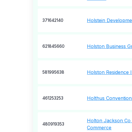
Holstein Developme
371642140
Holston Business G
621845660
Holston Residence 
581995638
Holthus Convention
461253253
Holton Jackson Co
480919353
Commerce