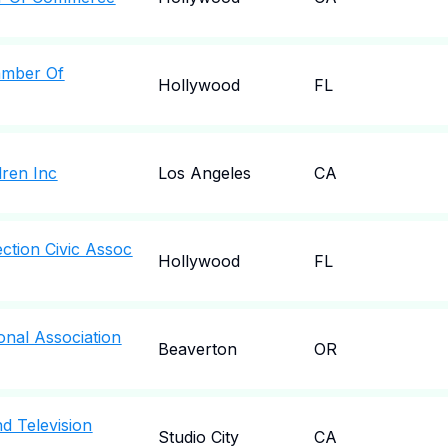
amber Of
Hollywood
FL
dren Inc
Los Angeles
CA
ction Civic Assoc
Hollywood
FL
onal Association
Beaverton
OR
d Television
Studio City
CA