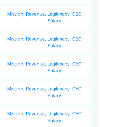
Mission,
Revenue,
Legitimacy, CEO
Salary
Mission,
Revenue,
Legitimacy, CEO
Salary
Mission,
Revenue,
Legitimacy, CEO
Salary
Mission,
Revenue,
Legitimacy, CEO
Salary
Mission,
Revenue,
Legitimacy, CEO
Salary