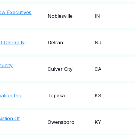
w Executives
Noblesville
IN
f Delran Nj
Delran
NJ
unity
Culver City
CA
ation Inc
Topeka
KS
iation Of
Owensboro
KY