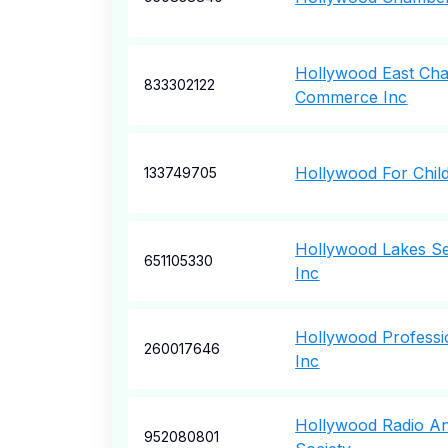
Hollywood East Ch
833302122
Commerce Inc
Hollywood For Chil
133749705
Hollywood Lakes Se
651105330
Inc
Hollywood Professi
260017646
Inc
Hollywood Radio An
952080801