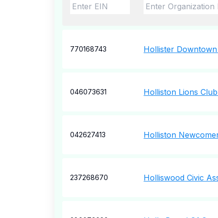
Hollister Downtown
770168743
Holliston Lions Club
046073631
Holliston Newcome
042627413
Holliswood Civic As
237268670