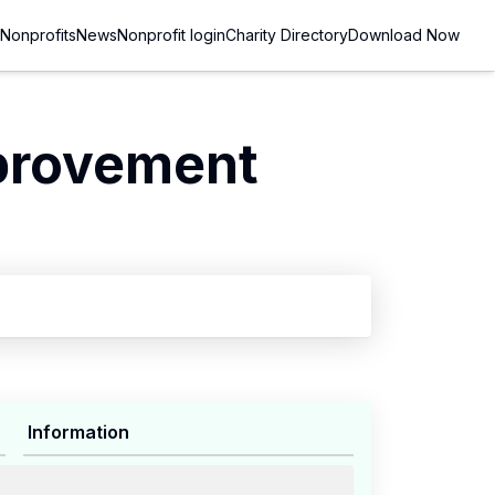
Nonprofits
News
Nonprofit login
Charity Directory
Download Now
provement
Information