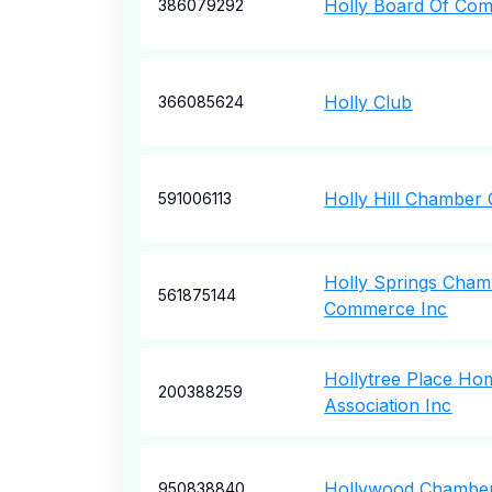
Holly Board Of Co
386079292
Holly Club
366085624
Holly Hill Chambe
591006113
Holly Springs Cham
561875144
Commerce Inc
Hollytree Place H
200388259
Association Inc
Hollywood Chambe
950838840