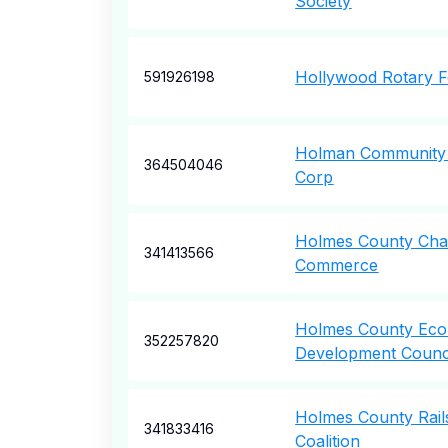
Society
Hollywood Rotary F
591926198
Holman Community
364504046
Corp
Holmes County Ch
341413566
Commerce
Holmes County Ec
352257820
Development Counci
Holmes County Rails
341833416
Coalition