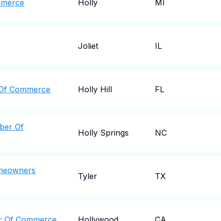
mmerce
Holly
MI
Joliet
IL
r Of Commerce
Holly Hill
FL
ber Of
Holly Springs
NC
omeowners
Tyler
TX
r Of Commerce
Hollywood
CA