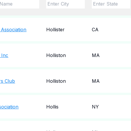
 Association
Hollister
CA
 Inc
Holliston
MA
rs Club
Holliston
MA
sociation
Hollis
NY