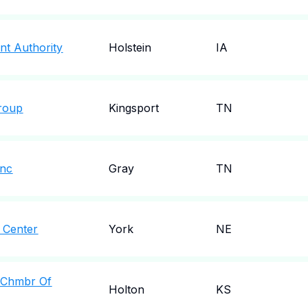
nt Authority
Holstein
IA
roup
Kingsport
TN
Inc
Gray
TN
 Center
York
NE
 Chmbr Of
Holton
KS