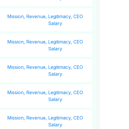
Mission,
Revenue,
Legitimacy, CEO
Salary
Mission,
Revenue,
Legitimacy, CEO
Salary
Mission,
Revenue,
Legitimacy, CEO
Salary
Mission,
Revenue,
Legitimacy, CEO
Salary
Mission,
Revenue,
Legitimacy, CEO
Salary