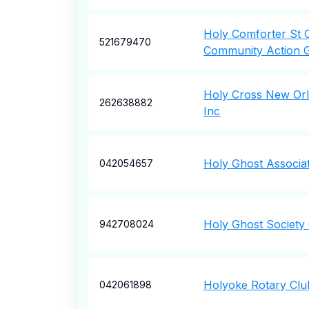
Holy Comforter St 
521679470
Community Action 
Holy Cross New Orl
262638882
Inc
Holy Ghost Associat
042054657
Holy Ghost Society
942708024
Holyoke Rotary Clu
042061898