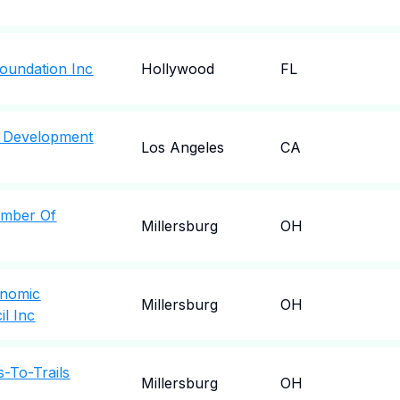
oundation Inc
Hollywood
FL
 Development
Los Angeles
CA
amber Of
Millersburg
OH
onomic
Millersburg
OH
l Inc
-To-Trails
Millersburg
OH