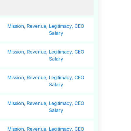
Mission,
Revenue,
Legitimacy, CEO
Salary
Mission,
Revenue,
Legitimacy, CEO
Salary
Mission,
Revenue,
Legitimacy, CEO
Salary
Mission,
Revenue,
Legitimacy, CEO
Salary
Mission,
Revenue,
Legitimacy, CEO