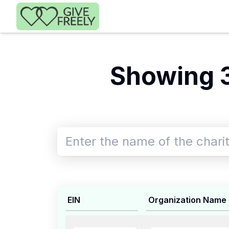
Skip to main content
Showing 
EIN
Organization Name