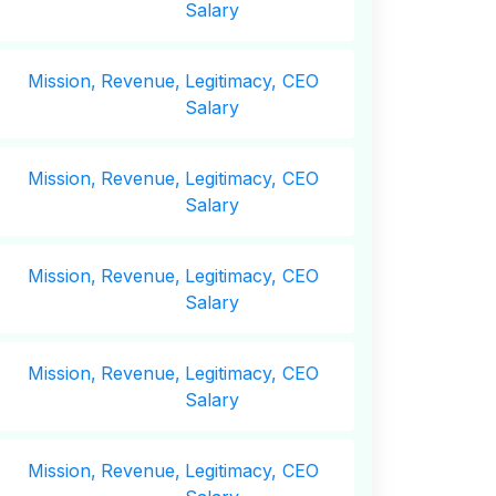
Salary
Mission,
Revenue,
Legitimacy, CEO
Salary
Mission,
Revenue,
Legitimacy, CEO
Salary
Mission,
Revenue,
Legitimacy, CEO
Salary
Mission,
Revenue,
Legitimacy, CEO
Salary
Mission,
Revenue,
Legitimacy, CEO