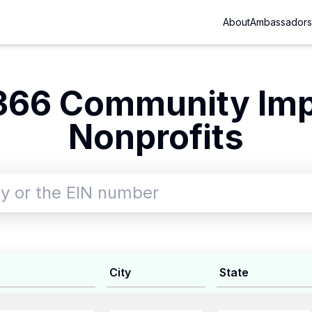
About
Ambassadors
366 Community Im
Nonprofits
City
State