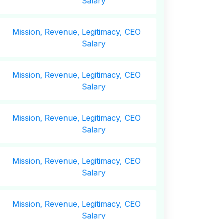
Salary
Mission,
Revenue,
Legitimacy, CEO
Salary
Mission,
Revenue,
Legitimacy, CEO
Salary
Mission,
Revenue,
Legitimacy, CEO
Salary
Mission,
Revenue,
Legitimacy, CEO
Salary
Mission,
Revenue,
Legitimacy, CEO
Salary