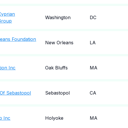
Cyprian
Washington
DC
Group
eans Foundation
New Orleans
LA
ion Inc
Oak Bluffs
MA
 Of Sebastopol
Sebastopol
CA
b Inc
Holyoke
MA