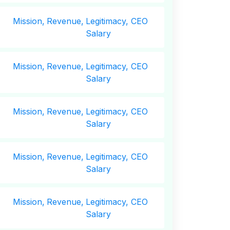
Mission,
Revenue,
Legitimacy, CEO
Salary
Mission,
Revenue,
Legitimacy, CEO
Salary
Mission,
Revenue,
Legitimacy, CEO
Salary
Mission,
Revenue,
Legitimacy, CEO
Salary
Mission,
Revenue,
Legitimacy, CEO
Salary