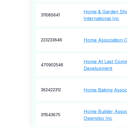
Home & Garden Sho
311085641
International Inc
Home Association O
223233646
Home At Last Comm
470902546
Development
Home Baking Associ
362422312
Home Builder Assoc
311543675
Owensbo Inc