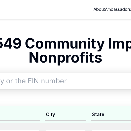
About
Ambassadors
549 Community Im
Nonprofits
City
State