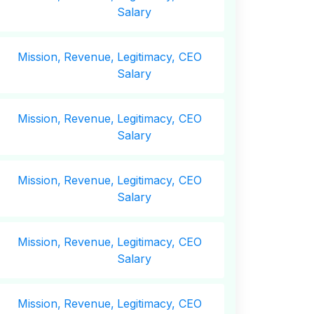
Salary
Mission,
Revenue,
Legitimacy, CEO
Salary
Mission,
Revenue,
Legitimacy, CEO
Salary
Mission,
Revenue,
Legitimacy, CEO
Salary
Mission,
Revenue,
Legitimacy, CEO
Salary
Mission,
Revenue,
Legitimacy, CEO