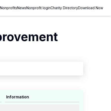
Nonprofits
News
Nonprofit login
Charity Directory
Download Now
provement
Information