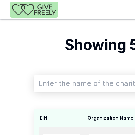
Skip to main content
Showing 
EIN
Organization Name