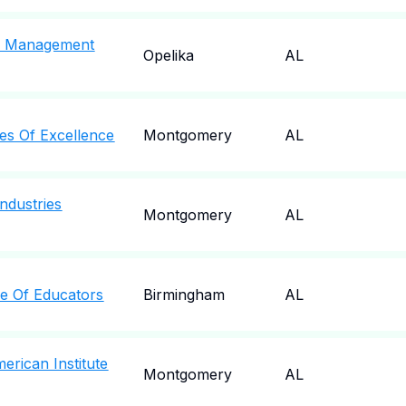
y Management
Opelika
AL
s Of Excellence
Montgomery
AL
ndustries
Montgomery
AL
e Of Educators
Birmingham
AL
rican Institute
Montgomery
AL