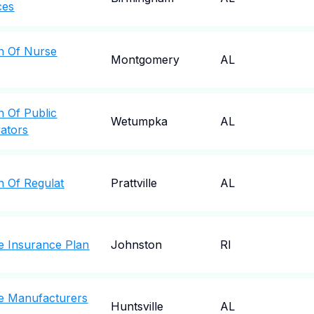
ces
n Of Nurse
Montgomery
AL
n Of Public
Wetumpka
AL
rators
n Of Regulat
Prattville
AL
e Insurance Plan
Johnston
RI
e Manufacturers
Huntsville
AL