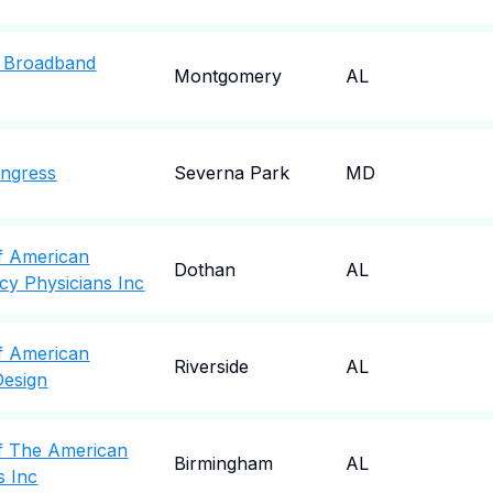
 Broadband
Montgomery
AL
ngress
Severna Park
MD
f American
Dothan
AL
cy Physicians Inc
f American
Riverside
AL
Design
f The American
Birmingham
AL
s Inc