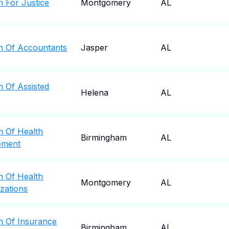
n For Justice
Montgomery
AL
n Of Accountants
Jasper
AL
n Of Assisted
Helena
AL
n Of Health
Birmingham
AL
ement
n Of Health
Montgomery
AL
zations
n Of Insurance
Birmingham
AL