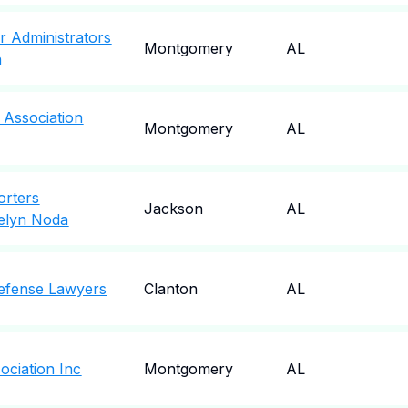
r Administrators
Montgomery
AL
n
 Association
Montgomery
AL
orters
Jackson
AL
telyn Noda
efense Lawyers
Clanton
AL
ociation Inc
Montgomery
AL