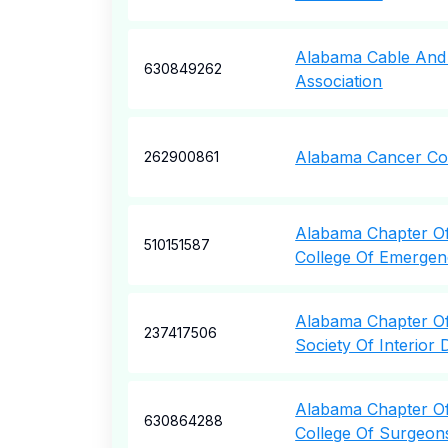
Alabama Cable And
630849262
Association
Alabama Cancer Co
262900861
Alabama Chapter O
510151587
College Of Emergen
Alabama Chapter O
237417506
Society Of Interior 
Alabama Chapter O
630864288
College Of Surgeon