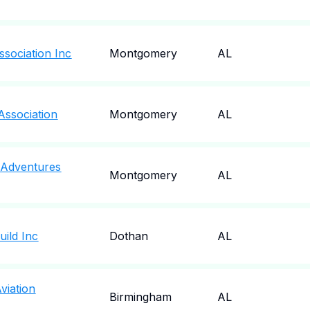
sociation Inc
Montgomery
AL
ssociation
Montgomery
AL
 Adventures
Montgomery
AL
ild Inc
Dothan
AL
viation
Birmingham
AL