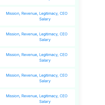
Mission,
Revenue,
Legitimacy, CEO
Salary
Mission,
Revenue,
Legitimacy, CEO
Salary
Mission,
Revenue,
Legitimacy, CEO
Salary
Mission,
Revenue,
Legitimacy, CEO
Salary
Mission,
Revenue,
Legitimacy, CEO
Salary