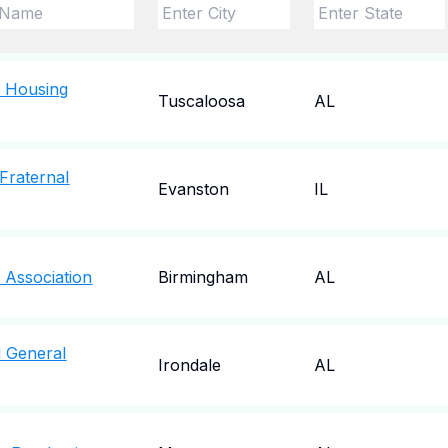
e Housing
Tuscaloosa
AL
Fraternal
Evanston
IL
Association
Birmingham
AL
 General
Irondale
AL