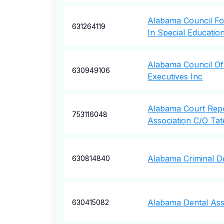
Alabama Council Fo
631264119
In Special Educatio
Alabama Council Of
630949106
Executives Inc
Alabama Court Rep
753116048
Association C/O Ta
Alabama Criminal D
630814840
Alabama Dental Ass
630415082