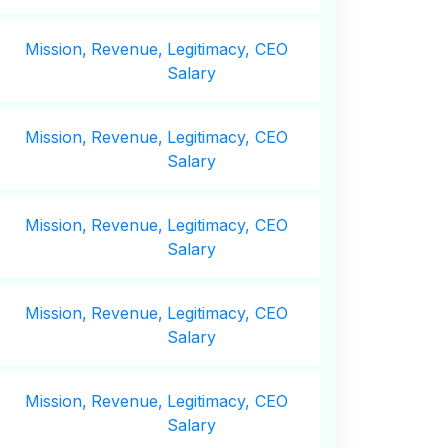
Mission,
Revenue,
Legitimacy, CEO
Salary
Mission,
Revenue,
Legitimacy, CEO
Salary
Mission,
Revenue,
Legitimacy, CEO
Salary
Mission,
Revenue,
Legitimacy, CEO
Salary
Mission,
Revenue,
Legitimacy, CEO
Salary