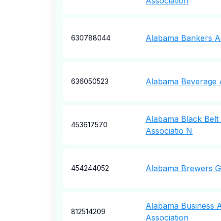
Association
Alabama Bankers As
630788044
Alabama Beverage A
636050523
Alabama Black Belt
453617570
Associatio N
Alabama Brewers Gu
454244052
Alabama Business A
812514209
Association