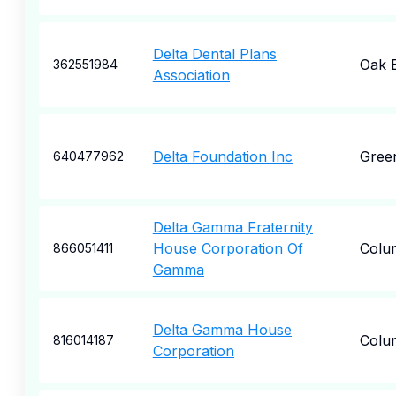
Delta Dental Plans
Oak 
362551984
Association
Delta Foundation Inc
Green
640477962
Delta Gamma Fraternity
House Corporation Of
Colu
866051411
Gamma
Delta Gamma House
Colu
816014187
Corporation