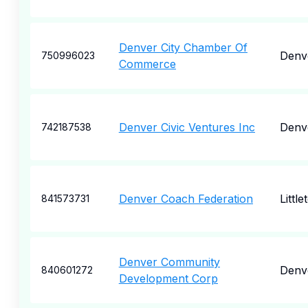
Denver City Chamber Of
Denve
750996023
Commerce
Denver Civic Ventures Inc
Denv
742187538
Denver Coach Federation
Little
841573731
Denver Community
Denv
840601272
Development Corp