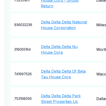
House Corp - Group
Dalla
752551811
Return
Delta Delta Delta National
Milw
936032236
House Corporation
Delta Delta Delta Nu
Wort
316055164
House Corp
Delta Delta Delta Of Beta
Wac
741997526
Tau House Corp
Delta Delta Delta Park
Dalla
753198056
Street Properties Llc