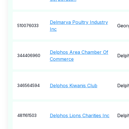
Delmarva Poultry Industry
Geor
510076033
Inc
Delphos Area Chamber Of
Delp
344406960
Commerce
Delphos Kiwanis Club
Delp
346564594
Delphos Lions Charities Inc
Delp
481161503