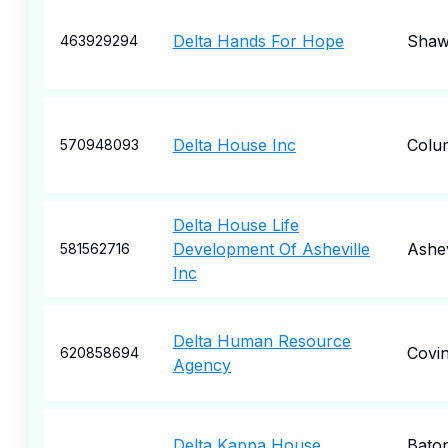
Delta Hands For Hope
Sha
463929294
Delta House Inc
Colu
570948093
Delta House Life
Development Of Asheville
Ashev
581562716
Inc
Delta Human Resource
Covi
620858694
Agency
Delta Kappa House
Bato