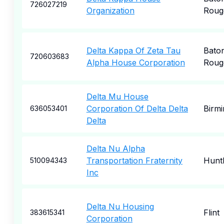
726027219
Organization
Roug
Delta Kappa Of Zeta Tau
Bato
720603683
Alpha House Corporation
Roug
Delta Mu House
Corporation Of Delta Delta
Birm
636053401
Delta
Delta Nu Alpha
Transportation Fraternity
Hunt
510094343
Inc
Delta Nu Housing
Flint
383615341
Corporation