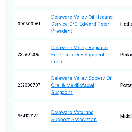
Delaware Valley Oil Heating
Service C/O Edward Peter
Hatfi
900509961
President
Delaware Valley Regional
Economic Development
Phila
232801099
Fund
Delaware Valley Society Of
Oral & Maxillofacial
Pott
232898707
Surgeons
Delaware Veterans
Midd
854108173
Support Association