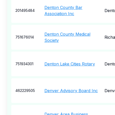
Denton County Bar
Dent
201495484
Association Inc
Denton County Medical
Rich
751676014
Society
Denton Lake Cities Rotary
Dent
751934301
Denver Advisory Board Inc
Denv
462229505
Denver Area Business