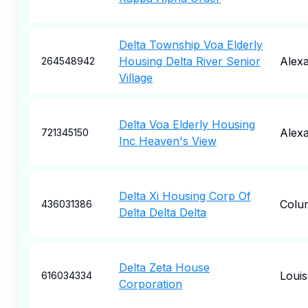
Delta Township Voa Elderly
Housing Delta River Senior
Alexa
264548942
Village
Delta Voa Elderly Housing
Alexa
721345150
Inc Heaven's View
Delta Xi Housing Corp Of
Colu
436031386
Delta Delta Delta
Delta Zeta House
Louisv
616034334
Corporation