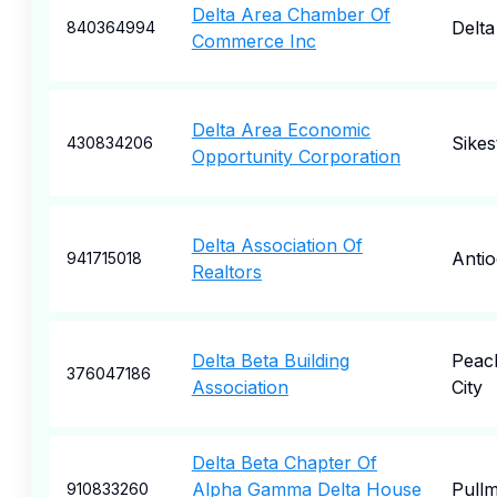
Delta Area Chamber Of
Delta
840364994
Commerce Inc
Delta Area Economic
Sikes
430834206
Opportunity Corporation
Delta Association Of
Anti
941715018
Realtors
Delta Beta Building
Peac
376047186
Association
City
Delta Beta Chapter Of
Alpha Gamma Delta House
Pull
910833260