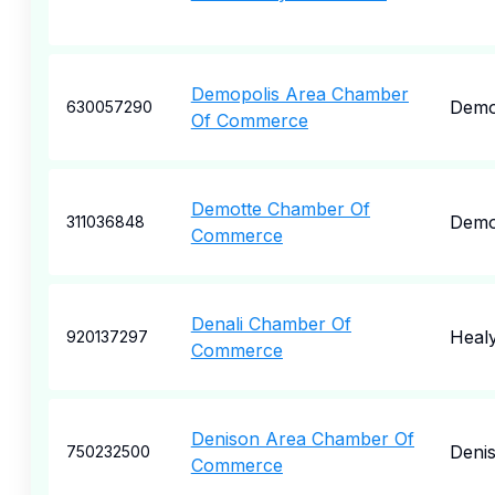
Demopolis Area Chamber
Demo
630057290
Of Commerce
Demotte Chamber Of
Demo
311036848
Commerce
Denali Chamber Of
Heal
920137297
Commerce
Denison Area Chamber Of
Deni
750232500
Commerce