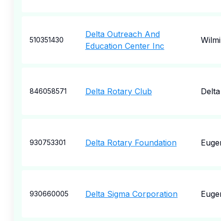
Delta Outreach And
Wilm
510351430
Education Center Inc
Delta Rotary Club
Delta
846058571
Delta Rotary Foundation
Euge
930753301
Delta Sigma Corporation
Euge
930660005