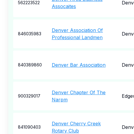
Denv
562223522
Assocaites
Denver Association Of
Denv
846035983
Professional Landmen
Denver Bar Association
Denv
840389860
Denver Chapter Of The
Edge
900329017
Narpm
Denver Cherry Creek
Denv
841090403
Rotary Club