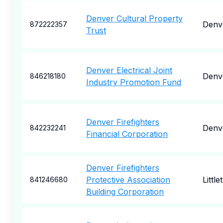
Denver Cultural Property
Denv
872222357
Trust
Denver Electrical Joint
Denv
846218180
Industry Promotion Fund
Denver Firefighters
Denv
842232241
Financial Corporation
Denver Firefighters
Protective Association
Little
841246680
Building Corporation