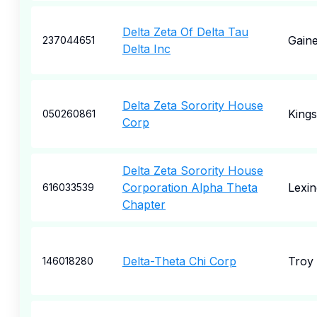
Delta Zeta Of Delta Tau
Gaine
237044651
Delta Inc
Delta Zeta Sorority House
Kings
050260861
Corp
Delta Zeta Sorority House
Corporation Alpha Theta
Lexin
616033539
Chapter
Delta-Theta Chi Corp
Troy
146018280