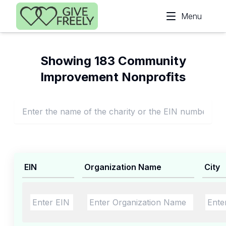
Skip to main content
Menu
Showing 183 Community
Improvement Nonprofits
EIN
Organization Name
City