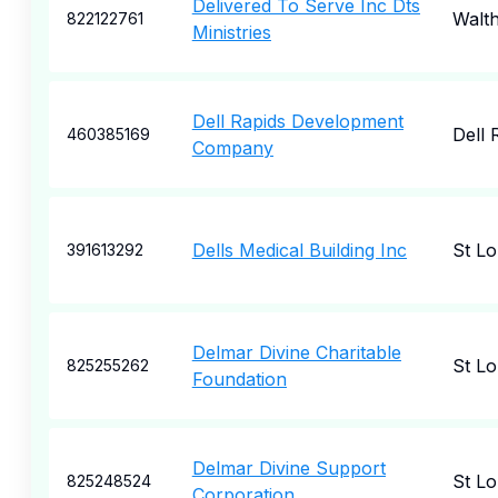
Delivered To Serve Inc Dts
Walt
822122761
Ministries
Dell Rapids Development
Dell 
460385169
Company
Dells Medical Building Inc
St Lo
391613292
Delmar Divine Charitable
St Lo
825255262
Foundation
Delmar Divine Support
St Lo
825248524
Corporation