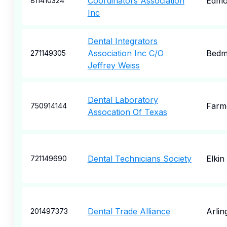
Coordinators Association
Edmo
811410324
Inc
Dental Integrators
Association Inc C/O
Bedm
271149305
Jeffrey Weiss
Dental Laboratory
Farme
750914144
Assocation Of Texas
Dental Technicians Society
Elkin
721149690
Dental Trade Alliance
Arlin
201497373