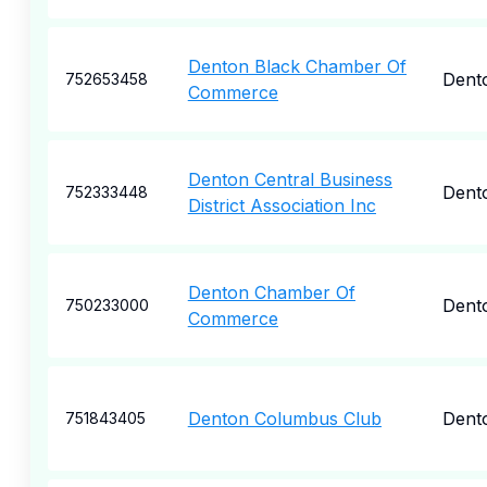
Denton Black Chamber Of
Dent
752653458
Commerce
Denton Central Business
Dent
752333448
District Association Inc
Denton Chamber Of
Dent
750233000
Commerce
Denton Columbus Club
Dent
751843405