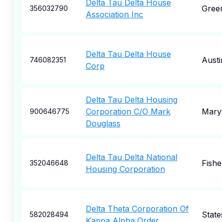
Delta Tau Delta House
Green
356032790
Association Inc
Delta Tau Delta House
Austi
746082351
Corp
Delta Tau Delta Housing
Corporation C/O Mark
Maryv
900646775
Douglass
Delta Tau Delta National
Fishe
352046648
Housing Corporation
Delta Theta Corporation Of
Stat
582028494
Kappa Alpha Order