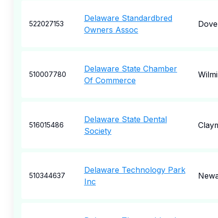
Delaware Standardbred
Dove
522027153
Owners Assoc
Delaware State Chamber
Wilm
510007780
Of Commerce
Delaware State Dental
Clay
516015486
Society
Delaware Technology Park
Newa
510344637
Inc