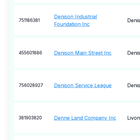
Denison Industrial
Deni
751186381
Foundation Inc
Denison Main Street Inc
Deni
455601886
Denison Service League
Deni
756028927
Denne Land Company Inc
Livon
381903820