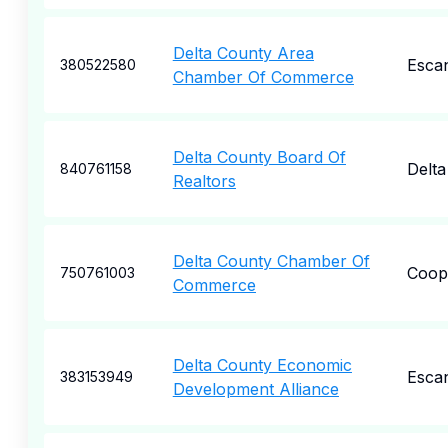
Delta County Area
Esca
380522580
Chamber Of Commerce
Delta County Board Of
Delta
840761158
Realtors
Delta County Chamber Of
Coop
750761003
Commerce
Delta County Economic
Esca
383153949
Development Alliance