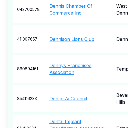
Dennis Chamber Of
West
042700578
Commerce Inc
Denn
Dennison Lions Club
Denn
411307657
Dennys Franchisee
Tem
860894161
Association
Bever
Dental Ai Council
854116233
Hills
Dental Implant