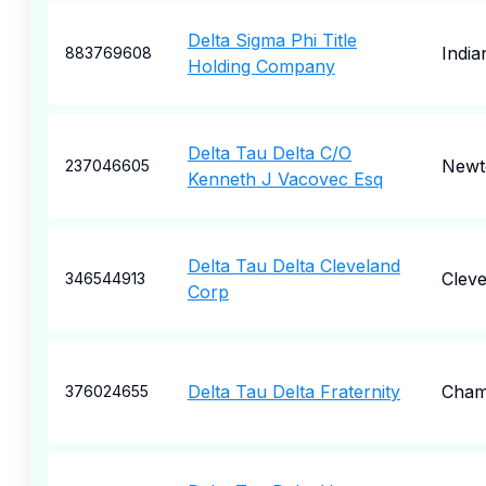
Delta Sigma Phi Title
India
883769608
Holding Company
Delta Tau Delta C/O
Newto
237046605
Kenneth J Vacovec Esq
Delta Tau Delta Cleveland
Cleve
346544913
Corp
Delta Tau Delta Fraternity
Cham
376024655