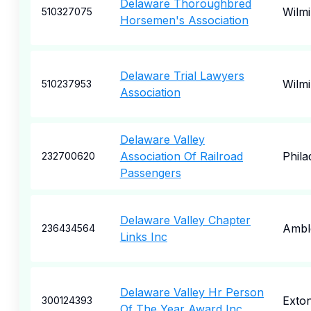
Delaware Thoroughbred
Wilm
510327075
Horsemen's Association
Delaware Trial Lawyers
Wilm
510237953
Association
Delaware Valley
Association Of Railroad
Phila
232700620
Passengers
Delaware Valley Chapter
Ambl
236434564
Links Inc
Delaware Valley Hr Person
Exto
300124393
Of The Year Award Inc