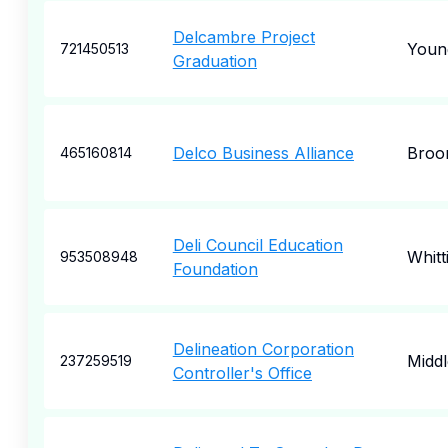
Delcambre Project
Young
721450513
Graduation
Delco Business Alliance
Broo
465160814
Deli Council Education
Whitt
953508948
Foundation
Delineation Corporation
Midd
237259519
Controller's Office