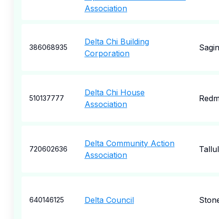
Association
Delta Chi Building
Sagi
386068935
Corporation
Delta Chi House
Redm
510137777
Association
Delta Community Action
Tallu
720602636
Association
Delta Council
Stone
640146125