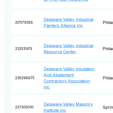
Delaware Valley Industrial
Phila
201179356
Painters Alliance Inc
Delaware Valley Industrial
Phila
232531413
Resource Center
Delaware Valley Insulation
And Abatement
Phila
236296975
Contractors Association
Inc
Delaware Valley Masonry
Sprin
237305010
Institute Inc