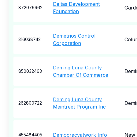
Deltas Development
Gard
872076962
Foundation
Demetrios Control
Colu
316038742
Corporation
Deming Luna County
Demi
850032463
Chamber Of Commerce
Deming Luna County
Demi
262800722
Maintreet Program Inc
Democracyatwork Info
New 
455484405