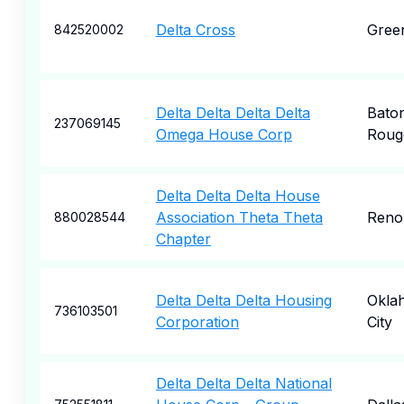
Delta Cross
Gree
842520002
Delta Delta Delta Delta
Bato
237069145
Omega House Corp
Roug
Delta Delta Delta House
Association Theta Theta
Reno
880028544
Chapter
Delta Delta Delta Housing
Okla
736103501
Corporation
City
Delta Delta Delta National