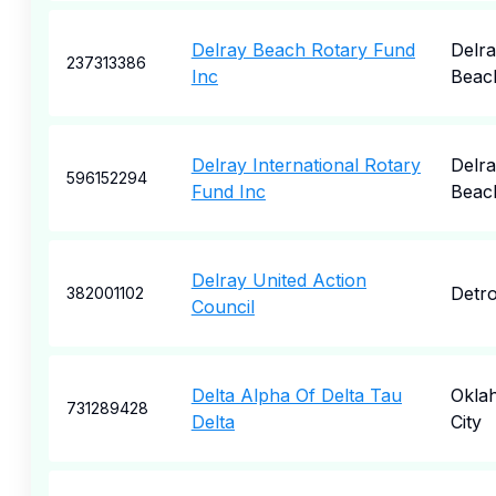
Delray Beach Rotary Fund
Delr
237313386
Inc
Beac
Delray International Rotary
Delr
596152294
Fund Inc
Beac
Delray United Action
Detro
382001102
Council
Delta Alpha Of Delta Tau
Okla
731289428
Delta
City