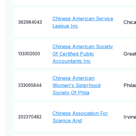
Chinese American Service
Chic
362984043
League Inc
Chinese American Society
Of Certified Public
Grea
133302920
Accountants Inc
Chinese American
Women's Sisterhood
Phila
233065844
Society Of Phila
Chinese Association For
Irvin
202370482
Science And