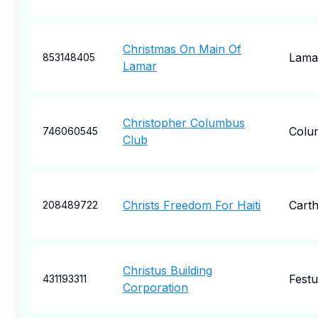
Christmas On Main Of
Lama
853148405
Lamar
Christopher Columbus
Colu
746060545
Club
Christs Freedom For Haiti
Cart
208489722
Christus Building
Festu
431193311
Corporation