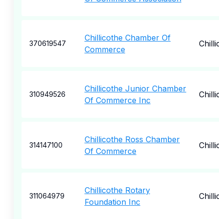
Chillicothe Chamber Of
Chill
370619547
Commerce
Chillicothe Junior Chamber
Chill
310949526
Of Commerce Inc
Chillicothe Ross Chamber
Chill
314147100
Of Commerce
Chillicothe Rotary
Chill
311064979
Foundation Inc