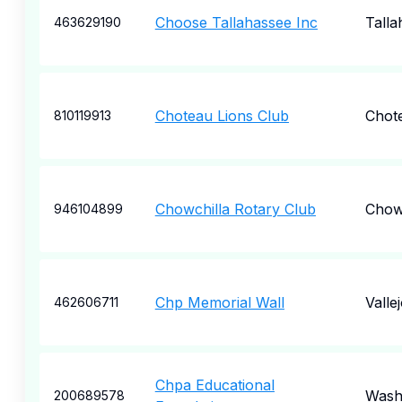
Choose Tallahassee Inc
Talla
463629190
Choteau Lions Club
Chot
810119913
Chowchilla Rotary Club
Chow
946104899
Chp Memorial Wall
Valle
462606711
Chpa Educational
Wash
200689578