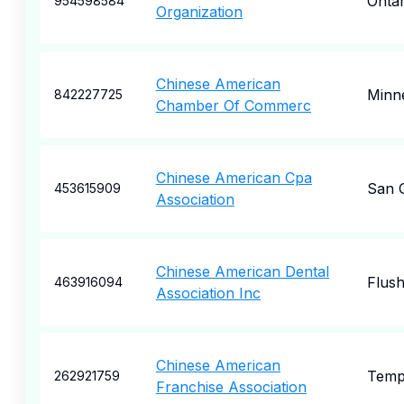
Ontar
954598584
Organization
Chinese American
Minne
842227725
Chamber Of Commerc
Chinese American Cpa
San G
453615909
Association
Chinese American Dental
Flush
463916094
Association Inc
Chinese American
Templ
262921759
Franchise Association