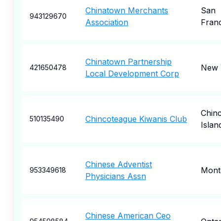
Chinatown Merchants
San
943129670
Association
Fran
Chinatown Partnership
New 
421650478
Local Development Corp
Chin
Chincoteague Kiwanis Club
510135490
Islan
Chinese Adventist
Mont
953349618
Physicians Assn
Chinese American Ceo