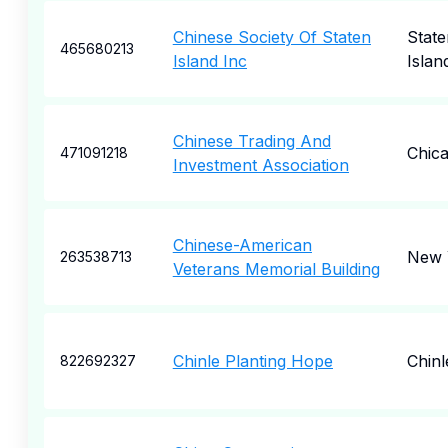
Chinese Society Of Staten
State
465680213
Island Inc
Islan
Chinese Trading And
Chic
471091218
Investment Association
Chinese-American
New 
263538713
Veterans Memorial Building
Chinle Planting Hope
Chinl
822692327