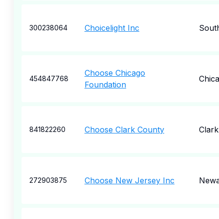
Choicelight Inc
Sout
300238064
Choose Chicago
Chic
454847768
Foundation
Choose Clark County
Clark
841822260
Choose New Jersey Inc
Newa
272903875