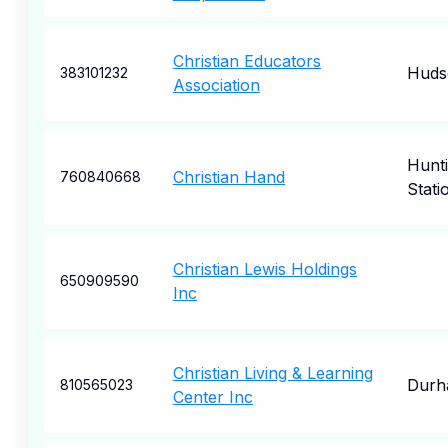
Christian Educators
Hudso
383101232
Association
Hunt
Christian Hand
760840668
Stati
Christian Lewis Holdings
650909590
Inc
Christian Living & Learning
Durh
810565023
Center Inc