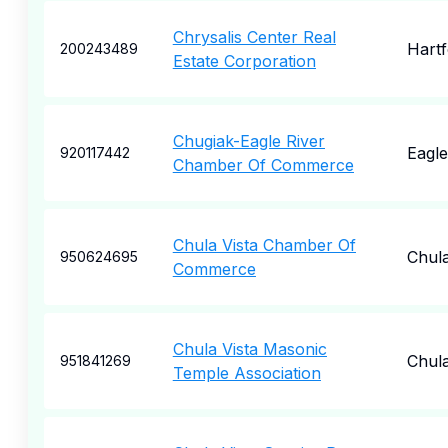
Chrysalis Center Real
Hartf
200243489
Estate Corporation
Chugiak-Eagle River
Eagle
920117442
Chamber Of Commerce
Chula Vista Chamber Of
Chula
950624695
Commerce
Chula Vista Masonic
Chula
951841269
Temple Association