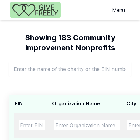
Skip to main content
Menu
Showing 183 Community
Improvement Nonprofits
EIN
Organization Name
City