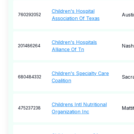
Children's Hospital
Austi
760292052
Association Of Texas
Children's Hospitals
Nashv
201486264
Alliance Of Tn
Children's Specialty Care
Sacr
680484332
Coalition
Childrens Intl Nutritional
Matti
475237238
Organization Inc