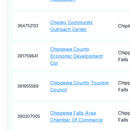
Chipley Community
Chipl
364752133
Outreach Center
Chippewa County
Chip
Economic Development
391759841
Falls
Cor
Chippewa County Tourism
Chip
391955589
Council
Falls
Chippewa Falls Area
Chip
390207005
Chamber Of Commerce
Falls