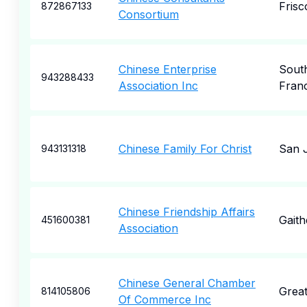
Frisc
872867133
Consortium
Chinese Enterprise
Sout
943288433
Association Inc
Fran
Chinese Family For Christ
San 
943131318
Chinese Friendship Affairs
Gaith
451600381
Association
Chinese General Chamber
Grea
814105806
Of Commerce Inc