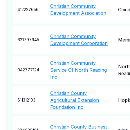
Christian Community
Chic
412227656
Development Association
Christian Community
Memp
621797945
Development Corporation
Christian Community
Nort
Service Of North Reading
042777124
Read
Inc
Christian County
Agricultural Extension
Hopki
611312103
Foundation Inc
Christian County Business