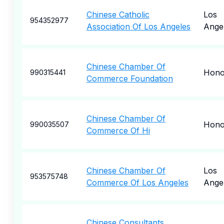
Chinese Catholic
Los
954352977
Association Of Los Angeles
Ange
Chinese Chamber Of
Hono
990315441
Commerce Foundation
Chinese Chamber Of
Hono
990035507
Commerce Of Hi
Chinese Chamber Of
Los
953575748
Commerce Of Los Angeles
Ange
Chinese Consultants