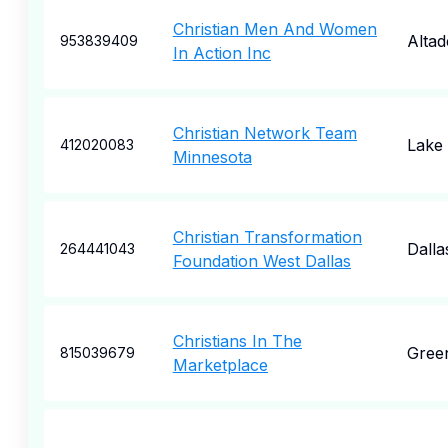
Christian Men And Women
Alta
953839409
In Action Inc
Christian Network Team
Lake
412020083
Minnesota
Christian Transformation
Dalla
264441043
Foundation West Dallas
Christians In The
Gree
815039679
Marketplace