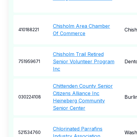
Chisholm Area Chamber
Chis
410188221
Of Commerce
Chisholm Trail Retired
Senior Volunteer Program
Dent
751959671
Inc
Chittenden County Senior
Citizens Alliance Inc
Burli
030224108
Heineberg Community
Senior Center
Chlorinated Parrafins
Wash
521534760
Industry Association