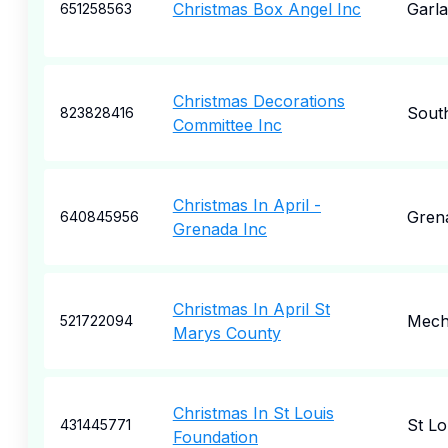
Christmas Box Angel Inc
Garl
651258563
Christmas Decorations
Sout
823828416
Committee Inc
Christmas In April -
Gren
640845956
Grenada Inc
Christmas In April St
Mecha
521722094
Marys County
Christmas In St Louis
St Lo
431445771
Foundation