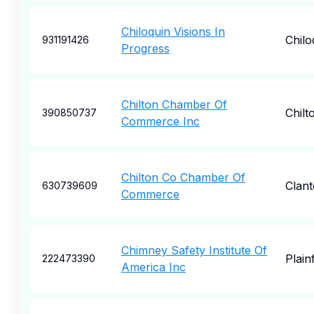
Chiloquin Visions In
Chilo
931191426
Progress
Chilton Chamber Of
Chilt
390850737
Commerce Inc
Chilton Co Chamber Of
Clan
630739609
Commerce
Chimney Safety Institute Of
Plainf
222473390
America Inc