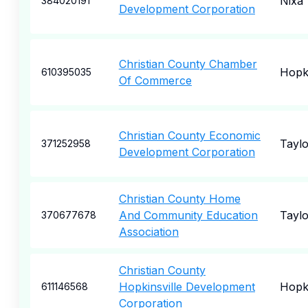
Nixa
384020191
Development Corporation
Christian County Chamber
Hopki
610395035
Of Commerce
Christian County Economic
Taylo
371252958
Development Corporation
Christian County Home
And Community Education
Taylo
370677678
Association
Christian County
Hopkinsville Development
Hopki
611146568
Corporation