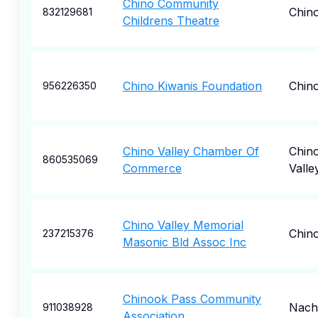
Chino Community
Chin
832129681
Childrens Theatre
Chino Kiwanis Foundation
Chin
956226350
Chino Valley Chamber Of
Chin
860535069
Commerce
Valle
Chino Valley Memorial
Chin
237215376
Masonic Bld Assoc Inc
Chinook Pass Community
Nach
911038928
Association