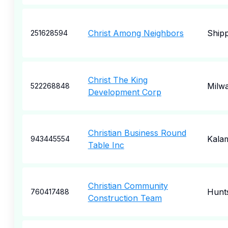
Christ Among Neighbors
Ship
251628594
Christ The King
Milw
522268848
Development Corp
Christian Business Round
Kala
943445554
Table Inc
Christian Community
Hunts
760417488
Construction Team