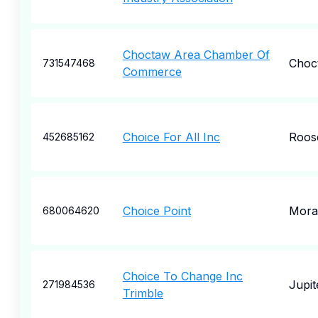
Choctaw Area Chamber Of
Choc
731547468
Commerce
Choice For All Inc
Roos
452685162
Choice Point
Mora
680064620
Choice To Change Inc
Jupit
271984536
Trimble