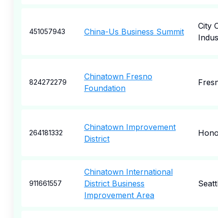
City 
China-Us Business Summit
451057943
Indus
Chinatown Fresno
Fres
824272279
Foundation
Chinatown Improvement
Hono
264181332
District
Chinatown International
District Business
Seatt
911661557
Improvement Area