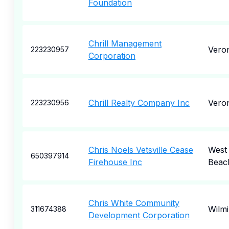
Foundation
Chrill Management
Vero
223230957
Corporation
Chrill Realty Company Inc
Vero
223230956
Chris Noels Vetsville Cease
West
650397914
Firehouse Inc
Beac
Chris White Community
Wilm
311674388
Development Corporation