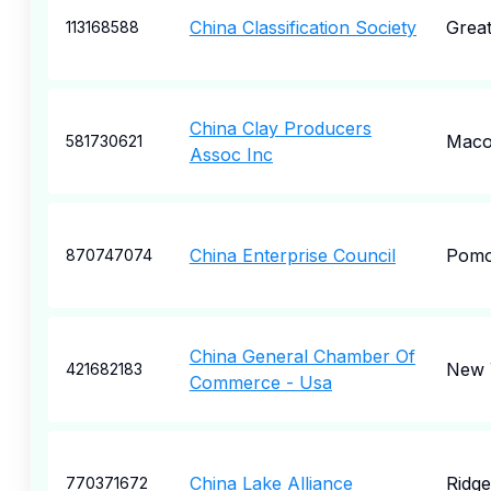
China Classification Society
Grea
113168588
China Clay Producers
Mac
581730621
Assoc Inc
China Enterprise Council
Pom
870747074
China General Chamber Of
New 
421682183
Commerce - Usa
China Lake Alliance
Ridge
770371672