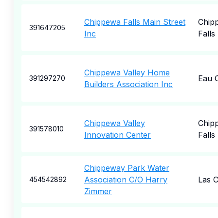
Chippewa Falls Main Street
Chip
391647205
Inc
Falls
Chippewa Valley Home
Eau C
391297270
Builders Association Inc
Chippewa Valley
Chip
391578010
Innovation Center
Falls
Chippeway Park Water
Association C/O Harry
Las 
454542892
Zimmer