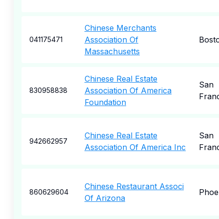
Chinese Merchants
Association Of
Bost
041175471
Massachusetts
Chinese Real Estate
San
Association Of America
830958838
Fran
Foundation
Chinese Real Estate
San
942662957
Association Of America Inc
Fran
Chinese Restaurant Associ
Phoe
860629604
Of Arizona