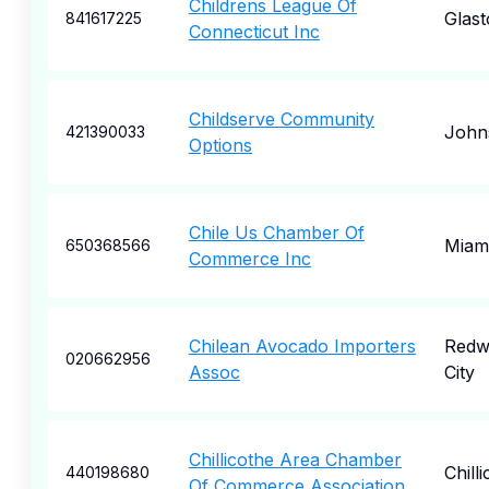
Childrens League Of
Glas
841617225
Connecticut Inc
Childserve Community
John
421390033
Options
Chile Us Chamber Of
Miam
650368566
Commerce Inc
Chilean Avocado Importers
Redw
020662956
Assoc
City
Chillicothe Area Chamber
Chill
440198680
Of Commerce Association