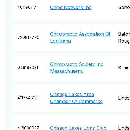
Chips Network Inc
Son
461198117
Chiropractic Association Of
Bato
720817776
Louisiana
Roug
Chiropractic Society Inc
Brain
046193031
Massachusetts
Chisago Lakes Area
Lind
411754823
Chamber Of Commerce
Chisago Lakes Lions Club
Lind
416030037