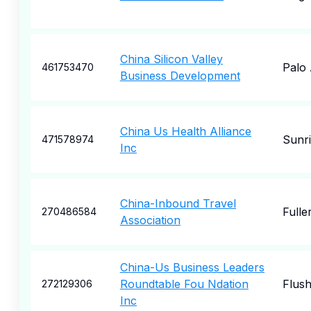
China Silicon Valley
Palo 
461753470
Business Development
China Us Health Alliance
Sunri
471578974
Inc
China-Inbound Travel
Fulle
270486584
Association
China-Us Business Leaders
Roundtable Fou Ndation
Flush
272129306
Inc