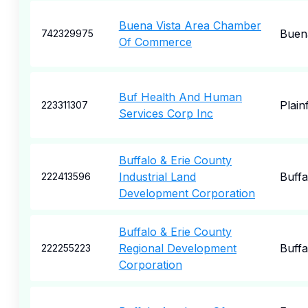
Buena Vista Area Chamber
Buena
742329975
Of Commerce
Buf Health And Human
Plainf
223311307
Services Corp Inc
Buffalo & Erie County
Industrial Land
Buffa
222413596
Development Corporation
Buffalo & Erie County
Regional Development
Buffa
222255223
Corporation