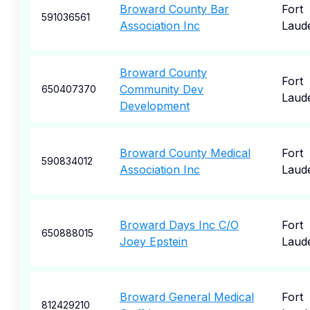
Broward County Bar
Fort
591036561
Association Inc
Laud
Broward County
Fort
Community Dev
650407370
Laud
Development
Broward County Medical
Fort
590834012
Association Inc
Laud
Broward Days Inc C/O
Fort
650888015
Joey Epstein
Laud
Broward General Medical
Fort
812429210