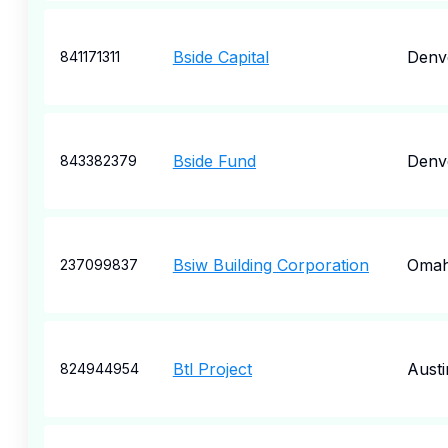
Bside Capital
Denv
841171311
Bside Fund
Denv
843382379
Bsiw Building Corporation
Oma
237099837
Btl Project
Austi
824944954