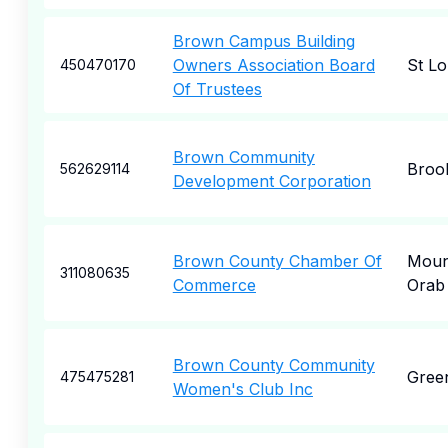
Brown Campus Building
Owners Association Board
St Lo
450470170
Of Trustees
Brown Community
Broo
562629114
Development Corporation
Brown County Chamber Of
Moun
311080635
Commerce
Orab
Brown County Community
Gree
475475281
Women's Club Inc