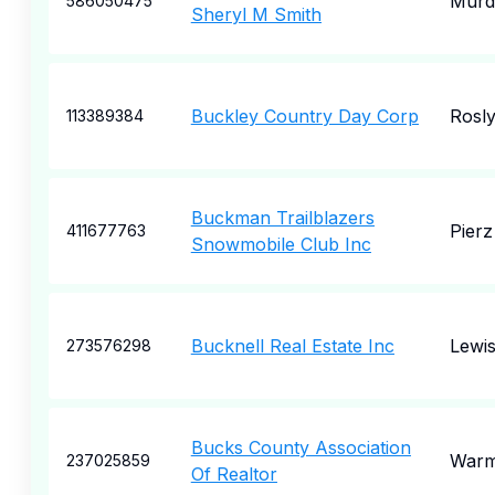
Murd
586050475
Sheryl M Smith
Buckley Country Day Corp
Rosl
113389384
Buckman Trailblazers
Pierz
411677763
Snowmobile Club Inc
Bucknell Real Estate Inc
Lewi
273576298
Bucks County Association
Warm
237025859
Of Realtor