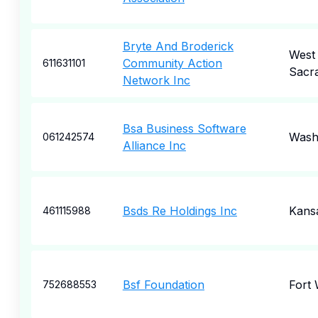
Bryte And Broderick
West
Community Action
611631101
Sacr
Network Inc
Bsa Business Software
Wash
061242574
Alliance Inc
Bsds Re Holdings Inc
Kansa
461115988
Bsf Foundation
Fort
752688553