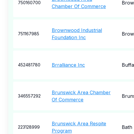
Brow
750160700
Chamber Of Commerce
Brownwood Industrial
Brow
751167985
Foundation Inc
Brralliance Inc
Buffa
452481780
Brunswick Area Chamber
Brun
346557292
Of Commerce
Brunswick Area Respite
Bath
223128999
Program