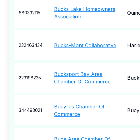
Bucks Lake Homeowners
Quin
680332115
Association
Bucks-Mont Collaborative
Harle
232463434
Bucksport Bay Area
Buck
223198225
Chamber Of Commerce
Bucyrus Chamber Of
Bucy
344493021
Commerce
Buda Area Chamber Of