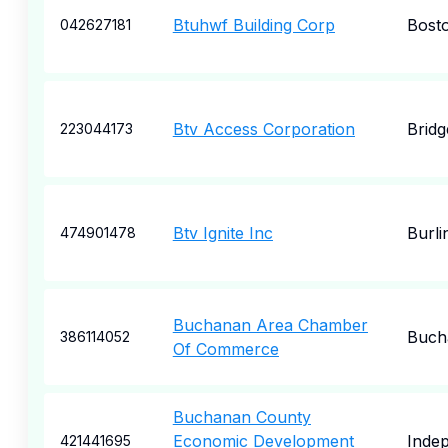
Btuhwf Building Corp
Bost
042627181
Btv Access Corporation
Bridg
223044173
Btv Ignite Inc
Burli
474901478
Buchanan Area Chamber
Buch
386114052
Of Commerce
Buchanan County
Economic Development
Inde
421441695