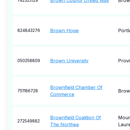
Brown County United Way
Brow
742325129
Brown Hope
Portl
824843276
Brown University
Prov
050258809
Brownfield Chamber Of
Brown
751186728
Commerce
Brownfield Coalition Of
Moun
272549882
The Northea
Laure