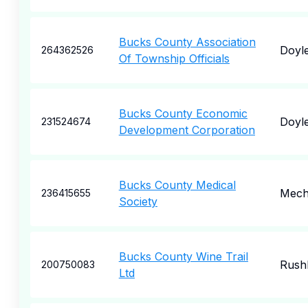
Bucks County Association
Doyl
264362526
Of Township Officials
Bucks County Economic
Doyl
231524674
Development Corporation
Bucks County Medical
Mech
236415655
Society
Bucks County Wine Trail
Rush
200750083
Ltd