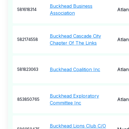
Buckhead Business
Atlan
581618314
Association
Buckhead Cascade City
Atlan
582174558
Chapter Of The Links
Buckhead Coalition Inc
Atlan
581823063
Buckhead Exploratory
Atlan
853850765
Committee Inc
Buckhead Lions Club C/O