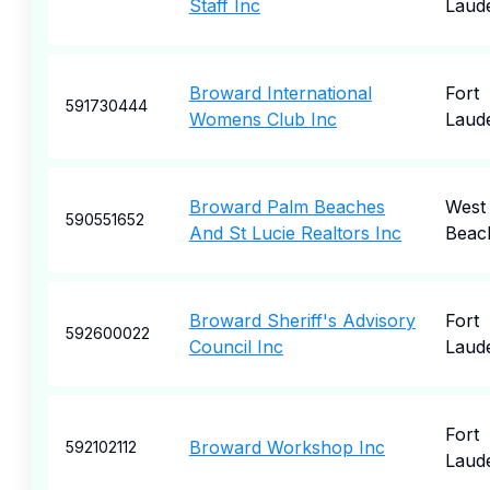
Staff Inc
Laud
Broward International
Fort
591730444
Womens Club Inc
Laud
Broward Palm Beaches
West
590551652
And St Lucie Realtors Inc
Beac
Broward Sheriff's Advisory
Fort
592600022
Council Inc
Laud
Fort
Broward Workshop Inc
592102112
Laud