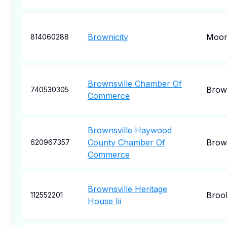
Brownicity
Moore
814060288
Brownsville Chamber Of
Brown
740530305
Commerce
Brownsville Haywood
County Chamber Of
Brown
620967357
Commerce
Brownsville Heritage
Broo
112552201
House Iii