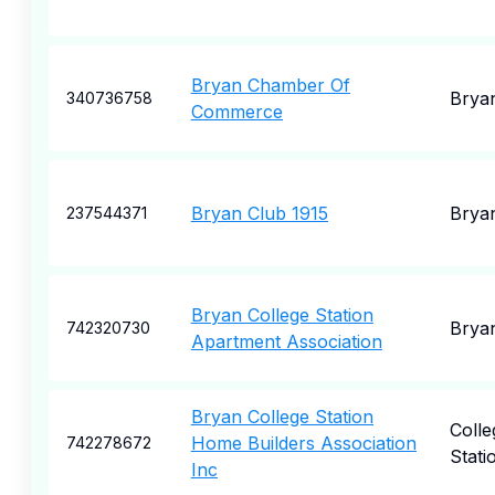
Bryan Chamber Of
Brya
340736758
Commerce
Bryan Club 1915
Brya
237544371
Bryan College Station
Brya
742320730
Apartment Association
Bryan College Station
Colle
Home Builders Association
742278672
Stati
Inc