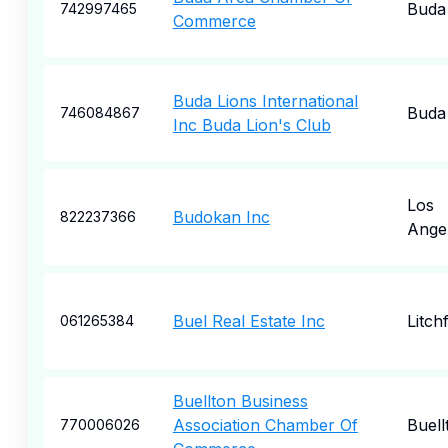
Buda
742997465
Commerce
Buda Lions International
Buda
746084867
Inc Buda Lion's Club
Los
Budokan Inc
822237366
Ange
Buel Real Estate Inc
Litchf
061265384
Buellton Business
Association Chamber Of
Buell
770006026