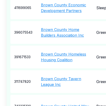
Brown County Economic
Slee
411699065
Development Partners
Brown County Home
Gree
396075543
Builders Association Inc
Brown County Homeless
Gree
391671533
Housing Coalition
Brown County Tavern
Gree
311747820
League Inc