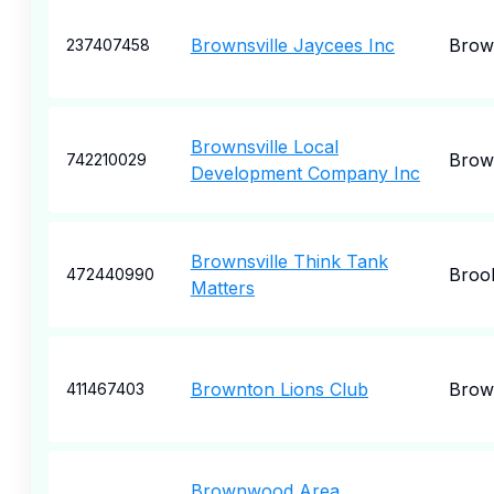
Brownsville Jaycees Inc
Brown
237407458
Brownsville Local
Brown
742210029
Development Company Inc
Brownsville Think Tank
Broo
472440990
Matters
Brownton Lions Club
Brow
411467403
Brownwood Area