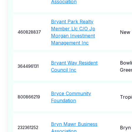
Association
Bryant Park Realty
Member Llc C/O Jp
New 
460828837
Morgan Investment
Management Inc
Bryant Way Resident
Bowl
364496131
Council Inc
Gree
Bryce Community
Tropi
800866219
Foundation
Bryn Mawr Business
Bryn
232361252
Association