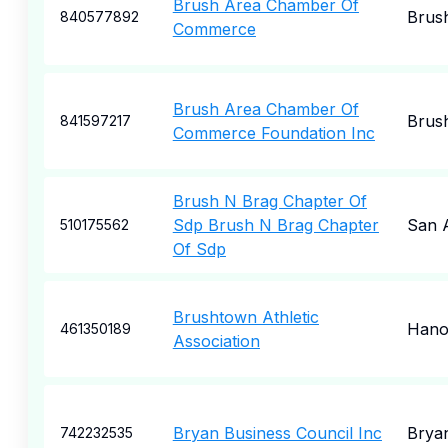
Brush Area Chamber Of
Brus
840577892
Commerce
Brush Area Chamber Of
Brus
841597217
Commerce Foundation Inc
Brush N Brag Chapter Of
Sdp Brush N Brag Chapter
San 
510175562
Of Sdp
Brushtown Athletic
Hano
461350189
Association
Bryan Business Council Inc
Brya
742232535