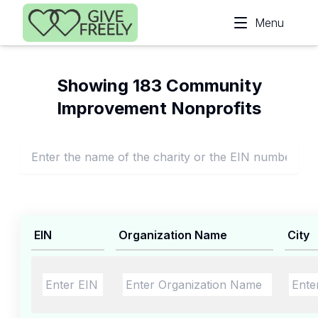
Skip to main content
Menu
Showing 183 Community
Improvement Nonprofits
EIN
Organization Name
City