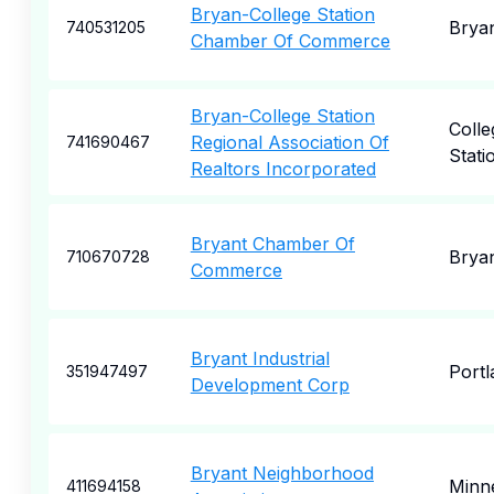
Bryan-College Station
Brya
740531205
Chamber Of Commerce
Bryan-College Station
Colle
Regional Association Of
741690467
Stati
Realtors Incorporated
Bryant Chamber Of
Brya
710670728
Commerce
Bryant Industrial
Portl
351947497
Development Corp
Bryant Neighborhood
Minne
411694158