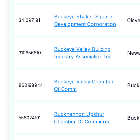
Buckeye Shaker Square
Cleve
341097181
Development Corporation
Buckeye Valley Building
Newa
310656610
Industry Association Inc
Buckeye Valley Chamber
Buck
860198944
Of Comm
Buckhannon Upshur
Buck
556024191
Chamber Of Commerce