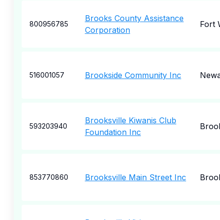
Brooks County Assistance
Fort
800956785
Corporation
Brookside Community Inc
Newa
516001057
Brooksville Kiwanis Club
Brook
593203940
Foundation Inc
Brooksville Main Street Inc
Brook
853770860