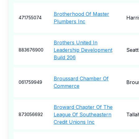
Brotherhood Of Master
Harr
471755074
Plumbers Inc
Brothers United In
Leadership Development
Seatt
883676900
Build 206
Broussard Chamber Of
Brou
061759949
Commerce
Broward Chapter Of The
League Of Southeastern
Talla
873056692
Credit Unions Inc