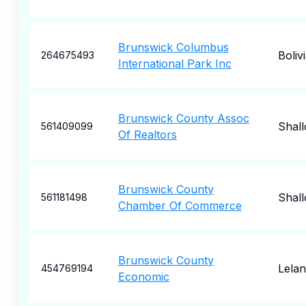
Brunswick Columbus
Boliv
264675493
International Park Inc
Brunswick County Assoc
Shall
561409099
Of Realtors
Brunswick County
Shall
561181498
Chamber Of Commerce
Brunswick County
Lela
454769194
Economic