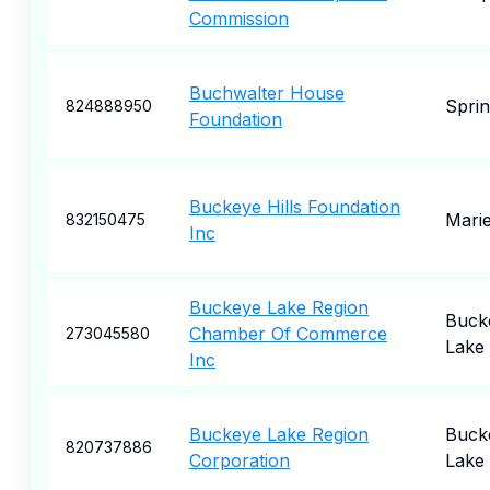
Commission
Buchwalter House
Sprin
824888950
Foundation
Buckeye Hills Foundation
Marie
832150475
Inc
Buckeye Lake Region
Buck
Chamber Of Commerce
273045580
Lake
Inc
Buckeye Lake Region
Buck
820737886
Corporation
Lake