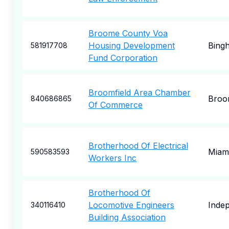
Broome County Voa
Housing Development
Bing
581917708
Fund Corporation
Broomfield Area Chamber
Broo
840686865
Of Commerce
Brotherhood Of Electrical
Miam
590583593
Workers Inc
Brotherhood Of
Locomotive Engineers
Inde
340116410
Building Association