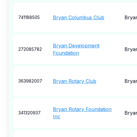
Bryan Columbus Club
Brya
741188505
Bryan Development
Brya
272085782
Foundation
Bryan Rotary Club
Brya
363982007
Bryan Rotary Foundation
Brya
341320937
Inc