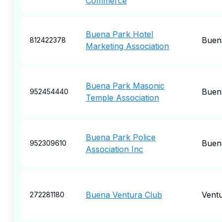
Commerce
Buena Park Hotel
Buen
812422378
Marketing Association
Buena Park Masonic
Buen
952454440
Temple Association
Buena Park Police
Buen
952309610
Association Inc
Buena Ventura Club
Vent
272281180