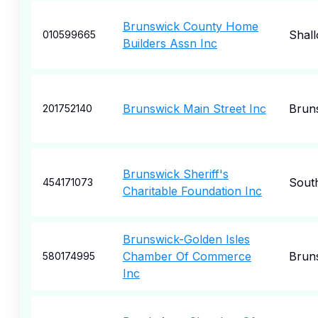
Brunswick County Home
Shall
010599665
Builders Assn Inc
Brunswick Main Street Inc
Brun
201752140
Brunswick Sheriff's
Sout
454171073
Charitable Foundation Inc
Brunswick-Golden Isles
Chamber Of Commerce
Brun
580174995
Inc