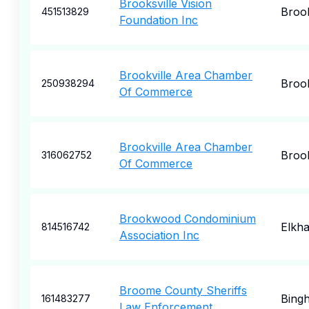
Brooksville Vision
Brook
451513829
Foundation Inc
Brookville Area Chamber
Brook
250938294
Of Commerce
Brookville Area Chamber
Brook
316062752
Of Commerce
Brookwood Condominium
Elkha
814516742
Association Inc
Broome County Sheriffs
Bing
161483277
Law Enforcement