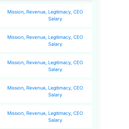
Mission,
Revenue,
Legitimacy, CEO
Salary
Mission,
Revenue,
Legitimacy, CEO
Salary
Mission,
Revenue,
Legitimacy, CEO
Salary
Mission,
Revenue,
Legitimacy, CEO
Salary
Mission,
Revenue,
Legitimacy, CEO
Salary