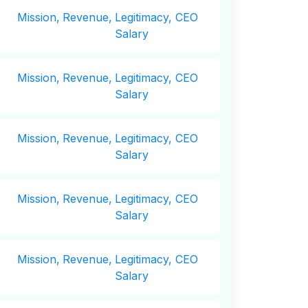
Mission,
Revenue,
Legitimacy, CEO
Salary
Mission,
Revenue,
Legitimacy, CEO
Salary
Mission,
Revenue,
Legitimacy, CEO
Salary
Mission,
Revenue,
Legitimacy, CEO
Salary
Mission,
Revenue,
Legitimacy, CEO
Salary