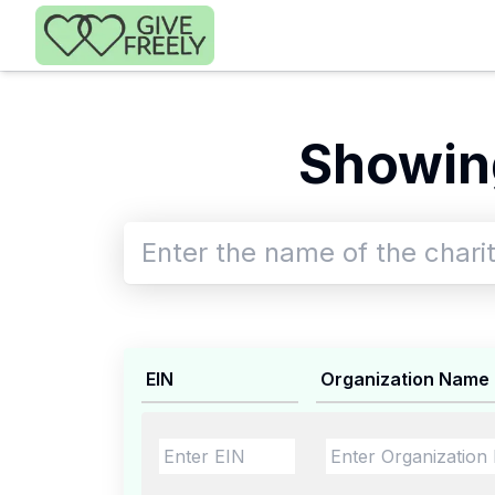
Skip to main content
Showing
EIN
Organization Name