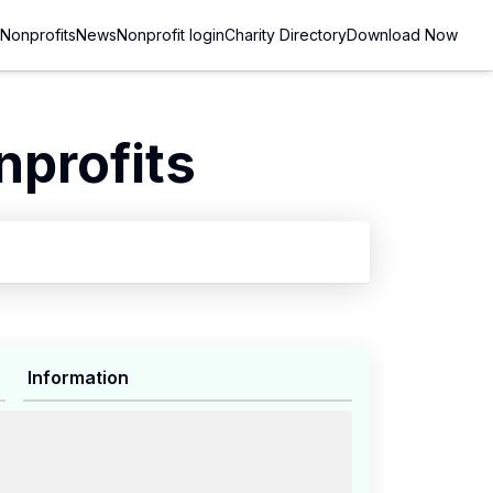
Nonprofits
News
Nonprofit login
Charity Directory
Download Now
nprofits
Information