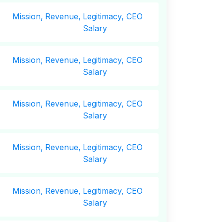
Mission,
Revenue,
Legitimacy, CEO
Salary
Mission,
Revenue,
Legitimacy, CEO
Salary
Mission,
Revenue,
Legitimacy, CEO
Salary
Mission,
Revenue,
Legitimacy, CEO
Salary
Mission,
Revenue,
Legitimacy, CEO
Salary