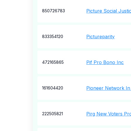
Picture Social Justi
850726783
Pictureparity
833354120
Pif Pro Bono Inc
472165865
Pioneer Network In
161604420
Pirg New Voters Pro
222505821