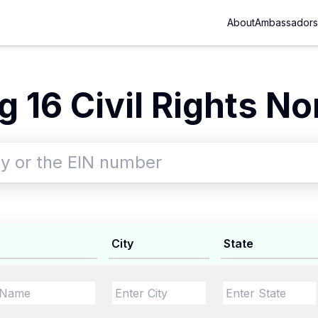
About
Ambassadors
 16 Civil Rights No
City
State