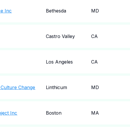
ce Inc
Bethesda
MD
Castro Valley
CA
Los Angeles
CA
 Culture Change
Linthicum
MD
ject Inc
Boston
MA