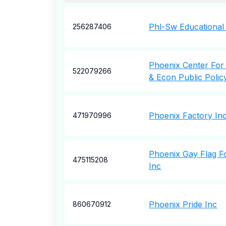
Phl-Sw Educational
256287406
Phoenix Center For
522079266
& Econ Public Polic
Phoenix Factory In
471970996
Phoenix Gay Flag F
475115208
Inc
Phoenix Pride Inc
860670912