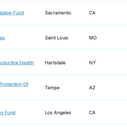
tiative Fund
Sacramento
CA
les
Saint Louis
MO
oductive Health
Hartsdale
NY
Protection Of
Tempe
AZ
ion Fund
Los Angeles
CA