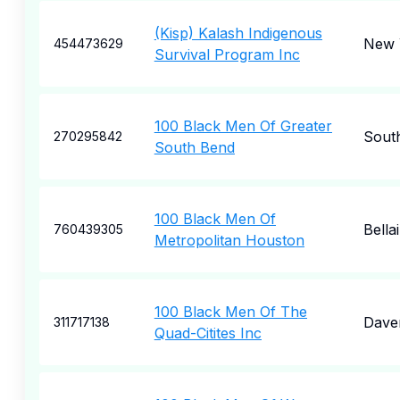
(Kisp) Kalash Indigenous
New 
454473629
Survival Program Inc
100 Black Men Of Greater
Sout
270295842
South Bend
100 Black Men Of
Bella
760439305
Metropolitan Houston
100 Black Men Of The
Dave
311717138
Quad-Citites Inc