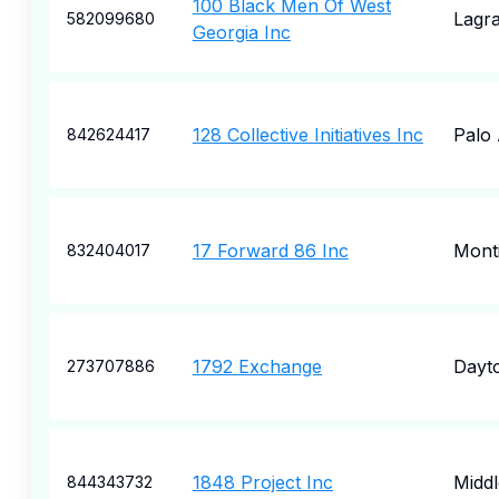
100 Black Men Of West
Lagr
582099680
Georgia Inc
128 Collective Initiatives Inc
Palo 
842624417
17 Forward 86 Inc
Monti
832404017
1792 Exchange
Dayt
273707886
1848 Project Inc
Middl
844343732