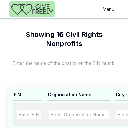
Skip to main content
Menu
Showing 16 Civil Rights
Nonprofits
EIN
Organization Name
City