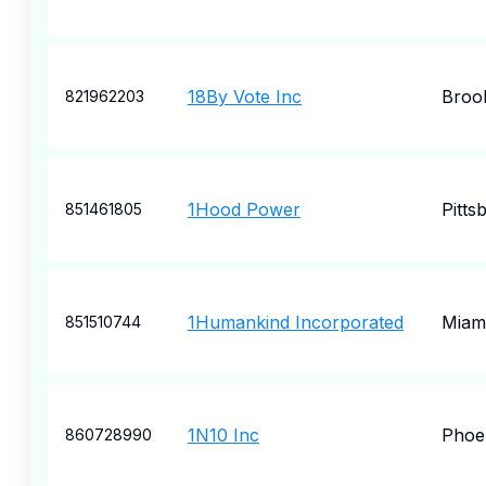
18By Vote Inc
Brook
821962203
1Hood Power
Pitts
851461805
1Humankind Incorporated
Miam
851510744
1N10 Inc
Phoe
860728990