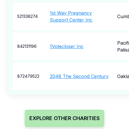
1st Way Pregnancy
Cumb
521338274
Support Center Inc
Pacif
1Votecloser Inc
842131196
Palis
2048 The Second Century
Oakl
872479522
EXPLORE OTHER CHARITIES