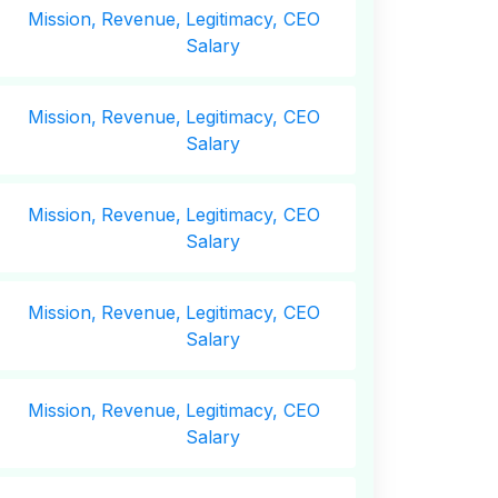
Mission,
Revenue,
Legitimacy, CEO
Salary
Mission,
Revenue,
Legitimacy, CEO
Salary
Mission,
Revenue,
Legitimacy, CEO
Salary
Mission,
Revenue,
Legitimacy, CEO
Salary
Mission,
Revenue,
Legitimacy, CEO
Salary