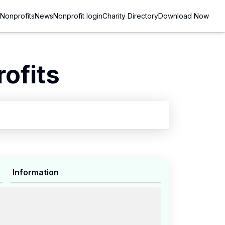
Nonprofits
News
Nonprofit login
Charity Directory
Download Now
ofits
Information