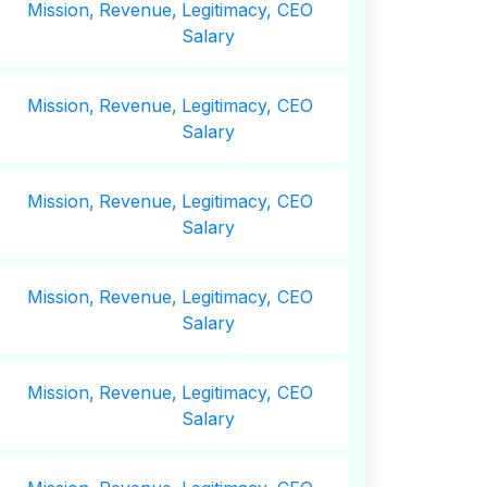
Mission,
Revenue,
Legitimacy, CEO
Salary
Mission,
Revenue,
Legitimacy, CEO
Salary
Mission,
Revenue,
Legitimacy, CEO
Salary
Mission,
Revenue,
Legitimacy, CEO
Salary
Mission,
Revenue,
Legitimacy, CEO
Salary