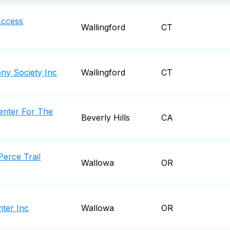
Access
Wallingford
CT
ny Society Inc
Wallingford
CT
enter For The
Beverly Hills
CA
erce Trail
Wallowa
OR
nter Inc
Wallowa
OR