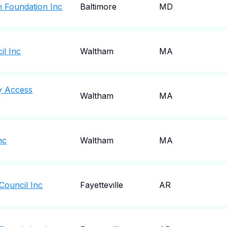
 Foundation Inc
Baltimore
MD
il Inc
Waltham
MA
y Access
Waltham
MA
nc
Waltham
MA
Council Inc
Fayetteville
AR