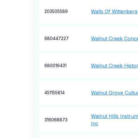
Walls Of Wittenberg
203505589
Walnut Creek Conc
680447227
Walnut Creek Histor
680016431
Walnut Grove Cultur
451155814
Walnut Hills Instrum
316068873
Inc