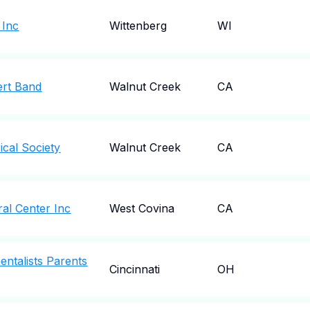
 Inc
Wittenberg
WI
ert Band
Walnut Creek
CA
ical Society
Walnut Creek
CA
al Center Inc
West Covina
CA
entalists Parents
Cincinnati
OH