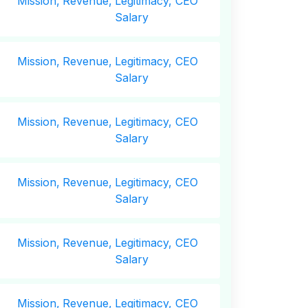
Mission,
Revenue,
Legitimacy, CEO
Salary
Mission,
Revenue,
Legitimacy, CEO
Salary
Mission,
Revenue,
Legitimacy, CEO
Salary
Mission,
Revenue,
Legitimacy, CEO
Salary
Mission,
Revenue,
Legitimacy, CEO
Salary
Mission,
Revenue,
Legitimacy, CEO