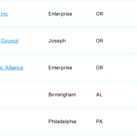
 Inc
Enterprise
OR
 Council
Joseph
OR
c Alliance
Enterprise
OR
Birmingham
AL
Philadelphia
PA