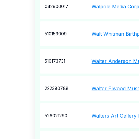
Walpole Media Corp
042900017
Walt Whitman Birthp
510159009
Walter Anderson M
510173731
Walter Elwood Mu
222380788
Walters Art Gallery
526021290