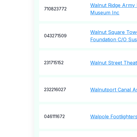
Walnut Ridge Army 
710823772
Museum Inc
Walnut Square Tow
043271509
Foundation C/O Sus
Walnut Street Thea
231715152
Walnutport Canal As
232216027
Walpole Footlighter
046111672