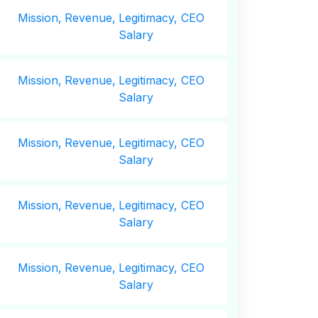
Mission,
Revenue,
Legitimacy, CEO
Salary
Mission,
Revenue,
Legitimacy, CEO
Salary
Mission,
Revenue,
Legitimacy, CEO
Salary
Mission,
Revenue,
Legitimacy, CEO
Salary
Mission,
Revenue,
Legitimacy, CEO
Salary