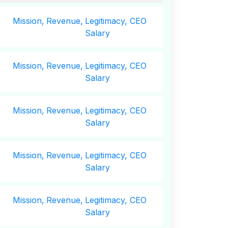
Mission,
Revenue,
Legitimacy, CEO
Salary
Mission,
Revenue,
Legitimacy, CEO
Salary
Mission,
Revenue,
Legitimacy, CEO
Salary
Mission,
Revenue,
Legitimacy, CEO
Salary
Mission,
Revenue,
Legitimacy, CEO
Salary