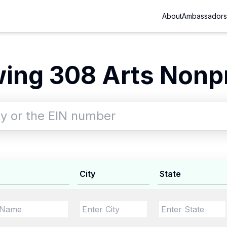
About
Ambassadors
ing 308 Arts Nonpr
City
State