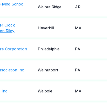
Flying School
Walnut Ridge
AR
er Clock
Haverhill
MA
an Riley
tre Corporation
Philadelphia
PA
sociation Inc
Walnutport
PA
s Inc
Walpole
MA