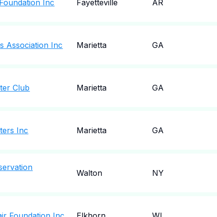
Foundation Inc
Fayetteville
AR
s Association Inc
Marietta
GA
ter Club
Marietta
GA
ers Inc
Marietta
GA
servation
Walton
NY
ir Foundation Inc
Elkhorn
WI