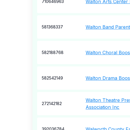
Walton Arts Center 
710646963
Walton Band Parent
581368337
Walton Choral Boos
582188768
Walton Drama Boost
582542149
Walton Theatre Pre
272142182
Association Inc
Walworth County Fa
392036784