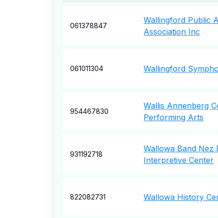
Wallingford Public 
061378847
Association Inc
Wallingford Sympho
061011304
Wallis Annenberg C
954467830
Performing Arts
Wallowa Band Nez P
931192718
Interpretive Center
Wallowa History Ce
822082731