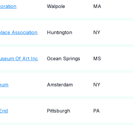
oration
Walpole
MA
lace Association
Huntington
NY
useum Of Art Inc
Ocean Springs
MS
seum
Amsterdam
NY
 End
Pittsburgh
PA