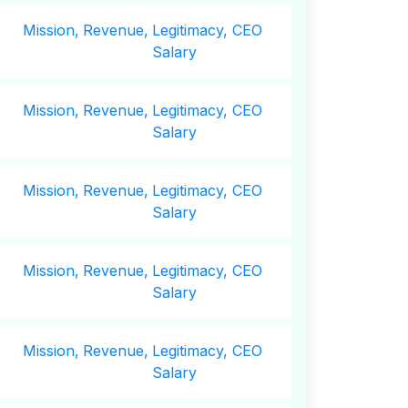
Mission,
Revenue,
Legitimacy, CEO
Salary
Mission,
Revenue,
Legitimacy, CEO
Salary
Mission,
Revenue,
Legitimacy, CEO
Salary
Mission,
Revenue,
Legitimacy, CEO
Salary
Mission,
Revenue,
Legitimacy, CEO
Salary