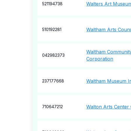
Walters Art Museum
521194738
Waltham Arts Counc
510192281
Waltham Communit
042982373
Corporation
Waltham Museum I
237177668
Walton Arts Center 
710647212