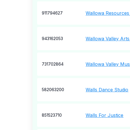
Wallowa Resources
911794627
Wallowa Valley Arts
943162053
Wallowa Valley Musi
731702864
Walls Dance Studio
582063200
Walls For Justice
851523710