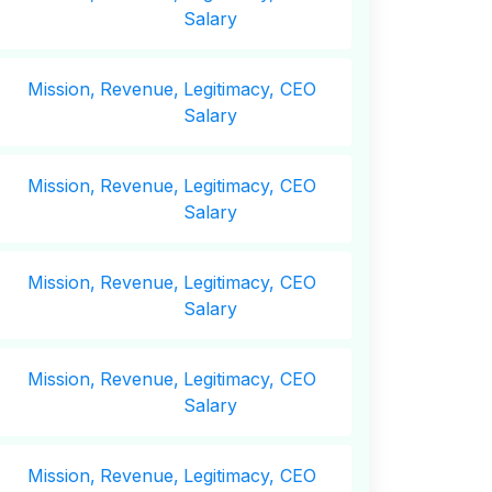
Salary
Mission,
Revenue,
Legitimacy, CEO
Salary
Mission,
Revenue,
Legitimacy, CEO
Salary
Mission,
Revenue,
Legitimacy, CEO
Salary
Mission,
Revenue,
Legitimacy, CEO
Salary
Mission,
Revenue,
Legitimacy, CEO