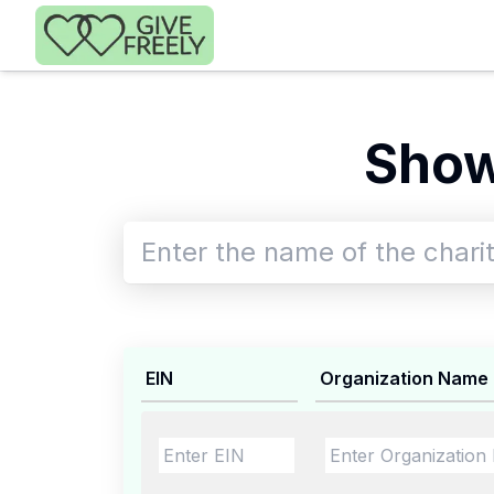
Skip to main content
Show
EIN
Organization Name