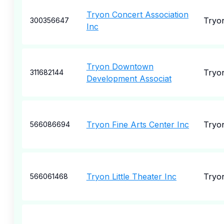
Tryon Concert Association
Tryo
300356647
Inc
Tryon Downtown
Tryo
311682144
Development Associat
Tryon Fine Arts Center Inc
Tryo
566086694
Tryon Little Theater Inc
Tryo
566061468