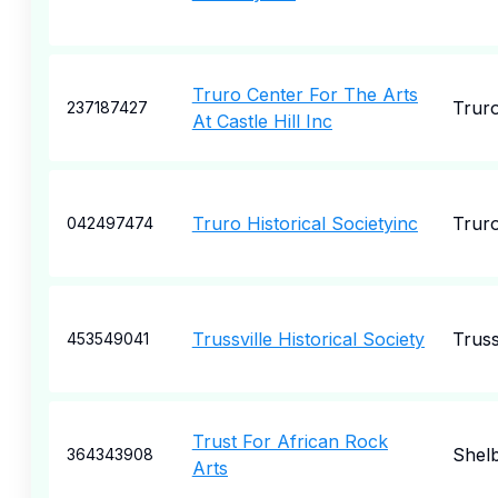
Truro Center For The Arts
Trur
237187427
At Castle Hill Inc
Truro Historical Societyinc
Trur
042497474
Trussville Historical Society
Truss
453549041
Trust For African Rock
Shel
364343908
Arts