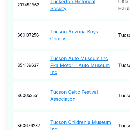
Tuckerton Historical
Little
237453862
Society
Harb
Tucson Arizona Boys
Tucs
860137258
Chorus
Tucson Auto Museum Inc
Fka Motor 1 Auto Museum
Tucs
854139637
Inc
Tucson Celtic Festival
Tucs
860653551
Association
Tucson Children's Museum
Tucs
860676237
Inc