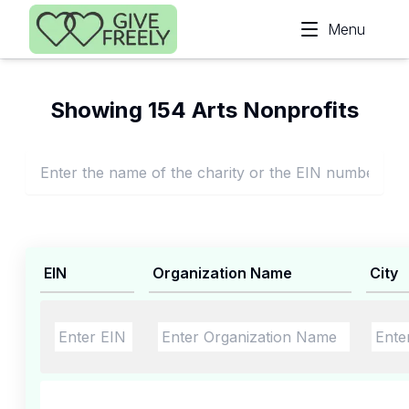
Skip to main content
Menu
Showing 154 Arts Nonprofits
EIN
Organization Name
City