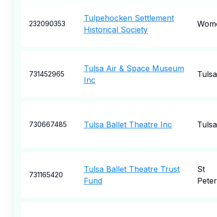
Tulpehocken Settlement
Wome
232090353
Historical Society
Tulsa Air & Space Museum
Tulsa
731452965
Inc
Tulsa Ballet Theatre Inc
Tulsa
730667485
Tulsa Ballet Theatre Trust
St
731165420
Fund
Pete