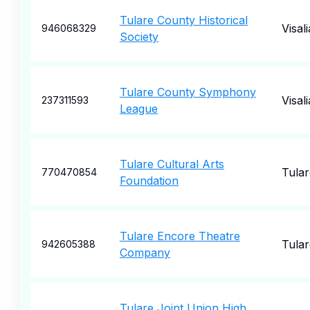
Tulare County Historical
Visali
946068329
Society
Tulare County Symphony
Visali
237311593
League
Tulare Cultural Arts
Tular
770470854
Foundation
Tulare Encore Theatre
Tular
942605388
Company
Tulare Joint Union High