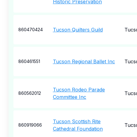
Historic Preservation
Tucson Quilters Guild
Tucs
860470424
Tucson Regional Ballet Inc
Tucs
860461551
Tucson Rodeo Parade
Tucs
860562012
Committee Inc
Tucson Scottish Rite
Tucs
860919066
Cathedral Foundation