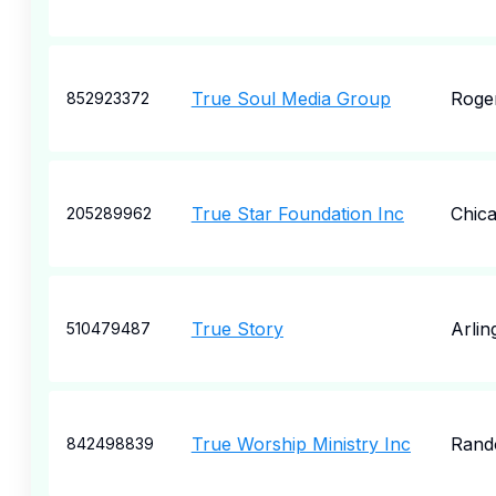
True Soul Media Group
Roge
852923372
True Star Foundation Inc
Chic
205289962
True Story
Arlin
510479487
True Worship Ministry Inc
Rand
842498839