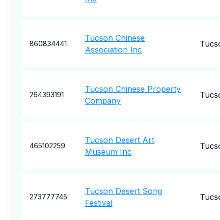
Tucson Chinese
Tucs
860834441
Association Inc
Tucson Chinese Property
Tucs
264393191
Company
Tucson Desert Art
Tucs
465102259
Museum Inc
Tucson Desert Song
Tucs
273777745
Festival