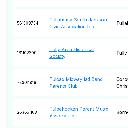
Tullahoma South Jackson
Tull
581309734
Civic Association Inc
Tully Area Historical
Tully
161102609
Society
Tuloso Midway Isd Band
Corp
743011816
Parents Club
Christ
Tulpehocken Parent Music
Bernv
263651103
Association