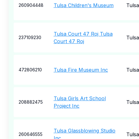
Tulsa Children's Museum
Tulsa
260904448
Tulsa Court 47 Roj Tulsa
Tulsa
237109230
Court 47 Roj
Tulsa Fire Museum Inc
Tulsa
472806210
Tulsa Girls Art School
Tulsa
208882475
Project Inc
Tulsa Glassblowing Studio
Tulsa
260646555
Inc