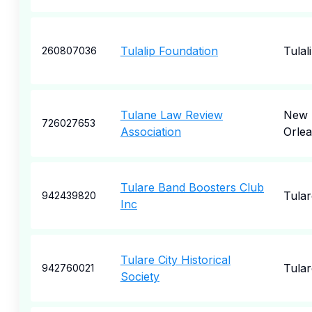
Tulalip Foundation
Tulal
260807036
Tulane Law Review
New
726027653
Association
Orle
Tulare Band Boosters Club
Tular
942439820
Inc
Tulare City Historical
Tular
942760021
Society