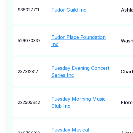
Tudor Guild Inc
Ashl
936027711
Tudor Place Foundation
Wash
526070337
Inc
Tuesday Evening Concert
Charl
237312817
Series Inc
Tuesday Morning Music
Flor
222505842
Club Inc
Tuesday Musical