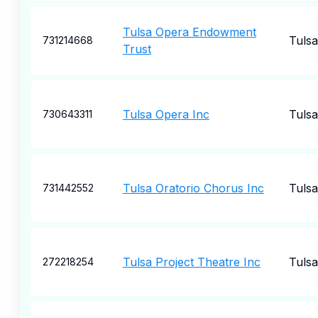
Tulsa Opera Endowment
Tulsa
731214668
Trust
Tulsa Opera Inc
Tulsa
730643311
Tulsa Oratorio Chorus Inc
Tulsa
731442552
Tulsa Project Theatre Inc
Tulsa
272218254