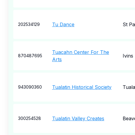
Tu Dance
St Pa
202534129
Tuacahn Center For The
Ivins
870487695
Arts
Tualatin Historical Society
Tuala
943090360
Tualatin Valley Creates
Beav
300254528