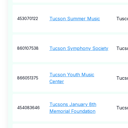
Tucson Summer Music
Tusc
453070122
Tucson Symphony Society
Tucs
860107538
Tucson Youth Music
Tucs
866051375
Center
Tucsons January 8th
Tucs
454083646
Memorial Foundation