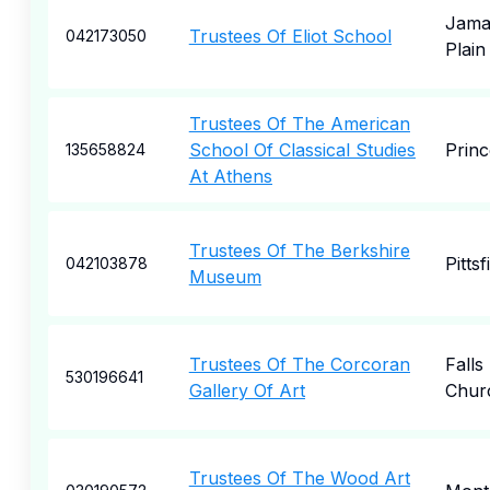
Jama
Trustees Of Eliot School
042173050
Plain
Trustees Of The American
School Of Classical Studies
Princ
135658824
At Athens
Trustees Of The Berkshire
Pittsf
042103878
Museum
Trustees Of The Corcoran
Falls
530196641
Gallery Of Art
Chur
Trustees Of The Wood Art