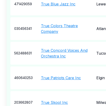
True Blue Jazz Inc
Lewe
471429059
True Colors Theatre
Atlan
030456341
Company
True Concord Voices And
Tucs
562488631
Orchestra Inc
True Patriots Care Inc
Elgin
460640253
True Skool Inc
Milw
203662807