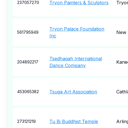
Tryon Painters & Sculptors
Tryo
237057270
Tryon Palace Foundation
New 
561795949
Inc
Tsedhaqah International
Kane
204892217
Dance Company
Tsuga Art Association
Cath
453065382
Tu Bi Buddhist Temple
Arlin
273121219