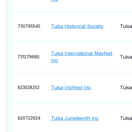
Tulsa Historical Society
Tulsa
730795545
Tulsa International Mayfest
Tulsa
731279685
Inc
Tulsa Irishfest Inc
Tulsa
823528252
Tulsa Juneteenth Inc
Tulsa
820722924