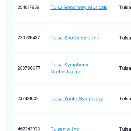
Tulsa Repertory Musicals
Tulsa
204817959
Tulsa Spotlighters Inc
Tulsa
730725437
Tulsa Symphony
Tulsa
203798077
Orchestra Inc
Tulsa Youth Symphony
Tulsa
237431002
Tulsanity Inc
Tulsa
462343928