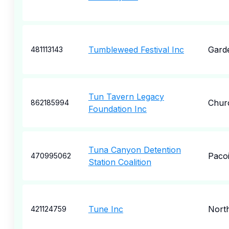
Tumbleweed Festival Inc
Garde
481113143
Tun Tavern Legacy
Churc
862185994
Foundation Inc
Tuna Canyon Detention
Paco
470995062
Station Coalition
Tune Inc
Nort
421124759