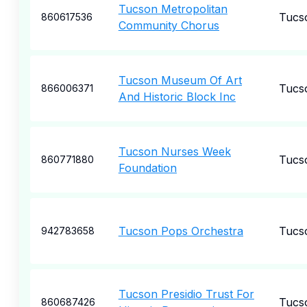
Tucson Metropolitan
Tucs
860617536
Community Chorus
Tucson Museum Of Art
Tucs
866006371
And Historic Block Inc
Tucson Nurses Week
Tucs
860771880
Foundation
Tucson Pops Orchestra
Tucs
942783658
Tucson Presidio Trust For
Tucs
860687426