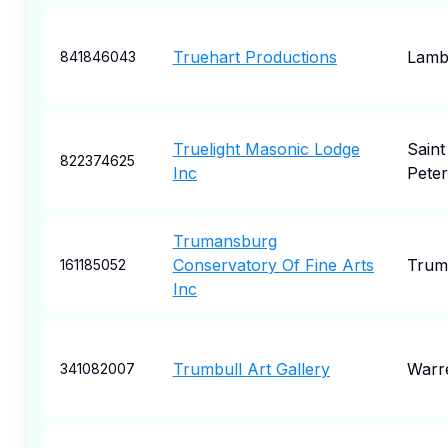
Truehart Productions
Lambe
841846043
Truelight Masonic Lodge
Saint
822374625
Inc
Pete
Trumansburg
Conservatory Of Fine Arts
Trum
161185052
Inc
Trumbull Art Gallery
Warr
341082007