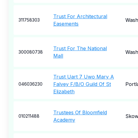
Trust For Architectural
Wash
311758303
Easements
Trust For The National
Wash
300080738
Mall
Trust Uart 7 Uwo Mary A
Falvey F/B/O Guild Of St
Portl
046036230
Elizabeth
Trustees Of Bloomfield
Skow
010211488
Academy