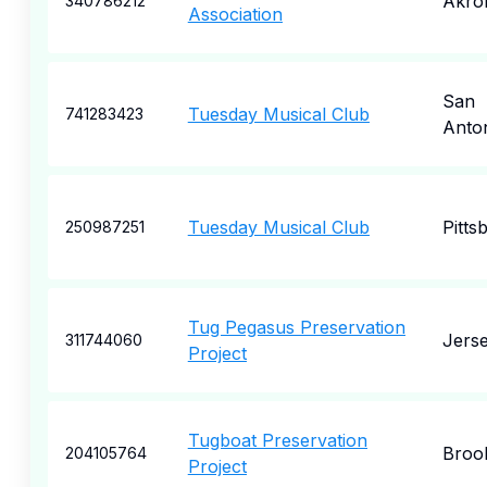
Akro
340786212
Association
San
Tuesday Musical Club
741283423
Anto
Tuesday Musical Club
Pitts
250987251
Tug Pegasus Preservation
Jerse
311744060
Project
Tugboat Preservation
Broo
204105764
Project