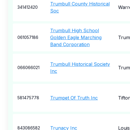
Trumbull County Historical
Warr
341412420
Soc
Trumbull High School
Golden Eagle Marching
Trum
061057186
Band Corporation
Trumbull Historical Society
Trum
066066021
Inc
Trumpet Of Truth Inc
Tifto
581475778
Trunacy Inc
Louisv
843086582