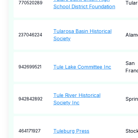
Tular
770520289
School District Foundation
Tularosa Basin Historical
Alam
237046224
Society
San
Tule Lake Committee Inc
942699521
Fran
Tule River Historical
Sprin
942842892
Society Inc
Tuleburg Press
Stoc
464171927