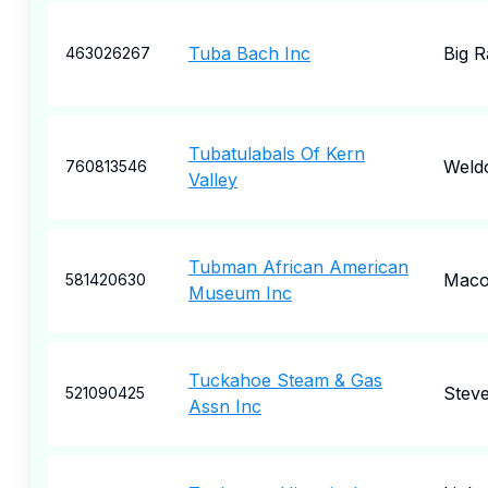
Tuba Bach Inc
Big R
463026267
Tubatulabals Of Kern
Weld
760813546
Valley
Tubman African American
Mac
581420630
Museum Inc
Tuckahoe Steam & Gas
Steve
521090425
Assn Inc