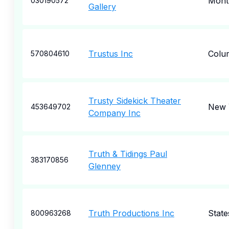
Montp
030190572
Gallery
Trustus Inc
Colu
570804610
Trusty Sidekick Theater
New 
453649702
Company Inc
Truth & Tidings Paul
383170856
Glenney
Truth Productions Inc
States
800963268