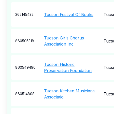
Tucson Festival Of Books
Tucs
262145432
Tucson Girls Chorus
Tucs
860505318
Association Inc
Tucson Historic
Tucs
860549490
Preservation Foundation
Tucson Kitchen Musicians
Tucs
860514808
Associatio