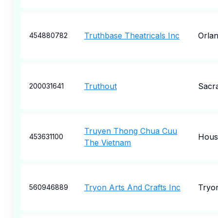
Truthbase Theatricals Inc
Orla
454880782
Truthout
Sacr
200031641
Truyen Thong Chua Cuu
Hous
453631100
The Vietnam
Tryon Arts And Crafts Inc
Tryo
560946889